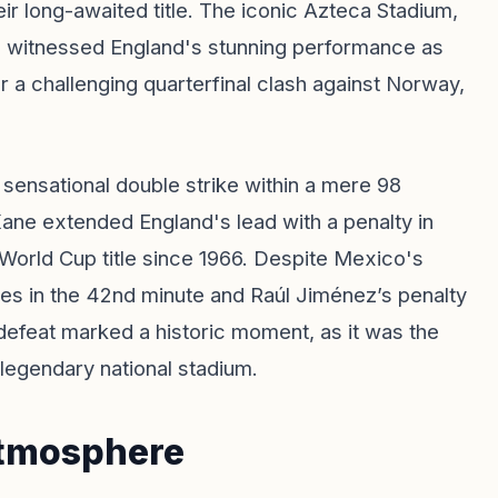
eir long-awaited title. The iconic Azteca Stadium,
s, witnessed England's stunning performance as
r a challenging quarterfinal clash against Norway,
ensational double strike within a mere 98
ane extended England's lead with a penalty in
t World Cup title since 1966. Despite Mexico's
ones in the 42nd minute and Raúl Jiménez’s penalty
e defeat marked a historic moment, as it was the
 legendary national stadium.
Atmosphere