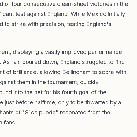
 of four consecutive clean-sheet victories in the
icant test against England. While Mexico initially
to strike with precision, testing England's
ament, displaying a vastly improved performance
4. As rain poured down, England struggled to find
 of brilliance, allowing Bellingham to score with
gainst them in the tournament, quickly
 into the net for his fourth goal of the
 just before halftime, only to be thwarted by a
chants of "Sí se puede" resonated from the
n fans.