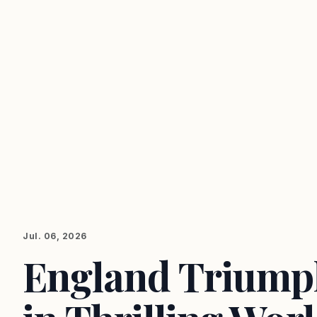
Jul. 06, 2026
England Triump