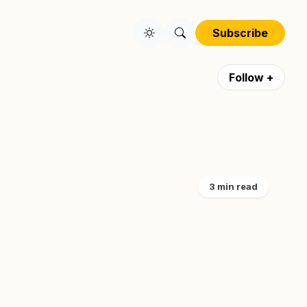
Subscribe
Follow +
3 min read