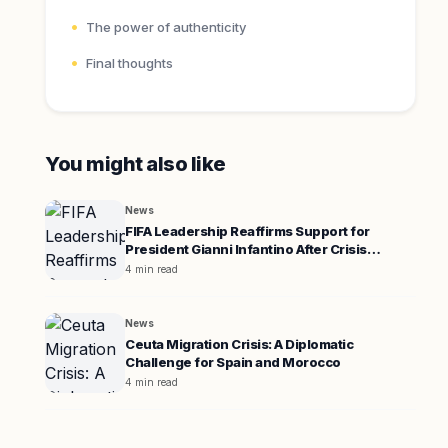
The power of authenticity
Final thoughts
You might also like
News
FIFA Leadership Reaffirms Support for
President Gianni Infantino After Crisis
Meeting
4 min read
News
Ceuta Migration Crisis: A Diplomatic
Challenge for Spain and Morocco
4 min read