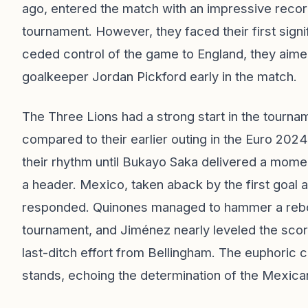
ago, entered the match with an impressive record
tournament. However, they faced their first signif
ceded control of the game to England, they aimed 
goalkeeper Jordan Pickford early in the match.
The Three Lions had a strong start in the tourn
compared to their earlier outing in the Euro 202
their rhythm until Bukayo Saka delivered a moment
a header. Mexico, taken aback by the first goal a
responded. Quinones managed to hammer a rebound
tournament, and Jiménez nearly leveled the score
last-ditch effort from Bellingham. The euphoric 
stands, echoing the determination of the Mexica