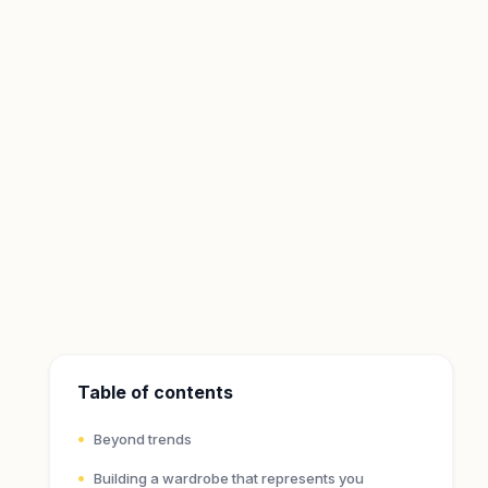
Table of contents
Beyond trends
Building a wardrobe that represents you