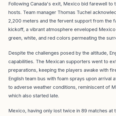
Following Canada's exit, Mexico bid farewell to 
hosts. Team manager Thomas Tuchel acknowledged
2,200 meters and the fervent support from the 
kickoff, a vibrant atmosphere enveloped Mexico 
green, white, and red colors permeating the sur
Despite the challenges posed by the altitude, En
capabilities. The Mexican supporters went to ext
preparations, keeping the players awake with fi
English team bus with foam sprays upon arrival a
to adverse weather conditions, reminiscent of M
which also started late.
Mexico, having only lost twice in 89 matches at t