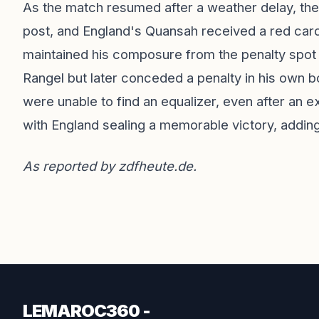
As the match resumed after a weather delay, the 
post, and England's Quansah received a red car
maintained his composure from the penalty spot
Rangel but later conceded a penalty in his own 
were unable to find an equalizer, even after an
with England sealing a memorable victory, adding
As reported by
zdfheute.de
.
LEMAROC360 -