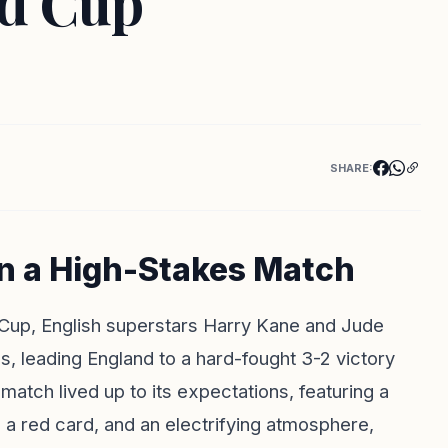
ld Cup
SHARE:
in a High-Stakes Match
d Cup, English superstars Harry Kane and Jude
, leading England to a hard-fought 3-2 victory
match lived up to its expectations, featuring a
, a red card, and an electrifying atmosphere,