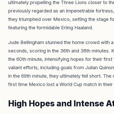
ultimately propelling the Three Lions closer to th
previously regarded as an impenetrable fortres
they triumphed over Mexico, setting the stage fo
featuring the formidable Erling Haaland.
Jude Bellingham stunned the home crowd with a s
seconds, scoring in the 36th and 38th minutes. K
the 60th minute, intensifying hopes for their firs
valiant efforts, including goals from Julian Quin
in the 69th minute, they ultimately fell short. Th
first time Mexico lost a World Cup match in their
High Hopes and Intense 