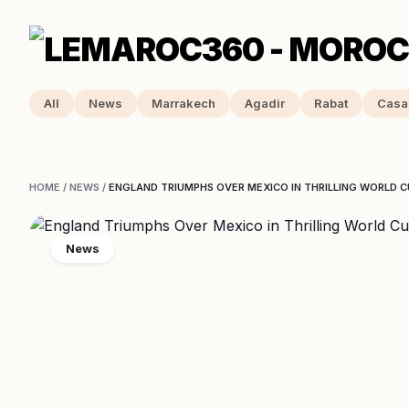
All
News
Marrakech
Agadir
Rabat
Casa
HOME
/
NEWS
/
ENGLAND TRIUMPHS OVER MEXICO IN THRILLING WORLD
News