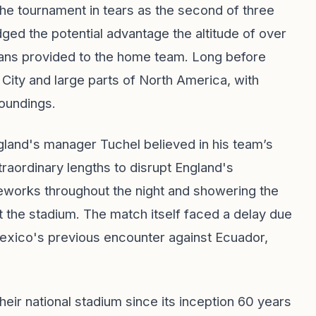
the tournament in tears as the second of three
 the potential advantage the altitude of over
fans provided to the home team. Long before
City and large parts of North America, with
roundings.
gland's manager Tuchel believed in his team’s
raordinary lengths to disrupt England's
reworks throughout the night and showering the
t the stadium. The match itself faced a delay due
exico's previous encounter against Ecuador,
heir national stadium since its inception 60 years