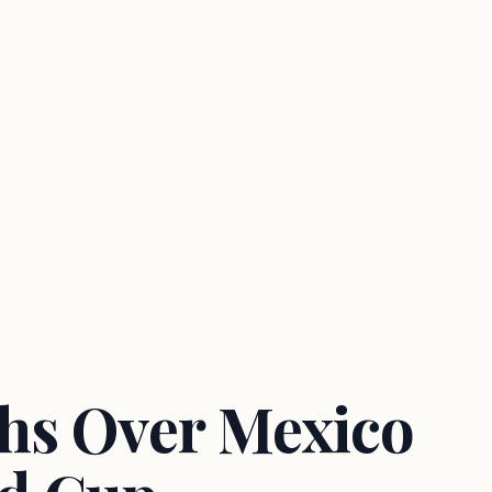
hs Over Mexico