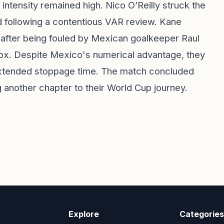
intensity remained high. Nico O’Reilly struck the
d following a contentious VAR review. Kane
 after being fouled by Mexican goalkeeper Raul
box. Despite Mexico's numerical advantage, they
 extended stoppage time. The match concluded
 another chapter to their World Cup journey.
Explore
Categories