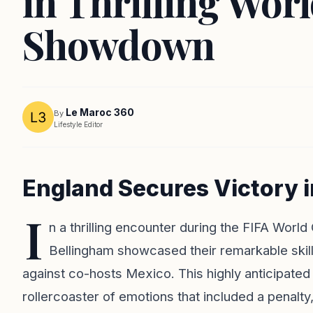
in Thrilling Wor
Showdown
Le Maroc 360
By
Lifestyle Editor
England Secures Victory 
I
n a thrilling encounter during the FIFA Worl
Bellingham showcased their remarkable skills
against co-hosts Mexico. This highly anticipated 
rollercoaster of emotions that included a penalty