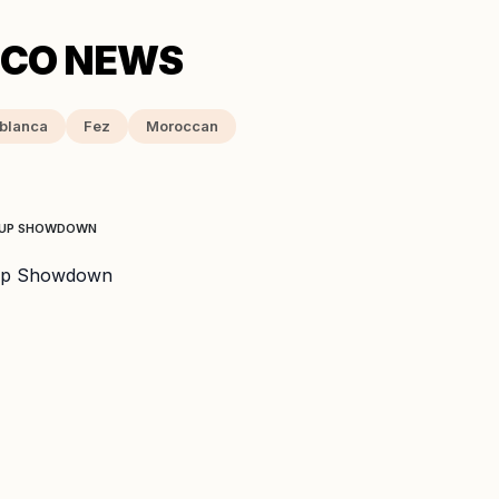
blanca
Fez
Moroccan
 CUP SHOWDOWN