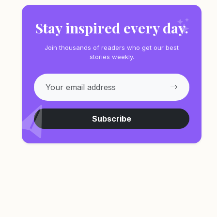
Stay inspired every day.
Join thousands of readers who get our best
stories weekly.
Subscribe