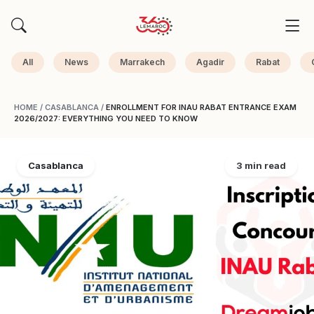
All
News
Marrakech
Agadir
Rabat
HOME
/
CASABLANCA
/
ENROLLMENT FOR INAU RABAT ENTRANCE EXAM
2026/2027: EVERYTHING YOU NEED TO KNOW
Casablanca
3 min read