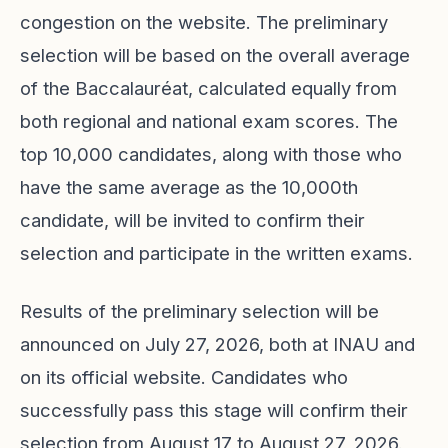
congestion on the website. The preliminary
selection will be based on the overall average
of the Baccalauréat, calculated equally from
both regional and national exam scores. The
top 10,000 candidates, along with those who
have the same average as the 10,000th
candidate, will be invited to confirm their
selection and participate in the written exams.
Results of the preliminary selection will be
announced on July 27, 2026, both at INAU and
on its official website. Candidates who
successfully pass this stage will confirm their
selection from August 17 to August 27, 2026.