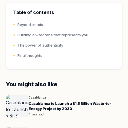
Table of contents
Beyond trends
Building a wardrobe that represents you
The power of authenticity
Final thoughts
You might also like
Casablanca
Casablanca to Launch a $1.5 Billion Waste-to-
Energy Project by 2030
4 min read