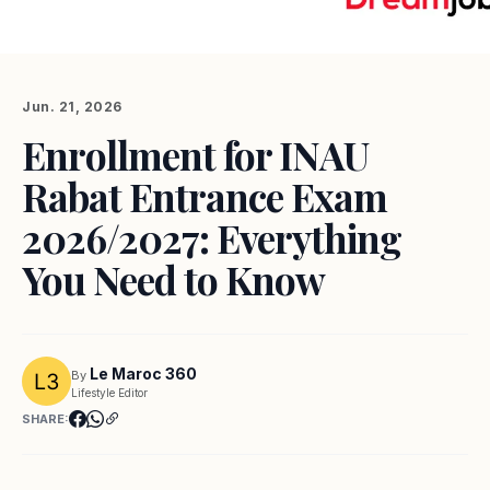
Jun. 21, 2026
Enrollment for INAU
Rabat Entrance Exam
2026/2027: Everything
You Need to Know
Le Maroc 360
By
Lifestyle Editor
SHARE: