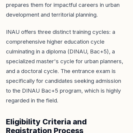
prepares them for impactful careers in urban
development and territorial planning.
INAU offers three distinct training cycles: a
comprehensive higher education cycle
culminating in a diploma (DINAU, Bac+5), a
specialized master's cycle for urban planners,
and a doctoral cycle. The entrance exam is
specifically for candidates seeking admission
to the DINAU Bac+5 program, which is highly
regarded in the field.
Eligibility Criteria and
Registration Process