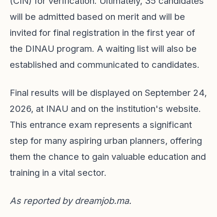
(CIN) for verification. Ultimately, 35 candidates
will be admitted based on merit and will be
invited for final registration in the first year of
the DINAU program. A waiting list will also be
established and communicated to candidates.
Final results will be displayed on September 24,
2026, at INAU and on the institution's website.
This entrance exam represents a significant
step for many aspiring urban planners, offering
them the chance to gain valuable education and
training in a vital sector.
As reported by
dreamjob.ma
.