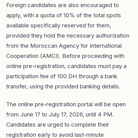
Foreign candidates are also encouraged to
apply, with a quota of 10% of the total spots
available specifically reserved for them,
provided they hold the necessary authorization
from the Moroccan Agency for International
Cooperation (AMCI). Before proceeding with
online pre-registration, candidates must pay a
participation fee of 100 DH through a bank
transfer, using the provided banking details.
The online pre-registration portal will be open
from June 17 to July 17, 2026, until 4 PM.
Candidates are urged to complete their
registration early to avoid last-minute