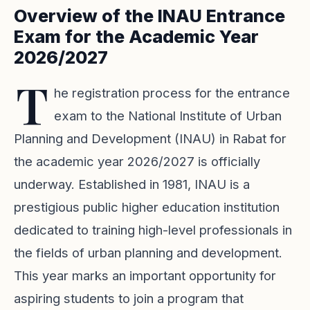
Overview of the INAU Entrance
Exam for the Academic Year
2026/2027
T
he registration process for the entrance
exam to the National Institute of Urban
Planning and Development (INAU) in Rabat for
the academic year 2026/2027 is officially
underway. Established in 1981, INAU is a
prestigious public higher education institution
dedicated to training high-level professionals in
the fields of urban planning and development.
This year marks an important opportunity for
aspiring students to join a program that