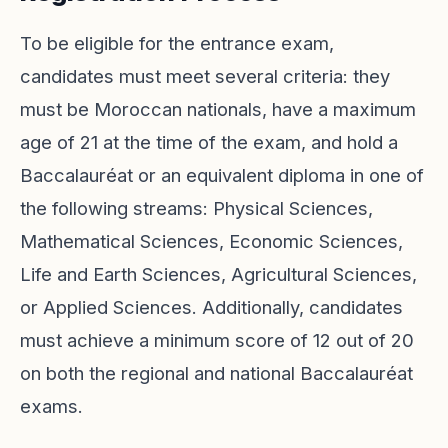
To be eligible for the entrance exam,
candidates must meet several criteria: they
must be Moroccan nationals, have a maximum
age of 21 at the time of the exam, and hold a
Baccalauréat or an equivalent diploma in one of
the following streams: Physical Sciences,
Mathematical Sciences, Economic Sciences,
Life and Earth Sciences, Agricultural Sciences,
or Applied Sciences. Additionally, candidates
must achieve a minimum score of 12 out of 20
on both the regional and national Baccalauréat
exams.