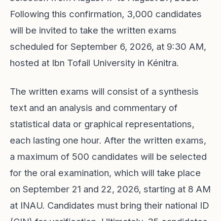
Following this confirmation, 3,000 candidates
will be invited to take the written exams
scheduled for September 6, 2026, at 9:30 AM,
hosted at Ibn Tofail University in Kénitra.
The written exams will consist of a synthesis
text and an analysis and commentary of
statistical data or graphical representations,
each lasting one hour. After the written exams,
a maximum of 500 candidates will be selected
for the oral examination, which will take place
on September 21 and 22, 2026, starting at 8 AM
at INAU. Candidates must bring their national ID