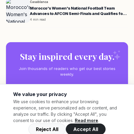
Casablanca
Morocco's Women's National Football Team
Advances to AFCON Semi-Finals and Qualifies for
the 2027 World Cup
4 min read
Stay inspired every day.
Join thousands of readers who get our best stories
weekly.
We value your privacy
We use cookies to enhance your browsing
experience, serve personalized ads or content, and
Subscribe
analyze our traffic. By clicking "Accept All", you
consent to our use of cookies.
Read more
.
Reject All
Accept All