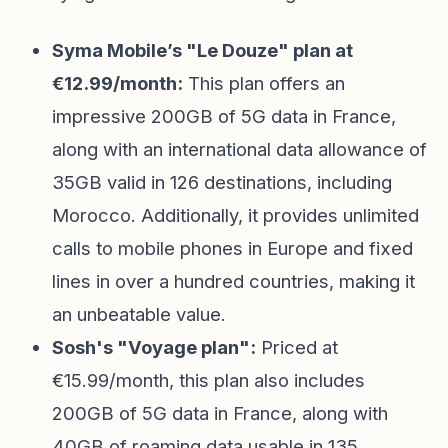
Syma Mobile’s "Le Douze" plan at
€12.99/month:
This plan offers an
impressive 200GB of 5G data in France,
along with an international data allowance of
35GB valid in 126 destinations, including
Morocco. Additionally, it provides unlimited
calls to mobile phones in Europe and fixed
lines in over a hundred countries, making it
an unbeatable value.
Sosh's "Voyage plan":
Priced at
€15.99/month, this plan also includes
200GB of 5G data in France, along with
40GB of roaming data usable in 135