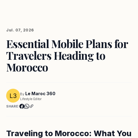
Jul. 07, 2026
Essential Mobile Plans for
Travelers Heading to
Morocco
Le Maroc 360
By
Lifestyle Editor
SHARE:
Traveling to Morocco: What You