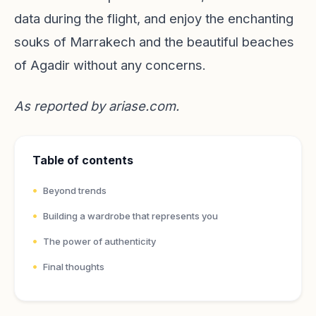
data during the flight, and enjoy the enchanting
souks of Marrakech and the beautiful beaches
of Agadir without any concerns.
As reported by
ariase.com
.
Table of contents
Beyond trends
Building a wardrobe that represents you
The power of authenticity
Final thoughts