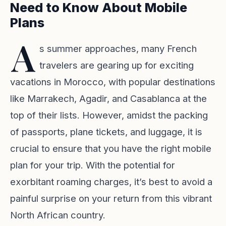
Need to Know About Mobile
Plans
A
s summer approaches, many French
travelers are gearing up for exciting
vacations in Morocco, with popular destinations
like Marrakech, Agadir, and Casablanca at the
top of their lists. However, amidst the packing
of passports, plane tickets, and luggage, it is
crucial to ensure that you have the right mobile
plan for your trip. With the potential for
exorbitant roaming charges, it’s best to avoid a
painful surprise on your return from this vibrant
North African country.