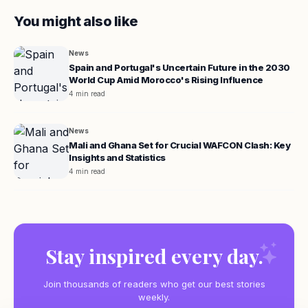
You might also like
News
Spain and Portugal's Uncertain Future in the 2030
World Cup Amid Morocco's Rising Influence
4 min read
News
Mali and Ghana Set for Crucial WAFCON Clash: Key
Insights and Statistics
4 min read
Stay inspired every day.
Join thousands of readers who get our best stories
weekly.