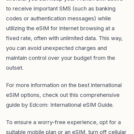
to receive important SMS (such as banking
codes or authentication messages) while
utilizing the eSIM for internet browsing at a
fixed rate, often with unlimited data. This way,
you can avoid unexpected charges and
maintain control over your budget from the
outset.
For more information on the best international
eSIM options, check out this comprehensive
guide by Edcom:
International eSIM Guide
.
To ensure a worry-free experience, opt for a
suitable mobile plan or an eSIM, turn off cellular