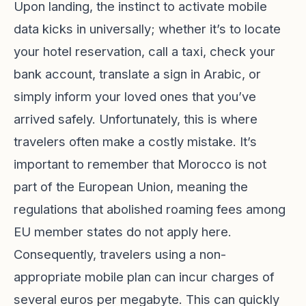
Upon landing, the instinct to activate mobile
data kicks in universally; whether it’s to locate
your hotel reservation, call a taxi, check your
bank account, translate a sign in Arabic, or
simply inform your loved ones that you’ve
arrived safely. Unfortunately, this is where
travelers often make a costly mistake. It’s
important to remember that Morocco is not
part of the European Union, meaning the
regulations that abolished roaming fees among
EU member states do not apply here.
Consequently, travelers using a non-
appropriate mobile plan can incur charges of
several euros per megabyte. This can quickly