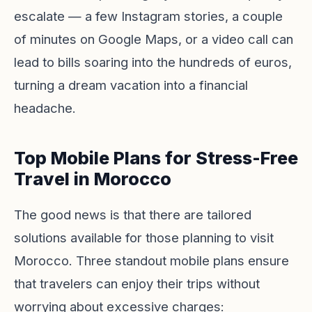
escalate — a few Instagram stories, a couple
of minutes on Google Maps, or a video call can
lead to bills soaring into the hundreds of euros,
turning a dream vacation into a financial
headache.
Top Mobile Plans for Stress-Free
Travel in Morocco
The good news is that there are tailored
solutions available for those planning to visit
Morocco. Three standout mobile plans ensure
that travelers can enjoy their trips without
worrying about excessive charges: