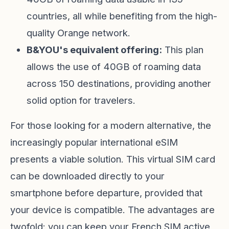
countries, all while benefiting from the high-
quality Orange network.
B&YOU's equivalent offering:
This plan
allows the use of 40GB of roaming data
across 150 destinations, providing another
solid option for travelers.
For those looking for a modern alternative, the
increasingly popular international eSIM
presents a viable solution. This virtual SIM card
can be downloaded directly to your
smartphone before departure, provided that
your device is compatible. The advantages are
twofold: you can keep your French SIM active