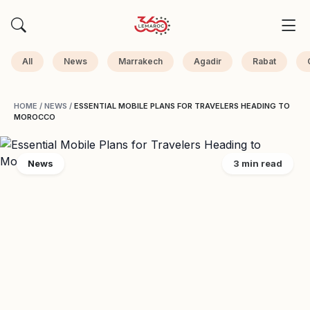
All
News
Marrakech
Agadir
Rabat
HOME
/
NEWS
/
ESSENTIAL MOBILE PLANS FOR TRAVELERS HEADING TO
MOROCCO
News
3 min read