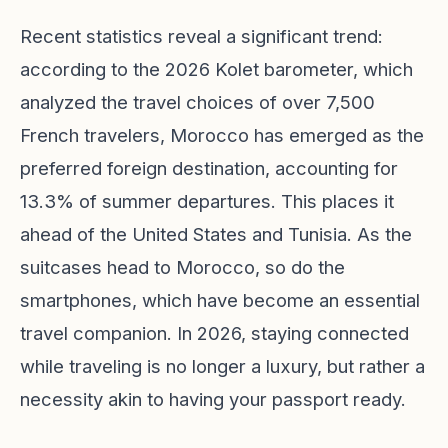
Recent statistics reveal a significant trend:
according to the 2026 Kolet barometer, which
analyzed the travel choices of over 7,500
French travelers, Morocco has emerged as the
preferred foreign destination, accounting for
13.3% of summer departures. This places it
ahead of the United States and Tunisia. As the
suitcases head to Morocco, so do the
smartphones, which have become an essential
travel companion. In 2026, staying connected
while traveling is no longer a luxury, but rather a
necessity akin to having your passport ready.