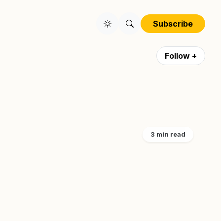
Subscribe
Follow +
3 min read