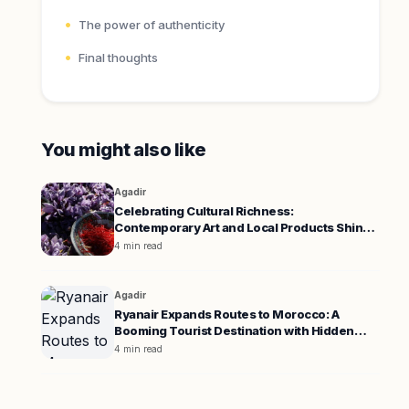
The power of authenticity
Final thoughts
You might also like
Agadir
Celebrating Cultural Richness:
Contemporary Art and Local Products Shine
in Agadir and Boulemane
4 min read
Agadir
Ryanair Expands Routes to Morocco: A
Booming Tourist Destination with Hidden
Challenges
4 min read