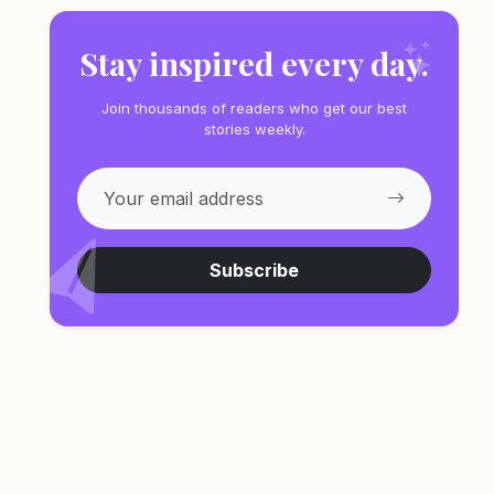
Stay inspired every day.
Join thousands of readers who get our best
stories weekly.
Subscribe