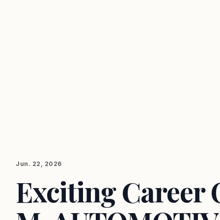
Jun. 22, 2026
Exciting Career 