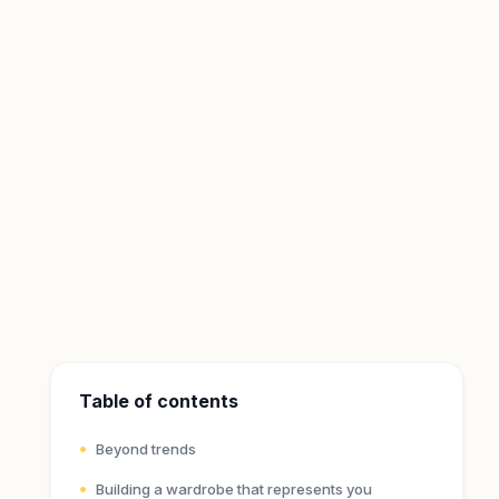
Table of contents
Beyond trends
Building a wardrobe that represents you