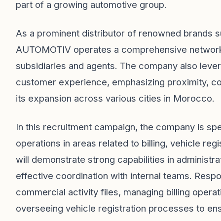
part of a growing automotive group.
As a prominent distributor of renowned brands s
AUTOMOTIV operates a comprehensive network of
subsidiaries and agents. The company also levera
customer experience, emphasizing proximity, coo
its expansion across various cities in Morocco.
In this recruitment campaign, the company is spe
operations in areas related to billing, vehicle re
will demonstrate strong capabilities in administra
effective coordination with internal teams. Respo
commercial activity files, managing billing opera
overseeing vehicle registration processes to en