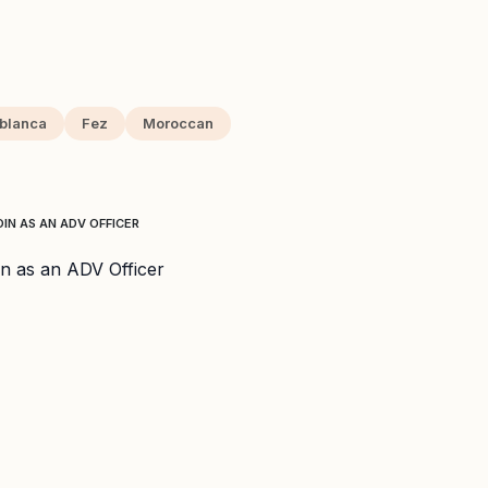
blanca
Fez
Moroccan
IN AS AN ADV OFFICER