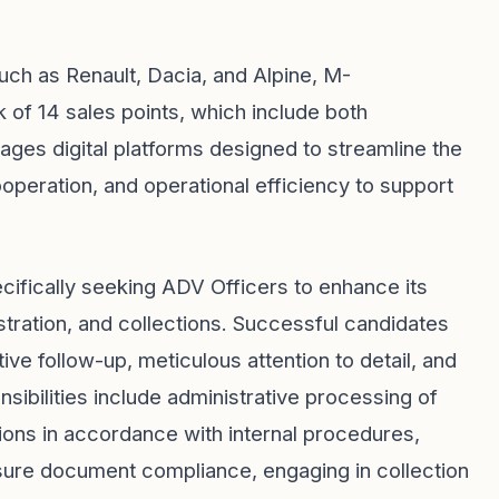
uch as Renault, Dacia, and Alpine, M-
 14 sales points, which include both
ges digital platforms designed to streamline the
peration, and operational efficiency to support
cifically seeking ADV Officers to enhance its
gistration, and collections. Successful candidates
tive follow-up, meticulous attention to detail, and
nsibilities include administrative processing of
tions in accordance with internal procedures,
sure document compliance, engaging in collection