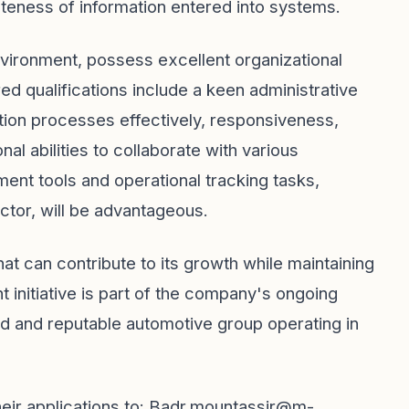
eteness of information entered into systems.
environment, possess excellent organizational
ired qualifications include a keen administrative
ation processes effectively, responsiveness,
al abilities to collaborate with various
ent tools and operational tracking tasks,
ctor, will be advantageous.
t can contribute to its growth while maintaining
t initiative is part of the company's ongoing
d and reputable automotive group operating in
ir applications to:
Badr.mountassir@m-