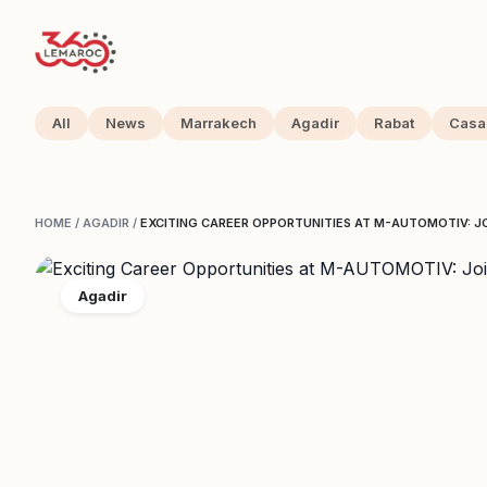
All
News
Marrakech
Agadir
Rabat
Casa
HOME
/
AGADIR
/
EXCITING CAREER OPPORTUNITIES AT M-AUTOMOTIV: JO
Agadir