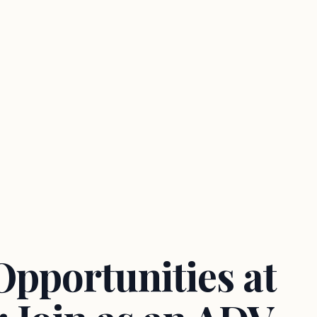
Opportunities at