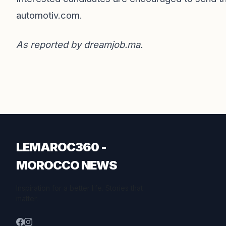
automotiv.com
.
As reported by
dreamjob.ma
.
LEMAROC360 -
MOROCCO NEWS
Inspiration for a better life. Stories that
matter.