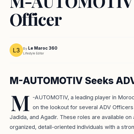
M-AUTOMOTIV: J
Officer
Le Maroc 360
By
Lifestyle Editor
M-AUTOMOTIV Seeks ADV Of
M
-AUTOMOTIV, a leading player in Morocco
on the lookout for several ADV Officers 
Jadida, and Agadir. These roles are available on
organized, detail-oriented individuals with a st