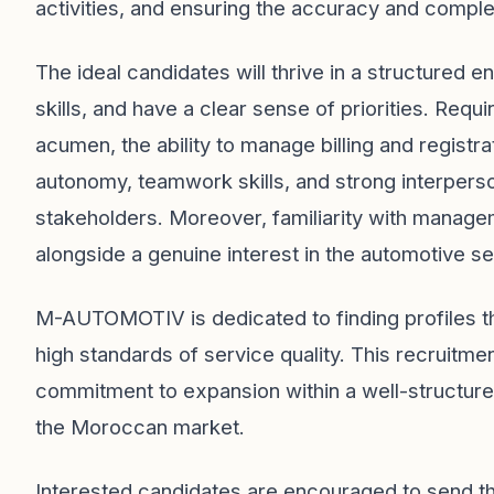
activities, and ensuring the accuracy and compl
The ideal candidates will thrive in a structured 
skills, and have a clear sense of priorities. Requ
acumen, the ability to manage billing and registr
autonomy, teamwork skills, and strong interperson
stakeholders. Moreover, familiarity with managem
alongside a genuine interest in the automotive se
M-AUTOMOTIV is dedicated to finding profiles tha
high standards of service quality. This recruitmen
commitment to expansion within a well-structure
the Moroccan market.
Interested candidates are encouraged to send the