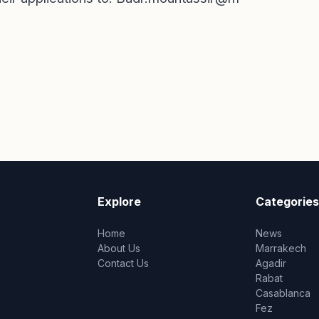
Explore
Categories
Home
News
About Us
Marrakech
Contact Us
Agadir
Rabat
Casablanca
Fez