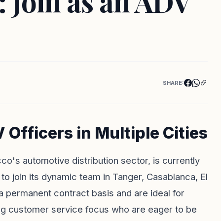
oin as an ADV
SHARE:
ficers in Multiple Cities
's automotive distribution sector, is currently
to join its dynamic team in Tanger, Casablanca, El
 a permanent contract basis and are ideal for
rong customer service focus who are eager to be