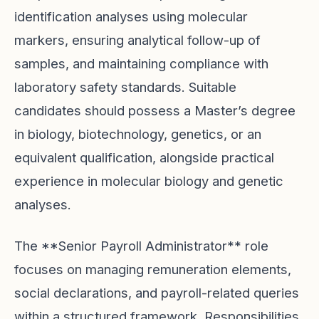
identification analyses using molecular
markers, ensuring analytical follow-up of
samples, and maintaining compliance with
laboratory safety standards. Suitable
candidates should possess a Master’s degree
in biology, biotechnology, genetics, or an
equivalent qualification, alongside practical
experience in molecular biology and genetic
analyses.
The **Senior Payroll Administrator** role
focuses on managing remuneration elements,
social declarations, and payroll-related queries
within a structured framework. Responsibilities