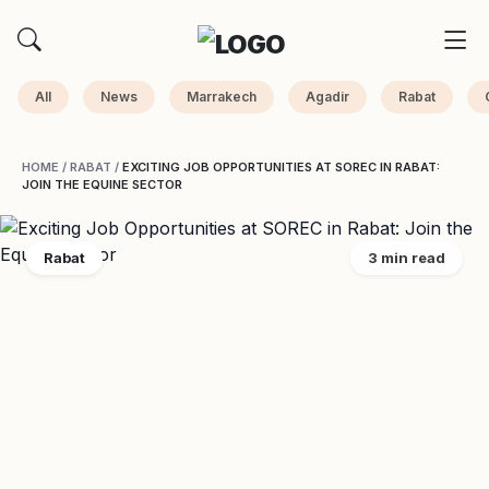
All
News
Marrakech
Agadir
Rabat
HOME
/
RABAT
/
EXCITING JOB OPPORTUNITIES AT SOREC IN RABAT:
JOIN THE EQUINE SECTOR
Rabat
3 min read