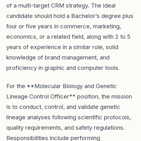
of a multi-target CRM strategy. The ideal
candidate should hold a Bachelor’s degree plus
four or five years in commerce, marketing,
economics, or a related field, along with 2 to 5
years of experience in a similar role, solid
knowledge of brand management, and
proficiency in graphic and computer tools.
For the **Molecular Biology and Genetic
Lineage Control Officer** position, the mission
is to conduct, control, and validate genetic
lineage analyses following scientific protocols,
quality requirements, and safety regulations.
Responsibilities include performing