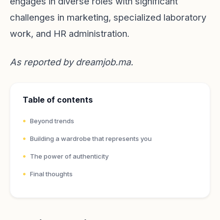
engages in diverse roles with significant
challenges in marketing, specialized laboratory
work, and HR administration.
As reported by
dreamjob.ma
.
Table of contents
Beyond trends
Building a wardrobe that represents you
The power of authenticity
Final thoughts