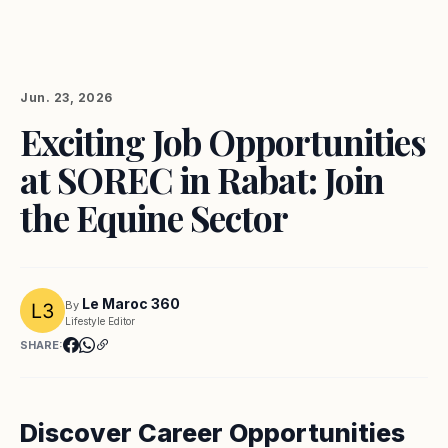
Jun. 23, 2026
Exciting Job Opportunities
at SOREC in Rabat: Join
the Equine Sector
Le Maroc 360
By
Lifestyle Editor
SHARE:
Discover Career Opportunities