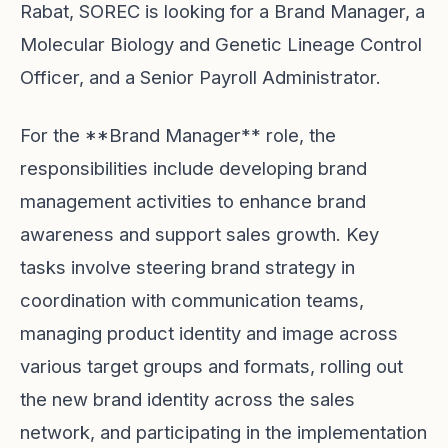
Rabat, SOREC is looking for a Brand Manager, a
Molecular Biology and Genetic Lineage Control
Officer, and a Senior Payroll Administrator.
For the **Brand Manager** role, the
responsibilities include developing brand
management activities to enhance brand
awareness and support sales growth. Key
tasks involve steering brand strategy in
coordination with communication teams,
managing product identity and image across
various target groups and formats, rolling out
the new brand identity across the sales
network, and participating in the implementation