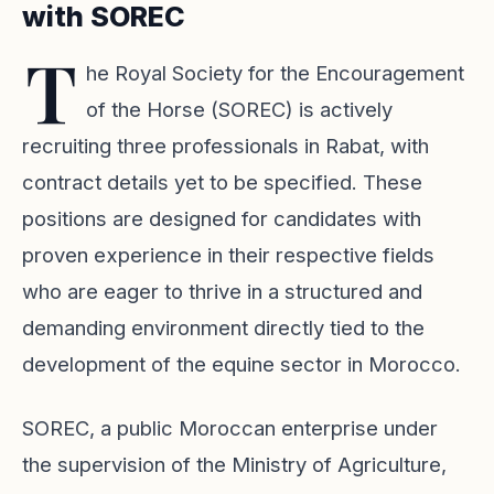
with SOREC
T
he Royal Society for the Encouragement
of the Horse (SOREC) is actively
recruiting three professionals in Rabat, with
contract details yet to be specified. These
positions are designed for candidates with
proven experience in their respective fields
who are eager to thrive in a structured and
demanding environment directly tied to the
development of the equine sector in Morocco.
SOREC, a public Moroccan enterprise under
the supervision of the Ministry of Agriculture,