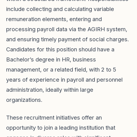
include collecting and calculating variable
remuneration elements, entering and
processing payroll data via the AGIRH system,
and ensuring timely payment of social charges.
Candidates for this position should have a
Bachelor’s degree in HR, business
management, or a related field, with 2 to 5
years of experience in payroll and personnel
administration, ideally within large
organizations.
These recruitment initiatives offer an
opportunity to join a leading institution that