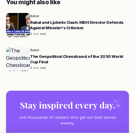
You might also like
Rabat
Rabat and Ljubetic Clash: INDH Director Defends
Against Minister's Criticism
4 min read
Rabat
The Geopolitical Chessboard of the 2030 World
Cup Final
4 min read
Stay inspired every day.
Join thousands of readers who get our best stories
weekly.