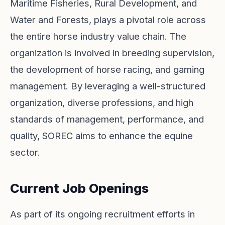
Maritime Fisheries, Rural Development, and
Water and Forests, plays a pivotal role across
the entire horse industry value chain. The
organization is involved in breeding supervision,
the development of horse racing, and gaming
management. By leveraging a well-structured
organization, diverse professions, and high
standards of management, performance, and
quality, SOREC aims to enhance the equine
sector.
Current Job Openings
As part of its ongoing recruitment efforts in