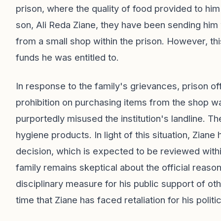
prison, where the quality of food provided to hi
son, Ali Reda Ziane, they have been sending him 
from a small shop within the prison. However, th
funds he was entitled to.
In response to the family's grievances, prison of
prohibition on purchasing items from the shop wa
purportedly misused the institution's landline. The
hygiene products. In light of this situation, Ziane 
decision, which is expected to be reviewed with
family remains skeptical about the official reason
disciplinary measure for his public support of othe
time that Ziane has faced retaliation for his politi