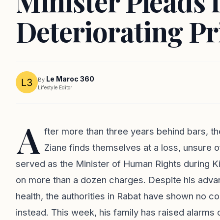
Minister Pleads 
Deteriorating Pr
Le Maroc 360
By
Lifestyle Editor
A
fter more than three years behind bars, 
Ziane finds themselves at a loss, unsure 
served as the Minister of Human Rights during Ki
on more than a dozen charges. Despite his adv
health, the authorities in Rabat have shown no co
instead. This week, his family has raised alarms 