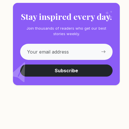
Stay inspired every day.
Join thousands of readers who get our best
stories weekly.
Subscribe