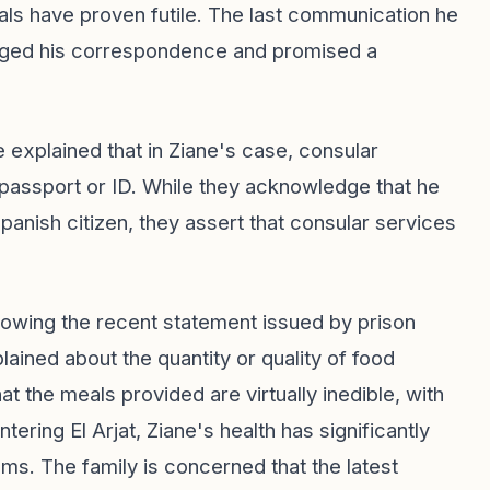
als have proven futile. The last communication he
edged his correspondence and promised a
e explained that in Ziane's case, consular
h passport or ID. While they acknowledge that he
Spanish citizen, they assert that consular services
ollowing the recent statement issued by prison
ained about the quantity or quality of food
at the meals provided are virtually inedible, with
tering El Arjat, Ziane's health has significantly
ms. The family is concerned that the latest