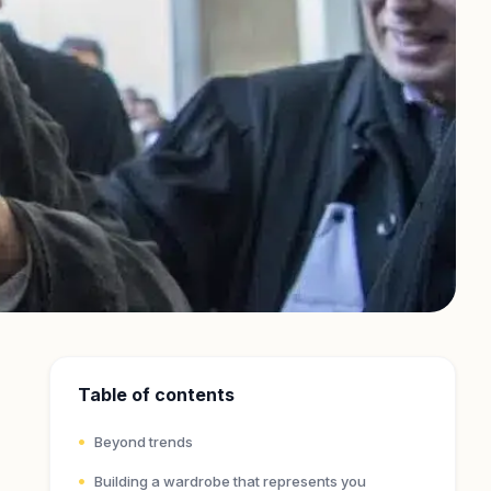
Table of contents
Beyond trends
Building a wardrobe that represents you