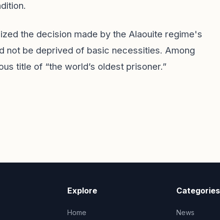
dition.
icized the decision made by the Alaouite regime's
ld not be deprived of basic necessities. Among
 title of “the world’s oldest prisoner.”
Explore
Categories
Home
News