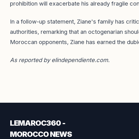
prohibition will exacerbate his already fragile con
In a follow-up statement, Ziane's family has crit
authorities, remarking that an octogenarian shou
Moroccan opponents, Ziane has earned the dubious
As reported by
elindependiente.com
.
LEMAROC360 -
MOROCCO NEWS