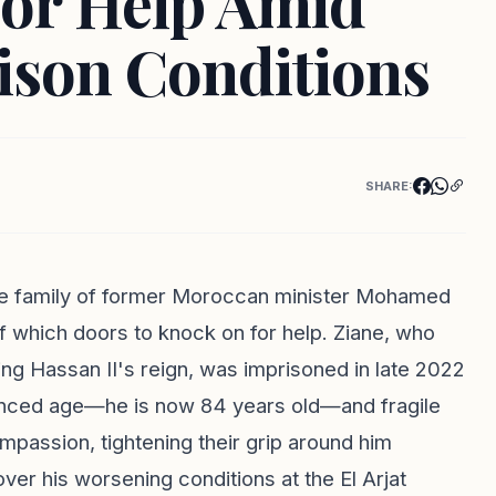
for Help Amid
ison Conditions
SHARE:
the family of former Moroccan minister Mohamed
of which doors to knock on for help. Ziane, who
ng Hassan II's reign, was imprisoned in late 2022
anced age—he is now 84 years old—and fragile
mpassion, tightening their grip around him
over his worsening conditions at the El Arjat