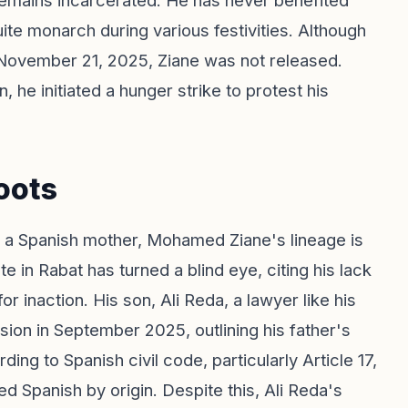
remains incarcerated. He has never benefited
te monarch during various festivities. Although
 November 21, 2025, Ziane was not released.
, he initiated a hunger strike to protest his
oots
d a Spanish mother, Mohamed Ziane's lineage is
in Rabat has turned a blind eye, citing his lack
r inaction. His son, Ali Reda, a lawyer like his
sion in September 2025, outlining his father's
ng to Spanish civil code, particularly Article 17,
ed Spanish by origin. Despite this, Ali Reda's