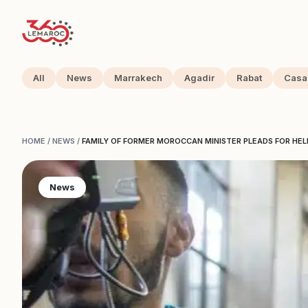
All
News
Marrakech
Agadir
Rabat
Casa
HOME
/
NEWS
/
FAMILY OF FORMER MOROCCAN MINISTER PLEADS FOR HEL
News