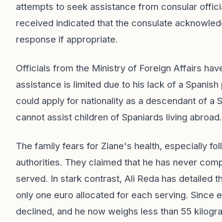
attempts to seek assistance from consular offici
received indicated that the consulate acknowl
response if appropriate.
Officials from the Ministry of Foreign Affairs hav
assistance is limited due to his lack of a Spanis
could apply for nationality as a descendant of a 
cannot assist children of Spaniards living abroad.
The family fears for Ziane's health, especially f
authorities. They claimed that he has never compl
served. In stark contrast, Ali Reda has detailed th
only one euro allocated for each serving. Since en
declined, and he now weighs less than 55 kilogra