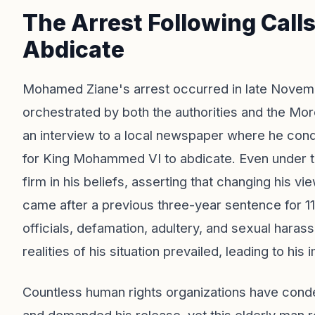
The Arrest Following Call
Abdicate
Mohamed Ziane's arrest occurred in late Novem
orchestrated by both the authorities and the Mor
an interview to a local newspaper where he co
for King Mohammed VI to abdicate. Even under th
firm in his beliefs, asserting that changing his vi
came after a previous three-year sentence for 11
officials, defamation, adultery, and sexual haras
realities of his situation prevailed, leading to his
Countless human rights organizations have conde