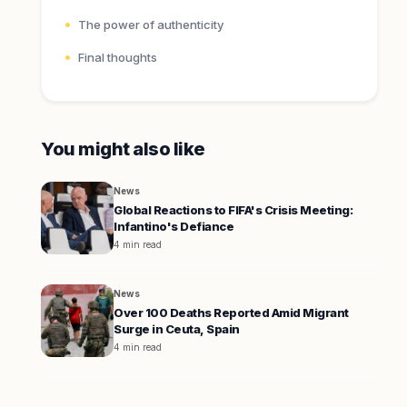
The power of authenticity
Final thoughts
You might also like
News
Global Reactions to FIFA's Crisis Meeting:
Infantino's Defiance
4 min read
News
Over 100 Deaths Reported Amid Migrant
Surge in Ceuta, Spain
4 min read