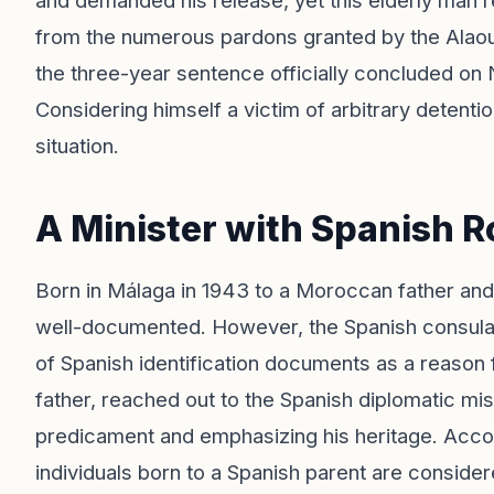
and demanded his release, yet this elderly man 
from the numerous pardons granted by the Alaoui
the three-year sentence officially concluded on
Considering himself a victim of arbitrary detention
situation.
A Minister with Spanish R
Born in Málaga in 1943 to a Moroccan father an
well-documented. However, the Spanish consulate 
of Spanish identification documents as a reason fo
father, reached out to the Spanish diplomatic mis
predicament and emphasizing his heritage. Accordi
individuals born to a Spanish parent are consider