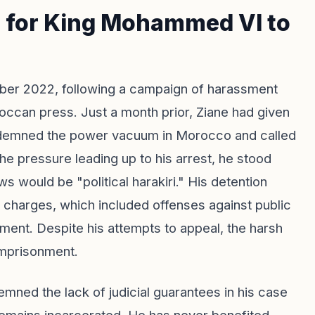
s for King Mohammed VI to
ber 2022, following a campaign of harassment
occan press. Just a month prior, Ziane had given
ndemned the power vacuum in Morocco and called
e pressure leading up to his arrest, he stood
ews would be "political harakiri." His detention
 charges, which included offenses against public
sment. Despite his attempts to appeal, the harsh
 imprisonment.
mned the lack of judicial guarantees in his case