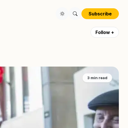
Subscribe
Follow +
3 min read