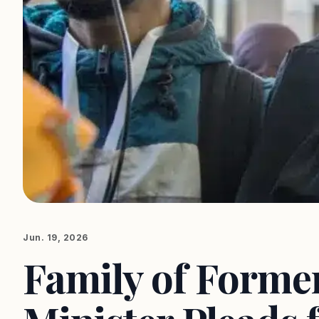
Jun. 19, 2026
Family of Forme