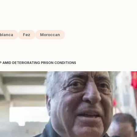
blanca
Fez
Moroccan
P AMID DETERIORATING PRISON CONDITIONS