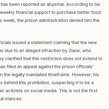
m has been reported as abysmal. According to his
weekly financial support to purchase better food
is week, the prison administration denied him the
ficials issued a statement claiming that the new
s due to an alleged infraction by Ziane, who
y clarified that this restriction does not extend to
has filed an appeal against the prison officials'
in the legally mandated timeframe. However, his
s behind this prohibition, suspecting it to be a
r activists on social media. This is not the first
cal stances.