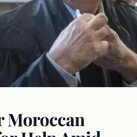
r Moroccan