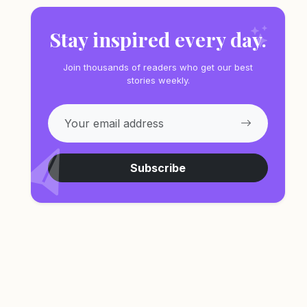
Stay inspired every day.
Join thousands of readers who get our best
stories weekly.
Subscribe