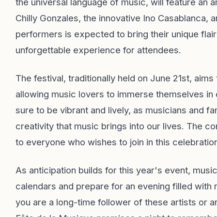
the universal language of music, will feature an a
Chilly Gonzales, the innovative Ino Casablanca,
performers is expected to bring their unique flair
unforgettable experience for attendees.
The festival, traditionally held on June 21st, aims
allowing music lovers to immerse themselves in 
sure to be vibrant and lively, as musicians and f
creativity that music brings into our lives. The c
to everyone who wishes to join in this celebrati
As anticipation builds for this year's event, mus
calendars and prepare for an evening filled with
you are a long-time follower of these artists or ar