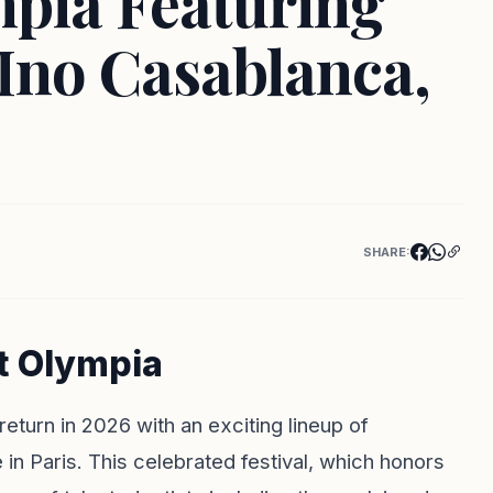
mpia Featuring
 Ino Casablanca,
SHARE:
t Olympia
eturn in 2026 with an exciting lineup of
in Paris. This celebrated festival, which honors