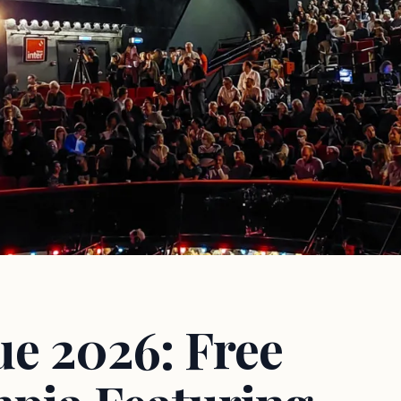
ue 2026: Free