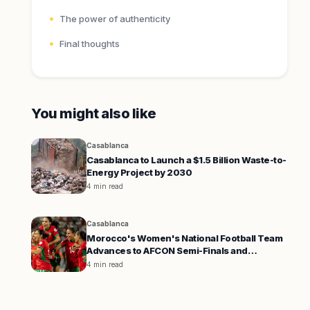
The power of authenticity
Final thoughts
You might also like
Casablanca
Casablanca to Launch a $1.5 Billion Waste-to-
Energy Project by 2030
4 min read
Casablanca
Morocco's Women's National Football Team
Advances to AFCON Semi-Finals and
Qualifies for the 2027 World Cup
4 min read