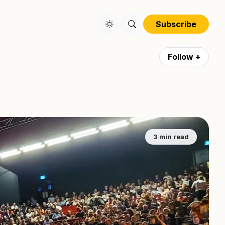
Subscribe
Follow +
3 min read