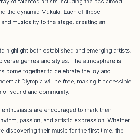
rray of talented artists including the acclaimed
 and the dynamic Makala. Each of these
 and musicality to the stage, creating an
 to highlight both established and emerging artists,
diverse genres and styles. The atmosphere is
ans come together to celebrate the joy and
oncert at Olympia will be free, making it accessible
on of sound and community.
ic enthusiasts are encouraged to mark their
 rhythm, passion, and artistic expression. Whether
e discovering their music for the first time, the