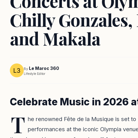
Concerts at Oly
Chilly Gonzales,
and Makala
Le Maroc 360
By
Lifestyle Editor
Celebrate Music in 2026 a
T
he renowned Fête de la Musique is set to r
performances at the iconic Olympia venue 