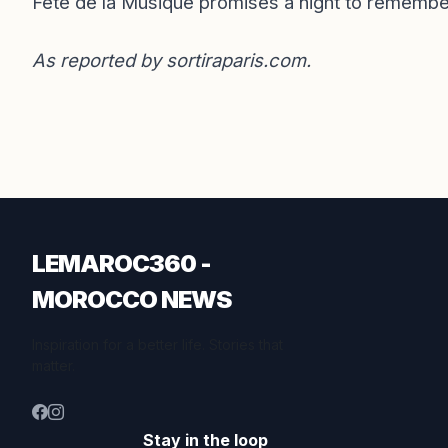
Fête de la Musique promises a night to remembe
As reported by
sortiraparis.com
.
LEMAROC360 -
MOROCCO NEWS
Inspiration for a better life. Stories that
matter.
Stay in the loop