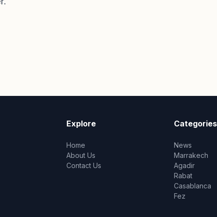
r.
Explore
Categories
Home
News
About Us
Marrakech
Contact Us
Agadir
Rabat
Casablanca
Fez