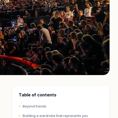
Table of contents
Beyond trends
Building a wardrobe that represents you