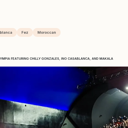
blanca
Fez
Moroccan
LYMPIA FEATURING CHILLY GONZALES, INO CASABLANCA, AND MAKALA