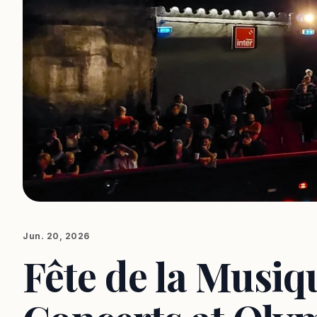
Jun. 20, 2026
Fête de la Musiq