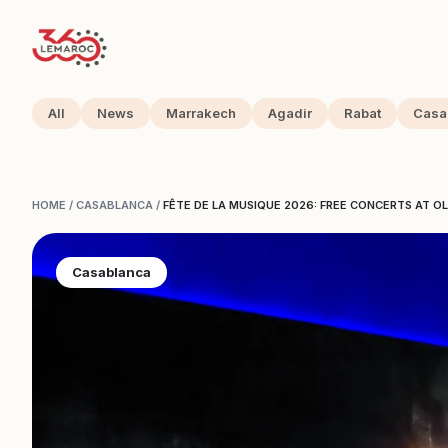
All
News
Marrakech
Agadir
Rabat
Casa
HOME
/
CASABLANCA
/
FÊTE DE LA MUSIQUE 2026: FREE CONCERTS AT O
Casablanca