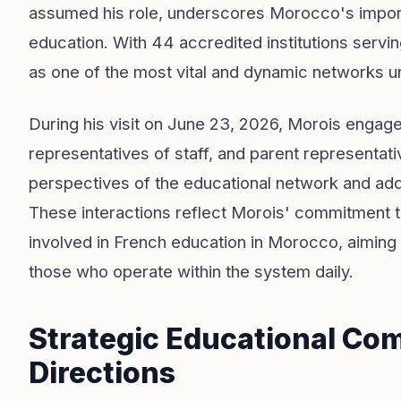
assumed his role, underscores Morocco's importa
education. With 44 accredited institutions serv
as one of the most vital and dynamic networks u
During his visit on June 23, 2026, Morois enga
representatives of staff, and parent representat
perspectives of the educational network and add
These interactions reflect Morois' commitment to
involved in French education in Morocco, aiming t
those who operate within the system daily.
Strategic Educational Co
Directions