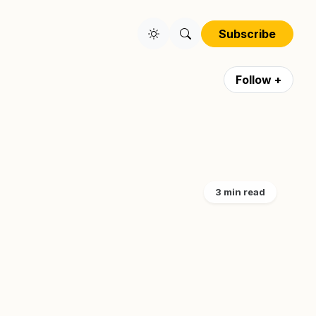
Subscribe
Follow +
3 min read