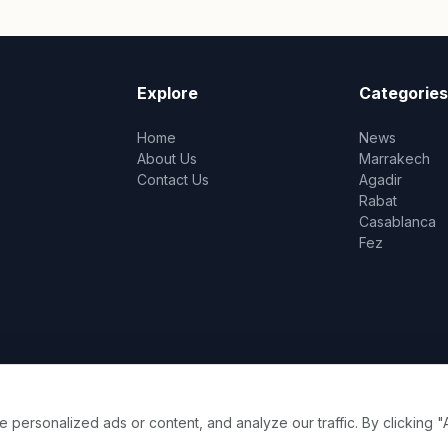
Explore
Categories
Home
News
About Us
Marrakech
Contact Us
Agadir
Rabat
Casablanca
Fez
ersonalized ads or content, and analyze our traffic. By clicking "A