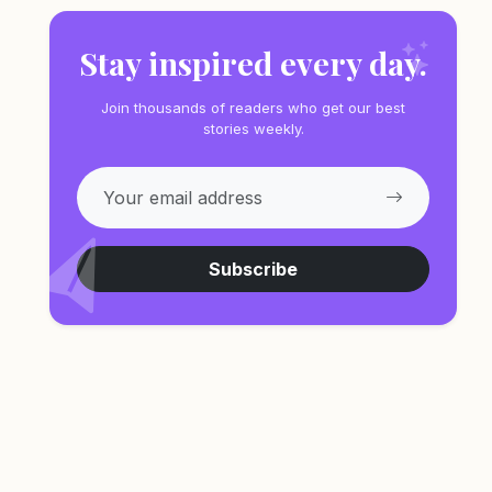
Stay inspired every day.
Join thousands of readers who get our best
stories weekly.
Subscribe