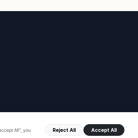
Reject All
Accept All
ccept All", you
Terms of Use
Privacy Policy