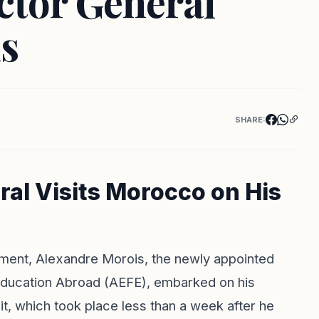
ctor General
s
SHARE:
al Visits Morocco on His
ntment, Alexandre Morois, the newly appointed
Education Abroad (AEFE), embarked on his
sit, which took place less than a week after he