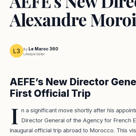
AEFE's New Dire
Alexandre Moroi
Le Maroc 360
By
Lifestyle Editor
AEFE’s New Director Gener
First Official Trip
I
n a significant move shortly after his appoi
Director General of the Agency for French 
inaugural official trip abroad to Morocco. This vi