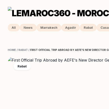
All
News
Marrakech
Agadir
Rabat
Casa
HOME
/
RABAT
/
FIRST OFFICIAL TRIP ABROAD BY AEFE'S NEW DIRECTOR
Rabat