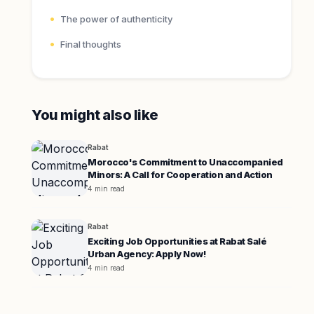
The power of authenticity
Final thoughts
You might also like
Rabat
Morocco's Commitment to Unaccompanied
Minors: A Call for Cooperation and Action
4 min read
Rabat
Exciting Job Opportunities at Rabat Salé
Urban Agency: Apply Now!
4 min read