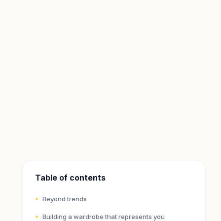
Table of contents
Beyond trends
Building a wardrobe that represents you