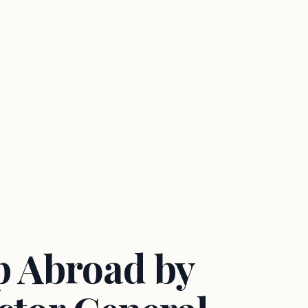
ip Abroad by