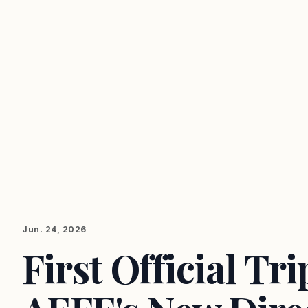
Jun. 24, 2026
First Official Tr