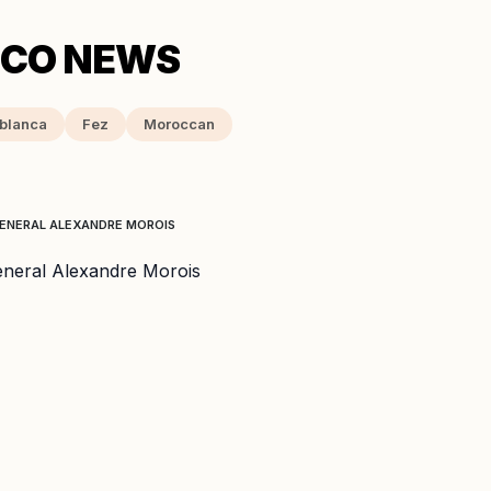
blanca
Fez
Moroccan
 GENERAL ALEXANDRE MOROIS