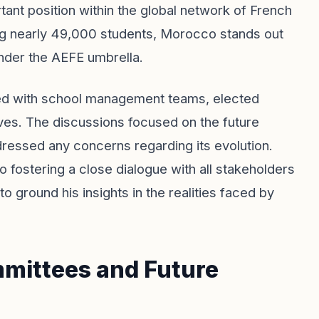
nt position within the global network of French
ing nearly 49,000 students, Morocco stands out
nder the AEFE umbrella.
ged with school management teams, elected
ives. The discussions focused on the future
ressed any concerns regarding its evolution.
 fostering a close dialogue with all stakeholders
o ground his insights in the realities faced by
mmittees and Future