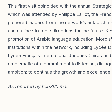
This first visit coincided with the annual Strate
which was attended by Philippe Lalliot, the Fr
gathered leaders from the network’s establishm
and outline strategic directions for the future. K
promotion of Arabic language education. Morois' i
institutions within the network, including Lycée
Lycée Français International Jacques Chirac and 
emblematic of a commitment to listening, dialogue
ambition: to continue the growth and excellence
As reported by
fr.le360.ma
.