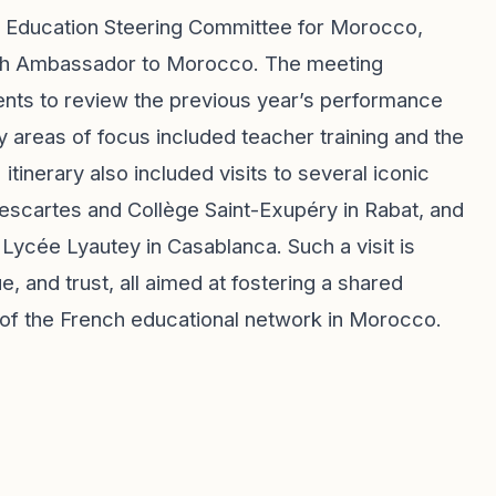
gic Education Steering Committee for Morocco,
ench Ambassador to Morocco. The meeting
ents to review the previous year’s performance
ey areas of focus included teacher training and the
tinerary also included visits to several iconic
 Descartes and Collège Saint-Exupéry in Rabat, and
Lycée Lyautey in Casablanca. Such a visit is
, and trust, all aimed at fostering a shared
 of the French educational network in Morocco.