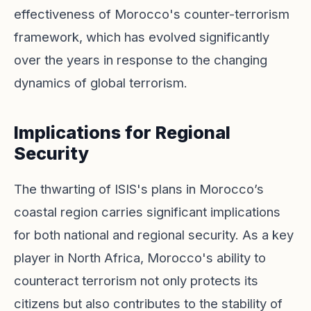
effectiveness of Morocco's counter-terrorism
framework, which has evolved significantly
over the years in response to the changing
dynamics of global terrorism.
Implications for Regional
Security
The thwarting of ISIS's plans in Morocco’s
coastal region carries significant implications
for both national and regional security. As a key
player in North Africa, Morocco's ability to
counteract terrorism not only protects its
citizens but also contributes to the stability of