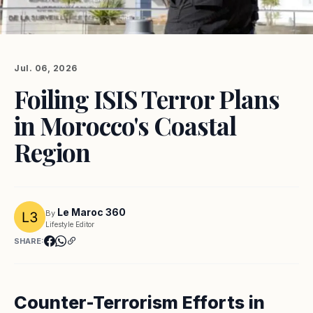
Jul. 06, 2026
Foiling ISIS Terror Plans
in Morocco's Coastal
Region
Le Maroc 360
By
Lifestyle Editor
SHARE:
Counter-Terrorism Efforts in