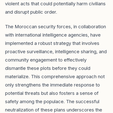
violent acts that could potentially harm civilians
and disrupt public order.
The Moroccan security forces, in collaboration
with international intelligence agencies, have
implemented a robust strategy that involves
proactive surveillance, intelligence sharing, and
community engagement to effectively
dismantle these plots before they could
materialize. This comprehensive approach not
only strengthens the immediate response to
potential threats but also fosters a sense of
safety among the populace. The successful
neutralization of these plans underscores the