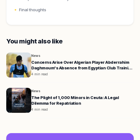
Final thoughts
You might also like
News
Concerns Arise Over Algerian Player Abderrahim
Daghmoum's Absence from Egyptian Club Training
Camp
4 min read
News
The Plight of 1,000 Minors in Ceuta: A Legal
Dilemma for Repatriation
4 min read