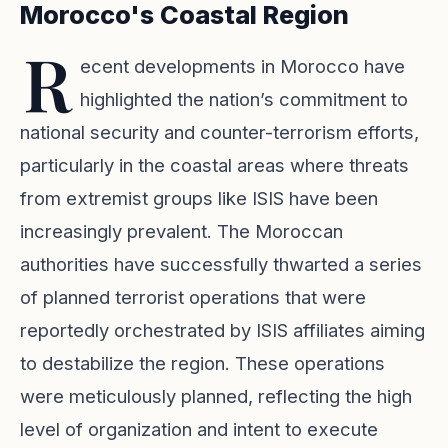
Morocco's Coastal Region
R
ecent developments in Morocco have
highlighted the nation’s commitment to
national security and counter-terrorism efforts,
particularly in the coastal areas where threats
from extremist groups like ISIS have been
increasingly prevalent. The Moroccan
authorities have successfully thwarted a series
of planned terrorist operations that were
reportedly orchestrated by ISIS affiliates aiming
to destabilize the region. These operations
were meticulously planned, reflecting the high
level of organization and intent to execute