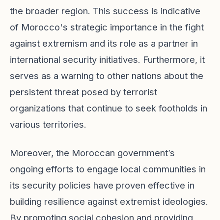
the broader region. This success is indicative
of Morocco's strategic importance in the fight
against extremism and its role as a partner in
international security initiatives. Furthermore, it
serves as a warning to other nations about the
persistent threat posed by terrorist
organizations that continue to seek footholds in
various territories.
Moreover, the Moroccan government’s
ongoing efforts to engage local communities in
its security policies have proven effective in
building resilience against extremist ideologies.
By promoting social cohesion and providing