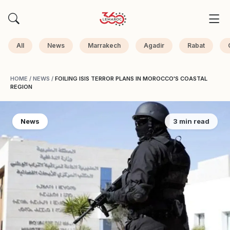
All
News
Marrakech
Agadir
Rabat
HOME
/
NEWS
/
FOILING ISIS TERROR PLANS IN MOROCCO'S COASTAL
REGION
News
3 min read