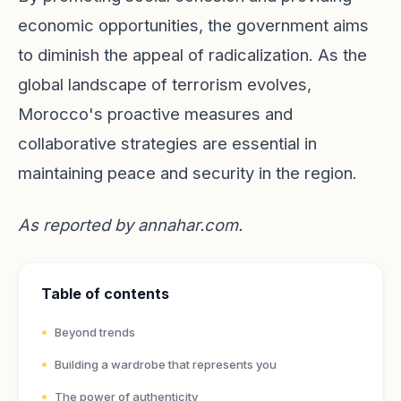
economic opportunities, the government aims
to diminish the appeal of radicalization. As the
global landscape of terrorism evolves,
Morocco's proactive measures and
collaborative strategies are essential in
maintaining peace and security in the region.
As reported by
annahar.com
.
Table of contents
Beyond trends
Building a wardrobe that represents you
The power of authenticity