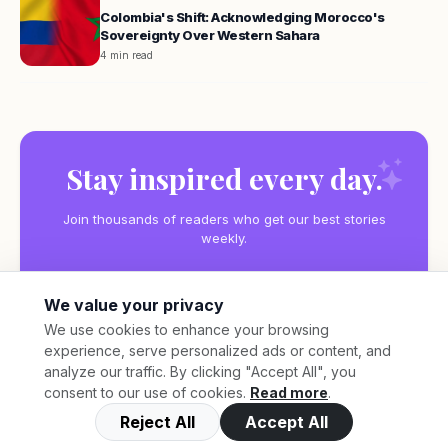
Colombia's Shift: Acknowledging Morocco's
Sovereignty Over Western Sahara
4 min read
Stay inspired every day.
Join thousands of readers who get our best stories
weekly.
We value your privacy
We use cookies to enhance your browsing
experience, serve personalized ads or content, and
Subscribe
analyze our traffic. By clicking "Accept All", you
consent to our use of cookies.
Read more
.
Reject All
Accept All