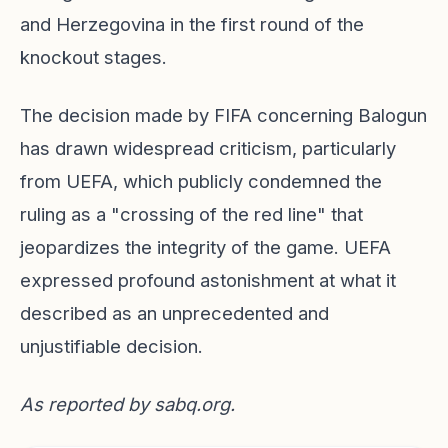
and Herzegovina in the first round of the
knockout stages.
The decision made by FIFA concerning Balogun
has drawn widespread criticism, particularly
from UEFA, which publicly condemned the
ruling as a "crossing of the red line" that
jeopardizes the integrity of the game. UEFA
expressed profound astonishment at what it
described as an unprecedented and
unjustifiable decision.
As reported by
sabq.org
.