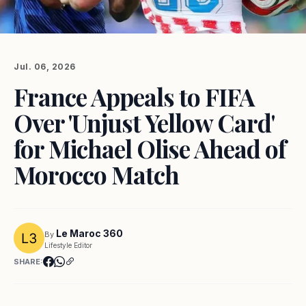
Jul. 06, 2026
France Appeals to FIFA
Over 'Unjust Yellow Card'
for Michael Olise Ahead of
Morocco Match
Le Maroc 360
By
Lifestyle Editor
SHARE: