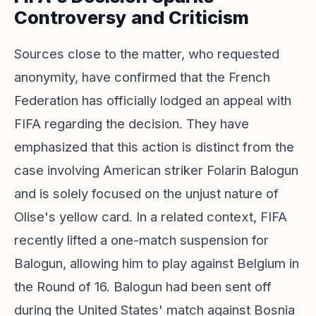
Controversy and Criticism
Sources close to the matter, who requested
anonymity, have confirmed that the French
Federation has officially lodged an appeal with
FIFA regarding the decision. They have
emphasized that this action is distinct from the
case involving American striker Folarin Balogun
and is solely focused on the unjust nature of
Olise's yellow card. In a related context, FIFA
recently lifted a one-match suspension for
Balogun, allowing him to play against Belgium in
the Round of 16. Balogun had been sent off
during the United States' match against Bosnia