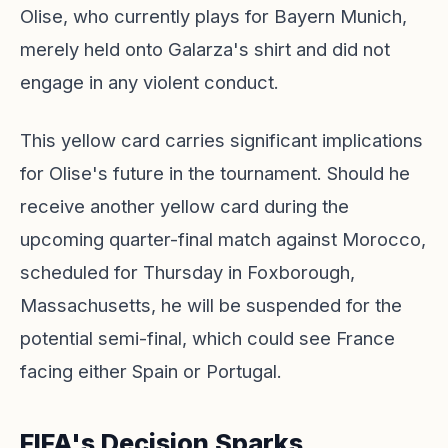
Olise, who currently plays for Bayern Munich,
merely held onto Galarza's shirt and did not
engage in any violent conduct.
This yellow card carries significant implications
for Olise's future in the tournament. Should he
receive another yellow card during the
upcoming quarter-final match against Morocco,
scheduled for Thursday in Foxborough,
Massachusetts, he will be suspended for the
potential semi-final, which could see France
facing either Spain or Portugal.
FIFA's Decision Sparks