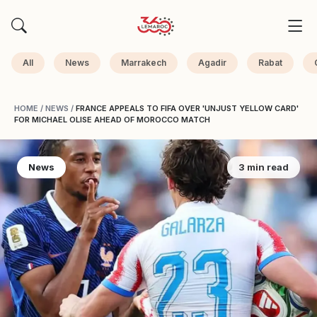
All
News
Marrakech
Agadir
Rabat
HOME
/
NEWS
/
FRANCE APPEALS TO FIFA OVER 'UNJUST YELLOW CARD'
FOR MICHAEL OLISE AHEAD OF MOROCCO MATCH
News
3 min read