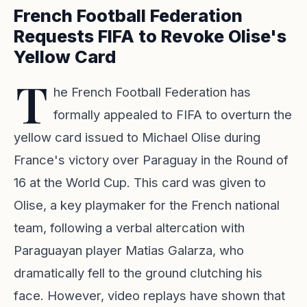
French Football Federation
Requests FIFA to Revoke Olise's
Yellow Card
T
he French Football Federation has
formally appealed to FIFA to overturn the
yellow card issued to Michael Olise during
France's victory over Paraguay in the Round of
16 at the World Cup. This card was given to
Olise, a key playmaker for the French national
team, following a verbal altercation with
Paraguayan player Matias Galarza, who
dramatically fell to the ground clutching his
face. However, video replays have shown that