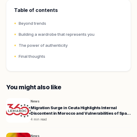
Table of contents
Beyond trends
Building a wardrobe that represents you
The power of authenticity
Final thoughts
You might also like
News
Migration Surge in Ceuta Highlights Internal
Discontent in Morocco and Vulnerabilities of Spain
and the EU
4 min read
News