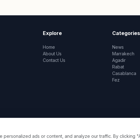
Explore
Categories
Home
News
About Us
Marrakech
Contact Us
Agadir
Rabat
Casablanca
Fez
ersonalized ads or content, and analyze our traffic. By clicking "A