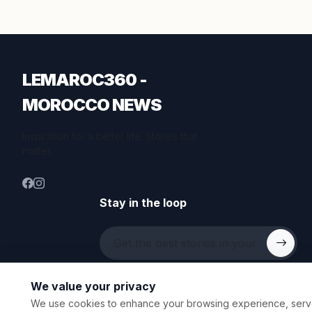
LEMAROC360 -
MOROCCO NEWS
Inspiration for a better life. Stories that
matter.
Stay in the loop
We value your privacy
We use cookies to enhance your browsing experience, serve p