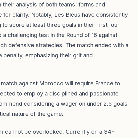
n their analysis of both teams' forms and
 for clarity. Notably, Les Bleus have consistently
 score at least three goals in their first four
 challenging test in the Round of 16 against
ough defensive strategies. The match ended with a
 penalty, emphasizing their grit and
 match against Morocco will require France to
xpected to employ a disciplined and passionate
ecommend considering a wager on under 2.5 goals
ctical nature of the game.
m cannot be overlooked. Currently on a 34-