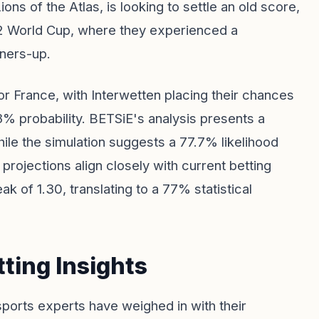
ns of the Atlas, is looking to settle an old score,
22 World Cup, where they experienced a
nners-up.
r France, with Interwetten placing their chances
1.3% probability. BETSiE's analysis presents a
ile the simulation suggests a 77.7% likelihood
projections align closely with current betting
of 1.30, translating to a 77% statistical
ting Insights
l sports experts have weighed in with their