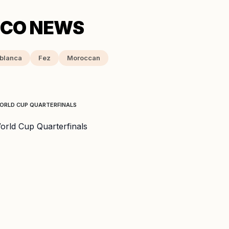
blanca
Fez
Moroccan
WORLD CUP QUARTERFINALS