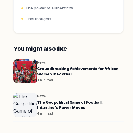
The power of authenticity
Final thoughts
You might also like
News
Groundbreaking Achievements for African
Women in Football
4 min read
News
The Geopolitical Game of Football:
Infantino's Power Moves
4 min read