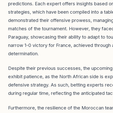
predictions. Each expert offers insights based o
strategies, which have been compiled into a table
demonstrated their offensive prowess, managing to
matches of the tournament. However, they faced a
Paraguay, showcasing their ability to adapt to t
narrow 1-0 victory for France, achieved through a
determination.
Despite their previous successes, the upcoming
exhibit patience, as the North African side is e
defensive strategy. As such, betting experts r
during regular time, reflecting the anticipated ta
Furthermore, the resilience of the Moroccan tea