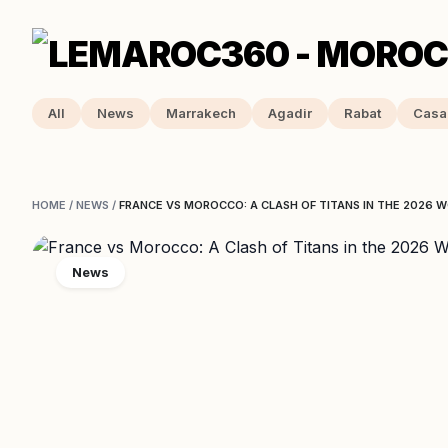
All
News
Marrakech
Agadir
Rabat
Casa
HOME
/
NEWS
/
FRANCE VS MOROCCO: A CLASH OF TITANS IN THE 2026 
News