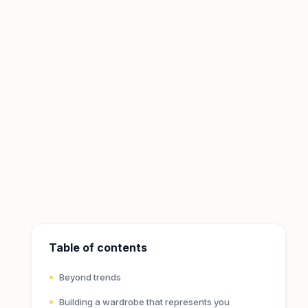
Table of contents
Beyond trends
Building a wardrobe that represents you