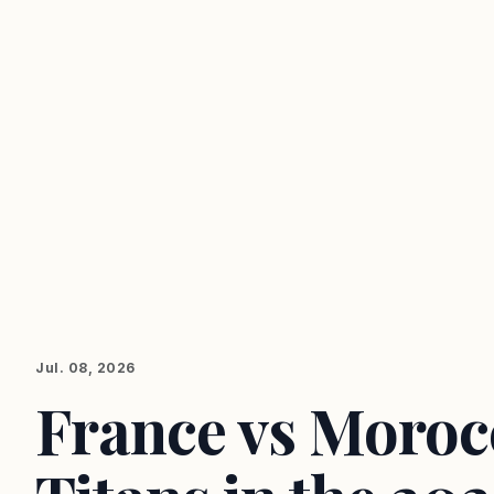
Jul. 08, 2026
France vs Morocc