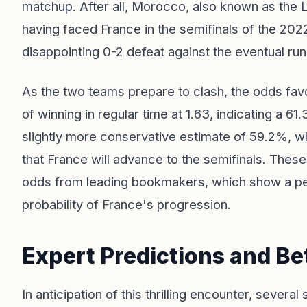
matchup. After all, Morocco, also known as the Lio
having faced France in the semifinals of the 20
disappointing 0-2 defeat against the eventual ru
As the two teams prepare to clash, the odds favo
of winning in regular time at 1.63, indicating a 6
slightly more conservative estimate of 59.2%, wh
that France will advance to the semifinals. These 
odds from leading bookmakers, which show a peak 
probability of France's progression.
Expert Predictions and Bet
In anticipation of this thrilling encounter, severa