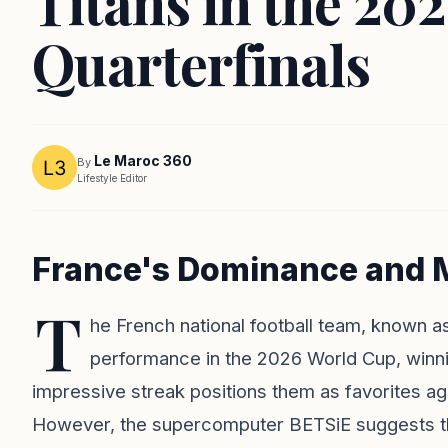
Titans in the 20
Quarterfinals
Le Maroc 360
By
Lifestyle Editor
France's Dominance and M
T
he French national football team, known 
performance in the 2026 World Cup, winning
impressive streak positions them as favorites ag
However, the supercomputer BETSiE suggests that