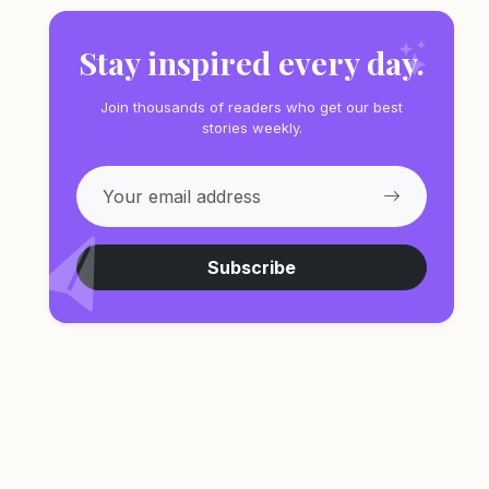
Stay inspired every day.
Join thousands of readers who get our best
stories weekly.
Subscribe