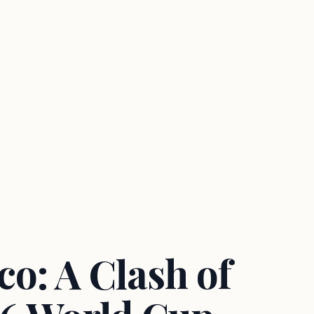
o: A Clash of