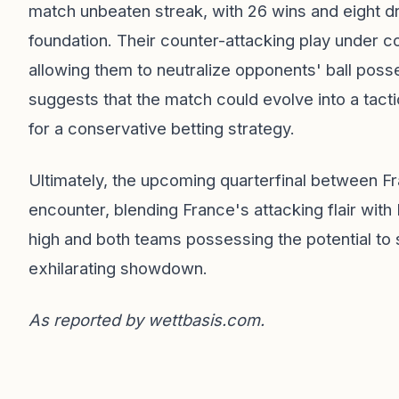
match unbeaten streak, with 26 wins and eight d
foundation. Their counter-attacking play under
allowing them to neutralize opponents' ball poss
suggests that the match could evolve into a tac
for a conservative betting strategy.
Ultimately, the upcoming quarterfinal between F
encounter, blending France's attacking flair with
high and both teams possessing the potential to su
exhilarating showdown.
As reported by
wettbasis.com
.