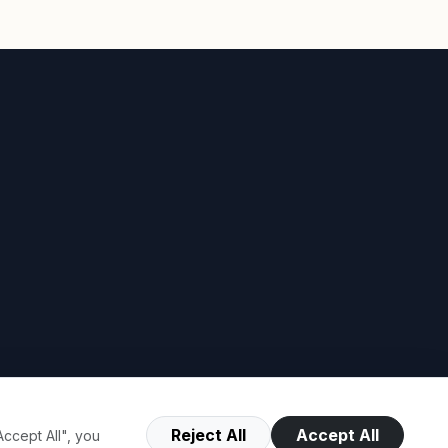
Reject All
Accept All
ccept All", you