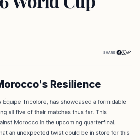
26 World Cup
SHARE:
orocco's Resilience
as Équipe Tricolore, has showcased a formidable
 all five of their matches thus far. This
ainst Morocco in the upcoming quarterfinal.
 an unexpected twist could be in store for this