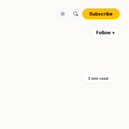
Subscribe
Follow +
3 min read