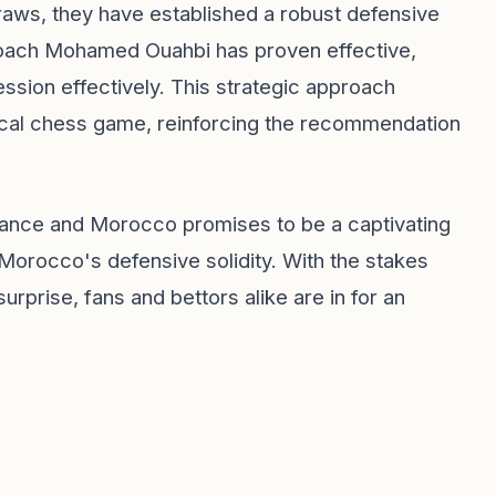
raws, they have established a robust defensive
 coach Mohamed Ouahbi has proven effective,
ession effectively. This strategic approach
tical chess game, reinforcing the recommendation
rance and Morocco promises to be a captivating
 Morocco's defensive solidity. With the stakes
rprise, fans and bettors alike are in for an