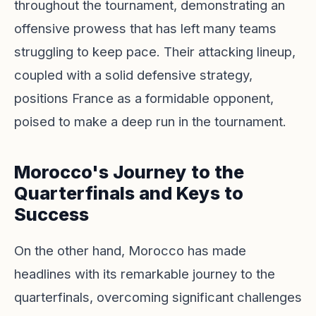
throughout the tournament, demonstrating an
offensive prowess that has left many teams
struggling to keep pace. Their attacking lineup,
coupled with a solid defensive strategy,
positions France as a formidable opponent,
poised to make a deep run in the tournament.
Morocco's Journey to the
Quarterfinals and Keys to
Success
On the other hand, Morocco has made
headlines with its remarkable journey to the
quarterfinals, overcoming significant challenges