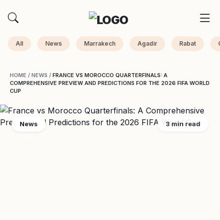
All
News
Marrakech
Agadir
Rabat
HOME
/
NEWS
/
FRANCE VS MOROCCO QUARTERFINALS: A
COMPREHENSIVE PREVIEW AND PREDICTIONS FOR THE 2026 FIFA WORLD
CUP
News
3 min read