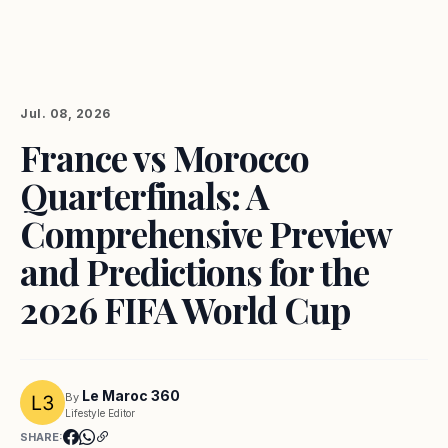
Jul. 08, 2026
France vs Morocco
Quarterfinals: A
Comprehensive Preview
and Predictions for the
2026 FIFA World Cup
Le Maroc 360
By
Lifestyle Editor
SHARE: