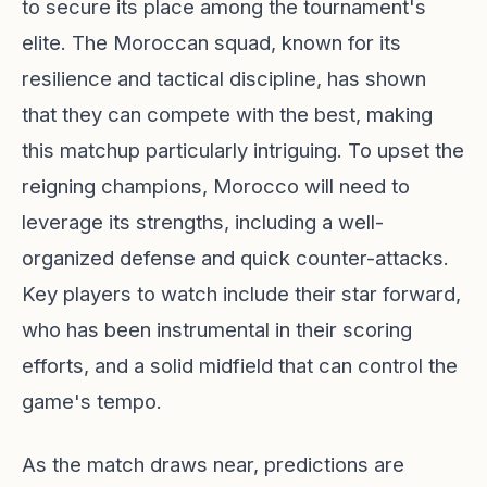
to secure its place among the tournament's
elite. The Moroccan squad, known for its
resilience and tactical discipline, has shown
that they can compete with the best, making
this matchup particularly intriguing. To upset the
reigning champions, Morocco will need to
leverage its strengths, including a well-
organized defense and quick counter-attacks.
Key players to watch include their star forward,
who has been instrumental in their scoring
efforts, and a solid midfield that can control the
game's tempo.
As the match draws near, predictions are