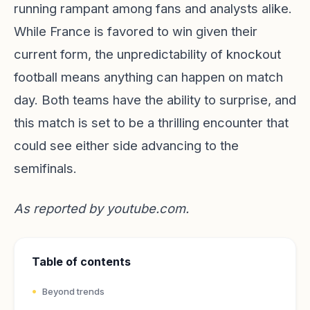
running rampant among fans and analysts alike.
While France is favored to win given their
current form, the unpredictability of knockout
football means anything can happen on match
day. Both teams have the ability to surprise, and
this match is set to be a thrilling encounter that
could see either side advancing to the
semifinals.
As reported by
youtube.com
.
Table of contents
Beyond trends