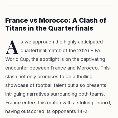
France vs Morocco: A Clash of
Titans in the Quarterfinals
A
s we approach the highly anticipated
quarterfinal match of the 2026 FIFA
World Cup, the spotlight is on the captivating
encounter between France and Morocco. This
clash not only promises to be a thrilling
showcase of football talent but also presents
intriguing narratives surrounding both teams.
France enters this match with a striking record,
having outscored its opponents 14-2