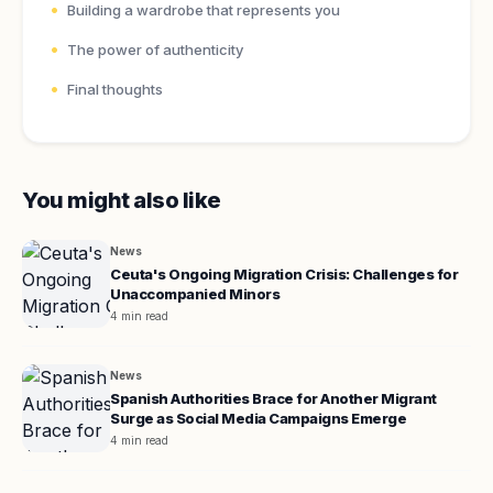
Building a wardrobe that represents you
The power of authenticity
Final thoughts
You might also like
News
Ceuta's Ongoing Migration Crisis: Challenges for
Unaccompanied Minors
4 min read
News
Spanish Authorities Brace for Another Migrant
Surge as Social Media Campaigns Emerge
4 min read