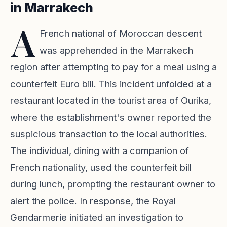
in Marrakech
A
French national of Moroccan descent
was apprehended in the Marrakech
region after attempting to pay for a meal using a
counterfeit Euro bill. This incident unfolded at a
restaurant located in the tourist area of Ourika,
where the establishment's owner reported the
suspicious transaction to the local authorities.
The individual, dining with a companion of
French nationality, used the counterfeit bill
during lunch, prompting the restaurant owner to
alert the police. In response, the Royal
Gendarmerie initiated an investigation to