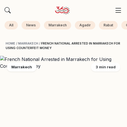
All
News
Marrakech
Agadir
Rabat
HOME
/
MARRAKECH
/
FRENCH NATIONAL ARRESTED IN MARRAKECH FOR
USING COUNTERFEIT MONEY
Marrakech
3 min read