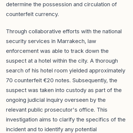
determine the possession and circulation of
counterfeit currency.
Through collaborative efforts with the national
security services in Marrakech, law
enforcement was able to track down the
suspect at a hotel within the city. A thorough
search of his hotel room yielded approximately
70 counterfeit €20 notes. Subsequently, the
suspect was taken into custody as part of the
ongoing judicial inquiry overseen by the
relevant public prosecutor's office. This
investigation aims to clarify the specifics of the
incident and to identify any potential