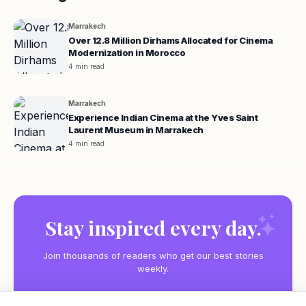
Marrakech
Over 12.8 Million Dirhams Allocated for Cinema
Modernization in Morocco
4 min read
Marrakech
Experience Indian Cinema at the Yves Saint
Laurent Museum in Marrakech
4 min read
Stay inspired every day.
Join thousands of readers who get our best stories
weekly.