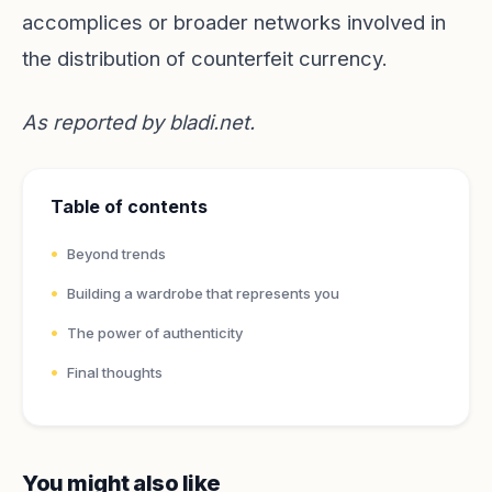
accomplices or broader networks involved in
the distribution of counterfeit currency.
As reported by
bladi.net
.
Table of contents
Beyond trends
Building a wardrobe that represents you
The power of authenticity
Final thoughts
You might also like