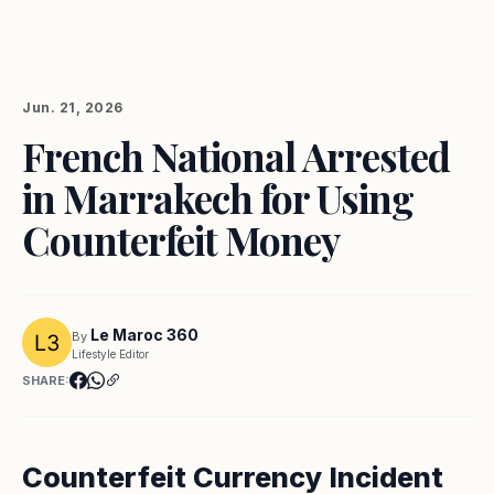
Jun. 21, 2026
French National Arrested
in Marrakech for Using
Counterfeit Money
Le Maroc 360
By
Lifestyle Editor
SHARE:
Counterfeit Currency Incident