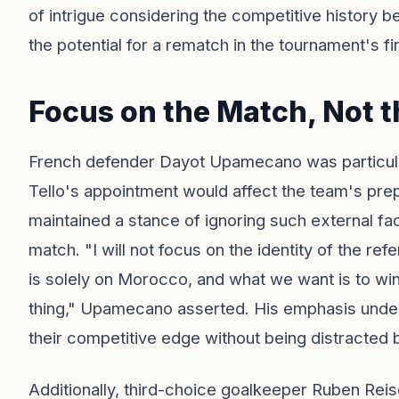
of intrigue considering the competitive history b
the potential for a rematch in the tournament's fin
Focus on the Match, Not t
French defender Dayot Upamecano was particularl
Tello's appointment would affect the team's pre
maintained a stance of ignoring such external fact
match. "I will not focus on the identity of the r
is solely on Morocco, and what we want is to wi
thing," Upamecano asserted. His emphasis unde
their competitive edge without being distracted 
Additionally, third-choice goalkeeper Ruben Reis