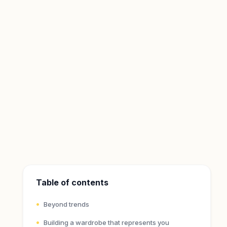
Table of contents
Beyond trends
Building a wardrobe that represents you