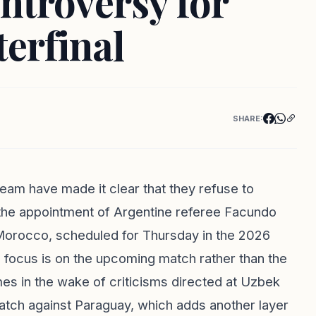
ntroversy for
erfinal
SHARE:
 team have made it clear that they refuse to
the appointment of Argentine referee Facundo
st Morocco, scheduled for Thursday in the 2026
focus is on the upcoming match rather than the
omes in the wake of criticisms directed at Uzbek
match against Paraguay, which adds another layer