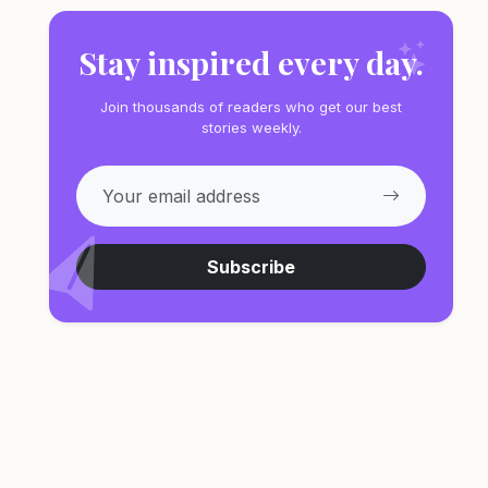
Stay inspired every day.
Join thousands of readers who get our best
stories weekly.
Subscribe