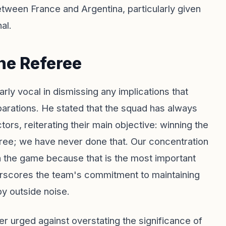
etween France and Argentina, particularly given
al.
he Referee
y vocal in dismissing any implications that
parations. He stated that the squad has always
ors, reiterating their main objective: winning the
eferee; we have never done that. Our concentration
n the game because that is the most important
rscores the team's commitment to maintaining
by outside noise.
er urged against overstating the significance of