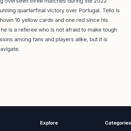
aving overseen three matches during the 2022
ning quarterfinal victory over Portugal. Tello is
shown 16 yellow cards and one red since his
he is a referee who is not afraid to make tough
ions among fans and players alike, but it is
navigate.
Explore
Categories