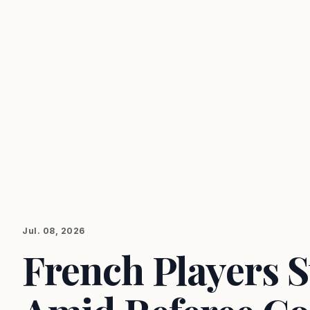
Jul. 08, 2026
French Players 