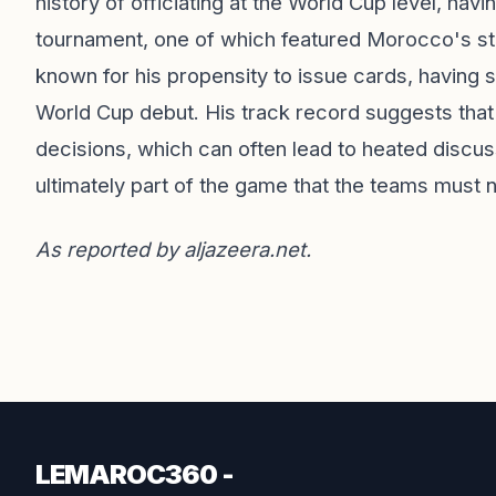
history of officiating at the World Cup level, h
tournament, one of which featured Morocco's stun
known for his propensity to issue cards, having 
World Cup debut. His track record suggests that 
decisions, which can often lead to heated discuss
ultimately part of the game that the teams must 
As reported by
aljazeera.net
.
LEMAROC360 -