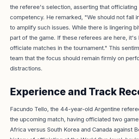
the referee's selection, asserting that officiat
competency. He remarked, "We should not fall into
to amplify such issues. While there is lingering b
part of the game. If these referees are here, it'
officiate matches in the tournament." This senti
team that the focus should remain firmly on perfo
distractions.
Experience and Track Rec
Facundo Tello, the 44-year-old Argentine referee
the upcoming match, having officiated two games
Africa versus South Korea and Canada against B