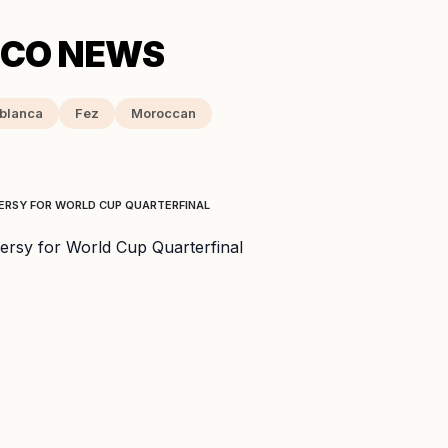
blanca
Fez
Moroccan
ERSY FOR WORLD CUP QUARTERFINAL