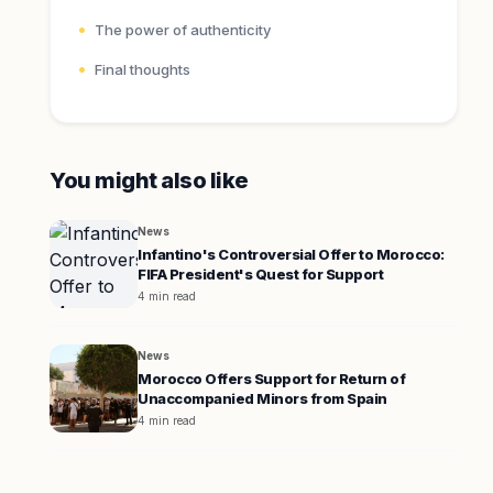
The power of authenticity
Final thoughts
You might also like
News
Infantino's Controversial Offer to Morocco:
FIFA President's Quest for Support
4 min read
News
Morocco Offers Support for Return of
Unaccompanied Minors from Spain
4 min read