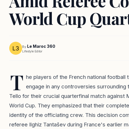
Amid Referee Co
World Cup Quart
Le Maroc 360
By
Lifestyle Editor
T
he players of the French national football
engage in any controversies surrounding 
Tello for their crucial quarterfinal match again
World Cup. They emphasized that their complete 
identity of the officiating crew. This decision c
referee Ilghiz Tantašev during France's earlier 