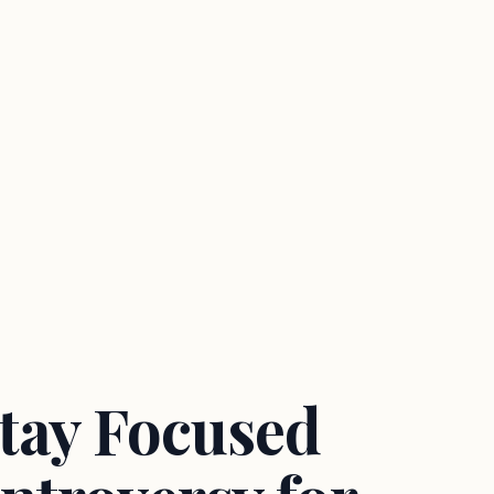
Stay Focused