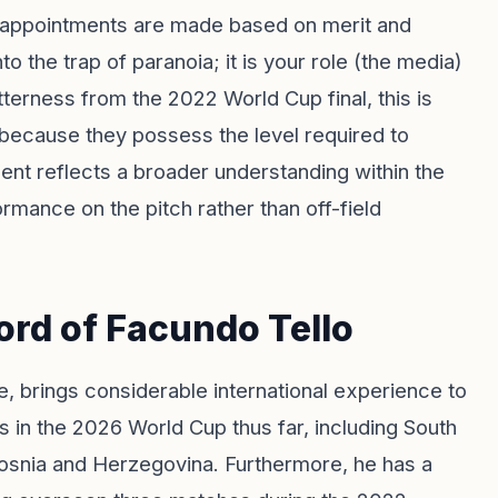
ing appointments are made based on merit and
 the trap of paranoia; it is your role (the media)
itterness from the 2022 World Cup final, this is
s because they possess the level required to
ment reflects a broader understanding within the
rmance on the pitch rather than off-field
ord of Facundo Tello
, brings considerable international experience to
 in the 2026 World Cup thus far, including South
osnia and Herzegovina. Furthermore, he has a