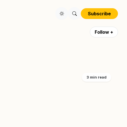
Subscribe
Follow +
3 min read