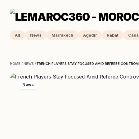
All
News
Marrakech
Agadir
Rabat
Casa
HOME
/
NEWS
/
FRENCH PLAYERS STAY FOCUSED AMID REFEREE CONTROV
News