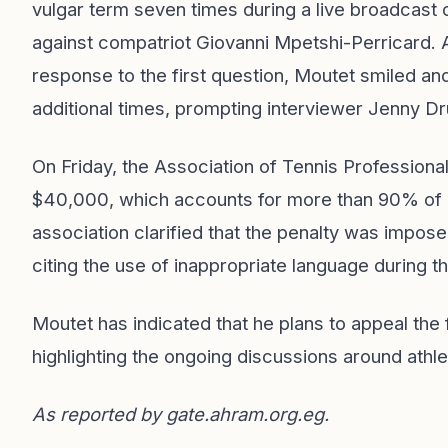
vulgar term seven times during a live broadcast o
against compatriot Giovanni Mpetshi-Perricard. Af
response to the first question, Moutet smiled a
additional times, prompting interviewer Jenny D
On Friday, the Association of Tennis Profession
$40,000, which accounts for more than 90% of 
association clarified that the penalty was impos
citing the use of inappropriate language during t
Moutet has indicated that he plans to appeal the
highlighting the ongoing discussions around athle
As reported by
gate.ahram.org.eg
.