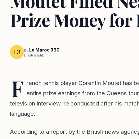
Moutet Fined Nea
Prize Money for 
Le Maroc 360
By
Lifestyle Editor
F
rench tennis player Corentin Moutet has be
entire prize earnings from the Queens tou
television interview he conducted after his matc
language.
According to a report by the British news agency