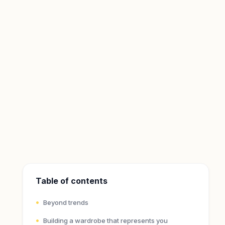
Table of contents
Beyond trends
Building a wardrobe that represents you