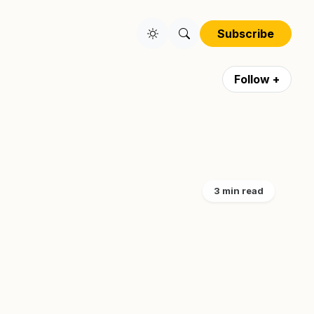
Subscribe
Follow +
3 min read