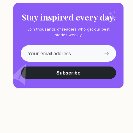
Stay inspired every day.
Join thousands of readers who get our best
stories weekly.
Subscribe