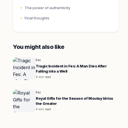
The power of authenticity
Final thoughts
You might also like
Fez
Tragic Incident in Fes: A Man Dies After
Falling into a Well
4 min read
Fez
Royal Gifts for the Season of Moulay Idriss
the Greater
4 min read