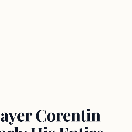
layer Corentin