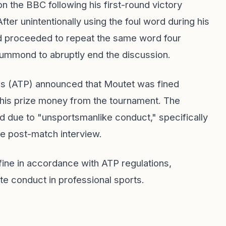
n the BBC following his first-round victory
ter unintentionally using the foul word during his
nd proceeded to repeat the same word four
rummond to abruptly end the discussion.
als (ATP) announced that Moutet was fined
his prize money from the tournament. The
ed due to "unsportsmanlike conduct," specifically
he post-match interview.
 fine in accordance with ATP regulations,
te conduct in professional sports.