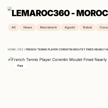
All
News
Marrakech
Agadir
Rabat
Casa
HOME
/
FEZ
/
FRENCH TENNIS PLAYER CORENTIN MOUTET FINED NEARLY HI
Fez