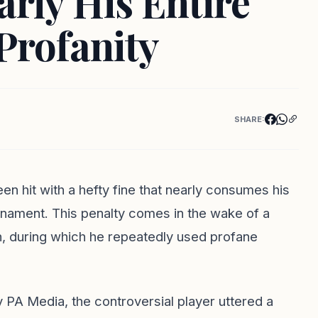
rly His Entire
Profanity
SHARE:
en hit with a hefty fine that nearly consumes his
rnament. This penalty comes in the wake of a
h, during which he repeatedly used profane
 PA Media, the controversial player uttered a