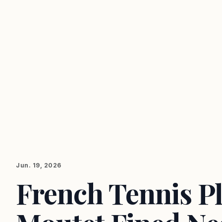
Jun. 19, 2026
French Tennis P