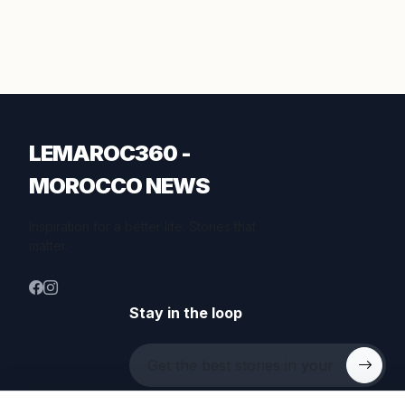
LEMAROC360 -
MOROCCO NEWS
Inspiration for a better life. Stories that
matter.
Stay in the loop