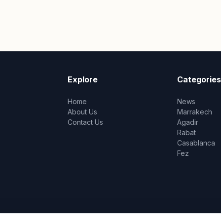
Explore
Categories
Home
News
About Us
Marrakech
Contact Us
Agadir
Rabat
Casablanca
Fez