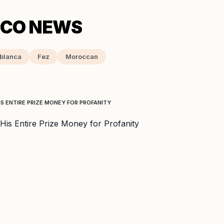
blanca
Fez
Moroccan
S ENTIRE PRIZE MONEY FOR PROFANITY