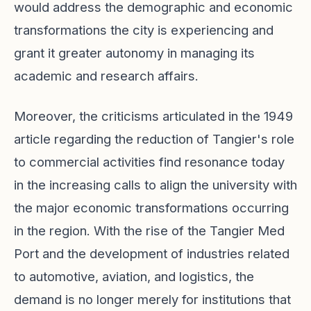
would address the demographic and economic
transformations the city is experiencing and
grant it greater autonomy in managing its
academic and research affairs.
Moreover, the criticisms articulated in the 1949
article regarding the reduction of Tangier's role
to commercial activities find resonance today
in the increasing calls to align the university with
the major economic transformations occurring
in the region. With the rise of the Tangier Med
Port and the development of industries related
to automotive, aviation, and logistics, the
demand is no longer merely for institutions that