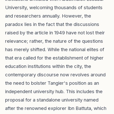
University, welcoming thousands of students
and researchers annually. However, the
paradox lies in the fact that the discussions
raised by the article in 1949 have not lost their
relevance; rather, the nature of the questions
has merely shifted. While the national elites of
that era called for the establishment of higher
education institutions within the city, the
contemporary discourse now revolves around
the need to bolster Tangier's position as an
independent university hub. This includes the
proposal for a standalone university named
after the renowned explorer Ibn Battuta, which