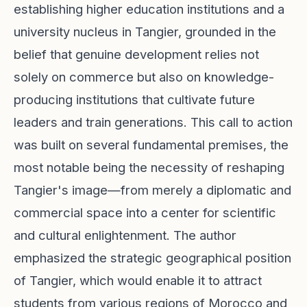
establishing higher education institutions and a
university nucleus in Tangier, grounded in the
belief that genuine development relies not
solely on commerce but also on knowledge-
producing institutions that cultivate future
leaders and train generations. This call to action
was built on several fundamental premises, the
most notable being the necessity of reshaping
Tangier's image—from merely a diplomatic and
commercial space into a center for scientific
and cultural enlightenment. The author
emphasized the strategic geographical position
of Tangier, which would enable it to attract
students from various regions of Morocco and