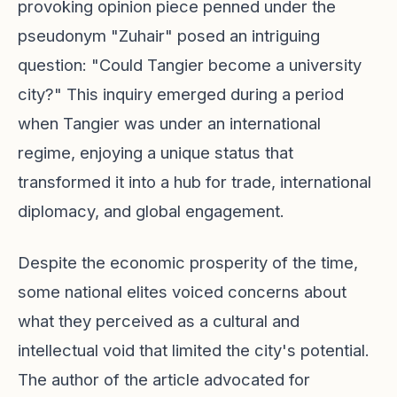
provoking opinion piece penned under the
pseudonym "Zuhair" posed an intriguing
question: "Could Tangier become a university
city?" This inquiry emerged during a period
when Tangier was under an international
regime, enjoying a unique status that
transformed it into a hub for trade, international
diplomacy, and global engagement.
Despite the economic prosperity of the time,
some national elites voiced concerns about
what they perceived as a cultural and
intellectual void that limited the city's potential.
The author of the article advocated for