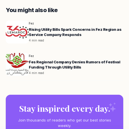
You might also like
Fez
Rising Utility Bills Spark Concerns in Fez Region as
Service Company Responds
4 min read
Fez
Fes Regional Company Denies Rumors of Festival
Funding Through Utility Bills
4 min read
Stay inspired every day.
Join thousands of readers who get our best stories
weekly.