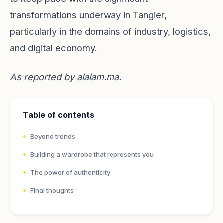
transformations underway in Tangier,
particularly in the domains of industry, logistics,
and digital economy.
As reported by
alalam.ma
.
Table of contents
Beyond trends
Building a wardrobe that represents you
The power of authenticity
Final thoughts