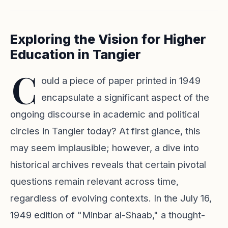
Exploring the Vision for Higher
Education in Tangier
C
ould a piece of paper printed in 1949
encapsulate a significant aspect of the
ongoing discourse in academic and political
circles in Tangier today? At first glance, this
may seem implausible; however, a dive into
historical archives reveals that certain pivotal
questions remain relevant across time,
regardless of evolving contexts. In the July 16,
1949 edition of "Minbar al-Shaab," a thought-