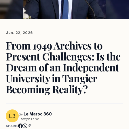
Jun. 22, 2026
From 1949 Archives to
Present Challenges: Is the
Dream of an Independent
University in Tangier
Becoming Reality?
Le Maroc 360
By
Lifestyle Editor
SHARE: