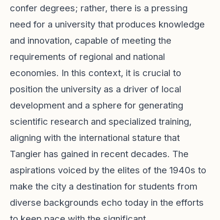
confer degrees; rather, there is a pressing
need for a university that produces knowledge
and innovation, capable of meeting the
requirements of regional and national
economies. In this context, it is crucial to
position the university as a driver of local
development and a sphere for generating
scientific research and specialized training,
aligning with the international stature that
Tangier has gained in recent decades. The
aspirations voiced by the elites of the 1940s to
make the city a destination for students from
diverse backgrounds echo today in the efforts
to keep pace with the significant