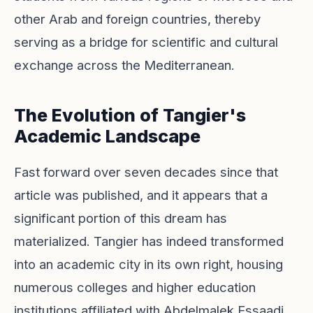
other Arab and foreign countries, thereby
serving as a bridge for scientific and cultural
exchange across the Mediterranean.
The Evolution of Tangier's
Academic Landscape
Fast forward over seven decades since that
article was published, and it appears that a
significant portion of this dream has
materialized. Tangier has indeed transformed
into an academic city in its own right, housing
numerous colleges and higher education
institutions affiliated with Abdelmalek Essaadi