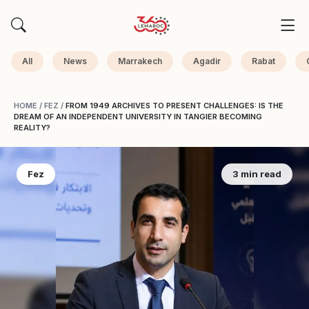
All
News
Marrakech
Agadir
Rabat
HOME
/
FEZ
/
FROM 1949 ARCHIVES TO PRESENT CHALLENGES: IS THE
DREAM OF AN INDEPENDENT UNIVERSITY IN TANGIER BECOMING
REALITY?
Fez
3 min read