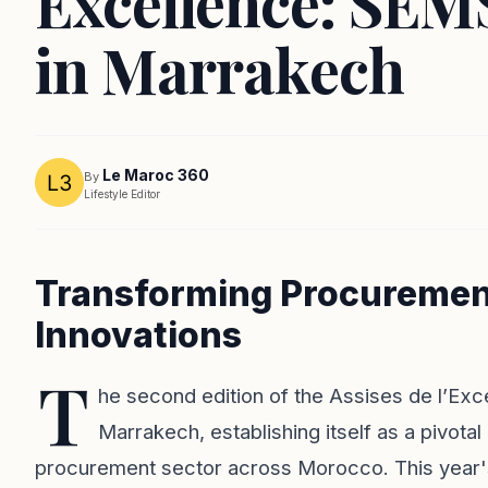
Excellence: SEM
in Marrakech
Le Maroc 360
By
Lifestyle Editor
Transforming Procuremen
Innovations
T
he second edition of the Assises de l’Ex
Marrakech, establishing itself as a pivota
procurement sector across Morocco. This year's