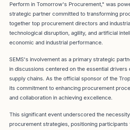
Perform in Tomorrow's Procurement," was power
strategic partner committed to transforming pr
together top procurement directors and industrial
technological disruption, agility, and artificial int
economic and industrial performance.
SEMS's involvement as a primary strategic part
in discussions centered on the essential drivers of
supply chains. As the official sponsor of the 
its commitment to enhancing procurement process
and collaboration in achieving excellence.
This significant event underscored the necessity
procurement strategies, positioning participants 