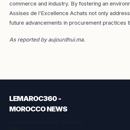
commerce and industry. By fostering an enviro
Assises de l’Excellence Achats not only address
future advancements in procurement practices 
As reported by
aujourdhui.ma
.
LEMAROC360 -
MOROCCO NEWS
Inspiration for a better life. Stories that
matter.