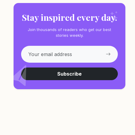
Stay inspired every day.
Join thousands of readers who get our best
stories weekly.
Subscribe