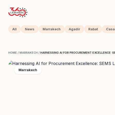
All
News
Marrakech
Agadir
Rabat
Casa
HOME
/
MARRAKECH
/
HARNESSING AI FOR PROCUREMENT EXCELLENCE: S
Marrakech