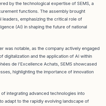
ed by the technological expertise of SEMS, a
ocurement functions. The assembly brought
 leaders, emphasizing the critical role of
elligence (AI) in shaping the future of national
ner was notable, as the company actively engaged
 digitalization and the application of AI within
Trophées de l’Excellence Achats, SEMS showcased
es, highlighting the importance of innovation
 of integrating advanced technologies into
to adapt to the rapidly evolving landscape of