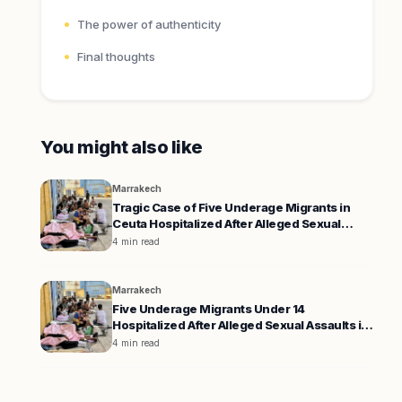
The power of authenticity
Final thoughts
You might also like
Marrakech
Tragic Case of Five Underage Migrants in
Ceuta Hospitalized After Alleged Sexual
Assaults
4 min read
Marrakech
Five Underage Migrants Under 14
Hospitalized After Alleged Sexual Assaults in
Ceuta
4 min read