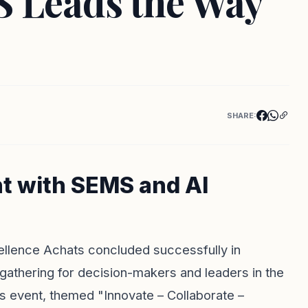
S Leads the Way
SHARE:
t with SEMS and AI
cellence Achats concluded successfully in
l gathering for decision-makers and leaders in the
 event, themed "Innovate – Collaborate –