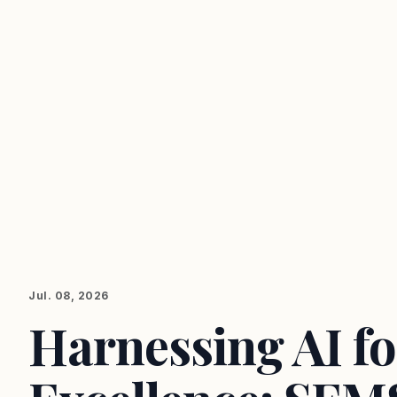
Jul. 08, 2026
Harnessing AI f