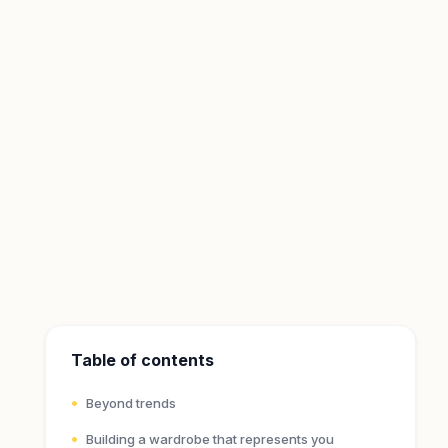
Table of contents
Beyond trends
Building a wardrobe that represents you