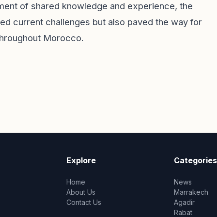
nment of shared knowledge and experience, the
ed current challenges but also paved the way for
throughout Morocco.
Explore
Categories
Home
News
About Us
Marrakech
Contact Us
Agadir
Rabat