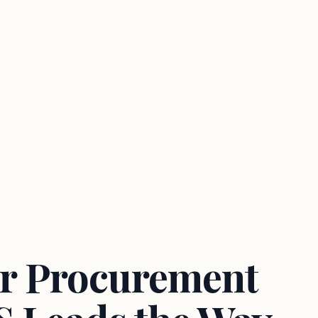
or Procurement