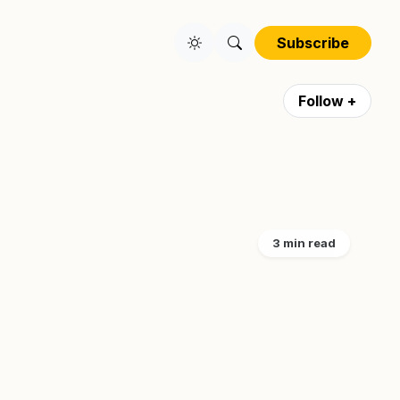
Subscribe
Follow +
3 min read