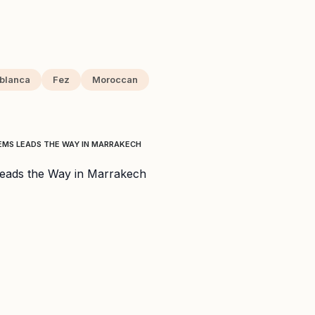
blanca
Fez
Moroccan
EMS LEADS THE WAY IN MARRAKECH