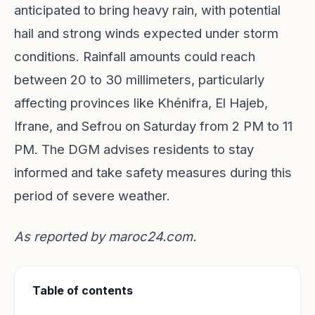
anticipated to bring heavy rain, with potential
hail and strong winds expected under storm
conditions. Rainfall amounts could reach
between 20 to 30 millimeters, particularly
affecting provinces like Khénifra, El Hajeb,
Ifrane, and Sefrou on Saturday from 2 PM to 11
PM. The DGM advises residents to stay
informed and take safety measures during this
period of severe weather.
As reported by
maroc24.com
.
Table of contents