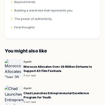
Beyond trends
Building a wardrobe that represents you
The power of authenticity
Final thoughts
You might also like
Agadir
Morocco Allocates Over 26 Million Dirhams to
Support 40 Film Festivals
4 min read
Agadir
Chad Launches Entrepreneurial Excellence
Program for Youth
4 min read