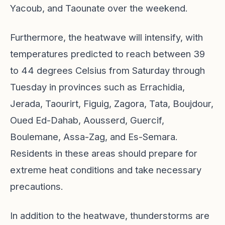
Yacoub, and Taounate over the weekend.
Furthermore, the heatwave will intensify, with
temperatures predicted to reach between 39
to 44 degrees Celsius from Saturday through
Tuesday in provinces such as Errachidia,
Jerada, Taourirt, Figuig, Zagora, Tata, Boujdour,
Oued Ed-Dahab, Aousserd, Guercif,
Boulemane, Assa-Zag, and Es-Semara.
Residents in these areas should prepare for
extreme heat conditions and take necessary
precautions.
In addition to the heatwave, thunderstorms are