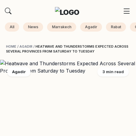
All
News
Marrakech
Agadir
Rabat
HOME
/
AGADIR
/
HEATWAVE AND THUNDERSTORMS EXPECTED ACROSS
SEVERAL PROVINCES FROM SATURDAY TO TUESDAY
Agadir
3 min read