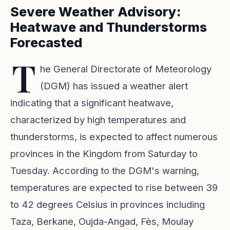
Severe Weather Advisory:
Heatwave and Thunderstorms
Forecasted
T
he General Directorate of Meteorology
(DGM) has issued a weather alert
indicating that a significant heatwave,
characterized by high temperatures and
thunderstorms, is expected to affect numerous
provinces in the Kingdom from Saturday to
Tuesday. According to the DGM's warning,
temperatures are expected to rise between 39
to 42 degrees Celsius in provinces including
Taza, Berkane, Oujda-Angad, Fès, Moulay