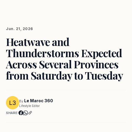
Jun. 21, 2026
Heatwave and
Thunderstorms Expected
Across Several Provinces
from Saturday to Tuesday
Le Maroc 360
By
Lifestyle Editor
SHARE: