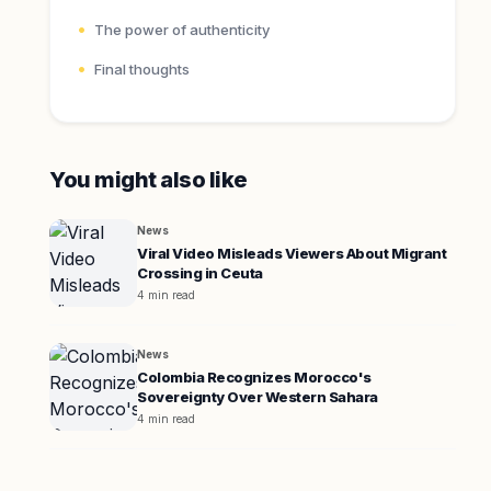
The power of authenticity
Final thoughts
You might also like
News
Viral Video Misleads Viewers About Migrant
Crossing in Ceuta
4 min read
News
Colombia Recognizes Morocco's
Sovereignty Over Western Sahara
4 min read