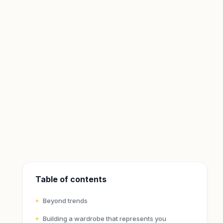
Table of contents
Beyond trends
Building a wardrobe that represents you