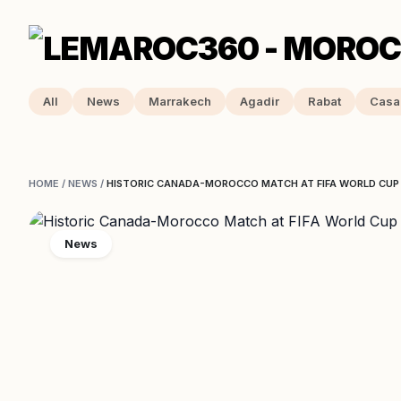
All
News
Marrakech
Agadir
Rabat
Casa
HOME
/
NEWS
/
HISTORIC CANADA-MOROCCO MATCH AT FIFA WORLD CUP
News