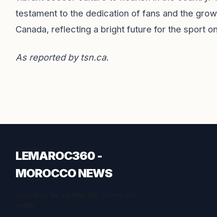
testament to the dedication of fans and the gro
Canada, reflecting a bright future for the sport on
As reported by
tsn.ca
.
LEMAROC360 -
MOROCCO NEWS
Inspiration for a better life. Stories that
matter.