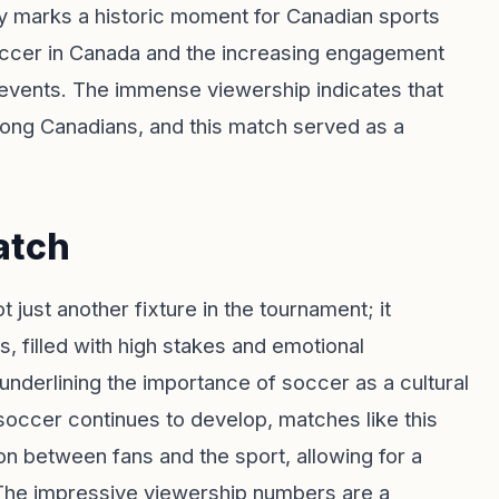
y marks a historic moment for Canadian sports
occer in Canada and the increasing engagement
 events. The immense viewership indicates that
mong Canadians, and this match served as a
atch
st another fixture in the tournament; it
, filled with high stakes and emotional
nderlining the importance of soccer as a cultural
occer continues to develop, matches like this
ion between fans and the sport, allowing for a
y. The impressive viewership numbers are a