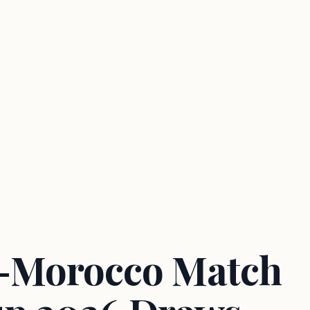
a-Morocco Match