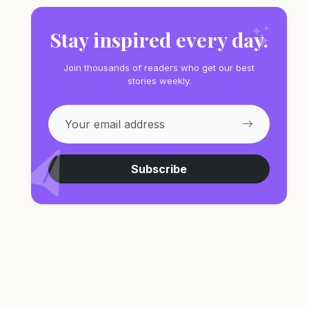
Stay inspired every day.
Join thousands of readers who get our best
stories weekly.
Subscribe