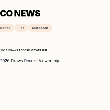
blanca
Fez
Moroccan
 2026 DRAWS RECORD VIEWERSHIP