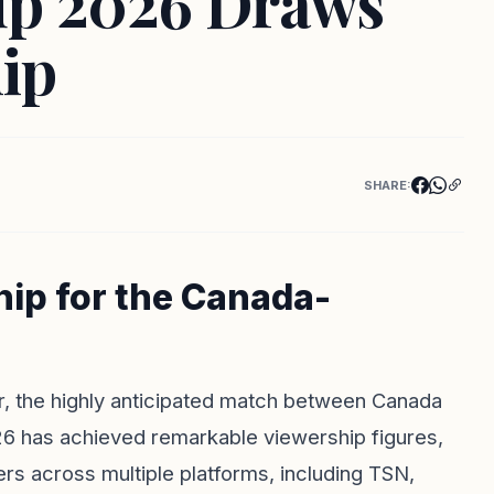
up 2026 Draws
ip
SHARE:
ip for the Canada-
er, the highly anticipated match between Canada
6 has achieved remarkable viewership figures,
rs across multiple platforms, including TSN,