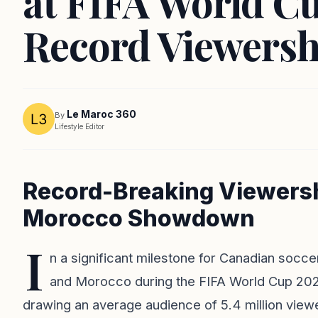
at FIFA World C
Record Viewersh
Le Maroc 360
By
Lifestyle Editor
Record-Breaking Viewersh
Morocco Showdown
I
n a significant milestone for Canadian socc
and Morocco during the FIFA World Cup 202
drawing an average audience of 5.4 million viewe