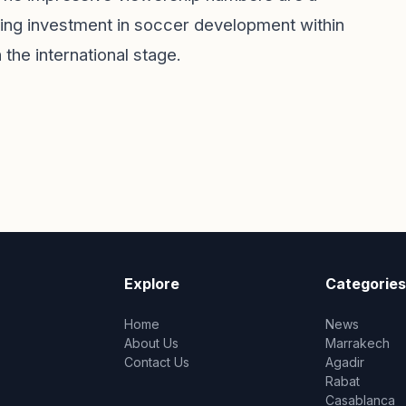
wing investment in soccer development within
 the international stage.
Explore
Categories
Home
News
About Us
Marrakech
Contact Us
Agadir
Rabat
Casablanca