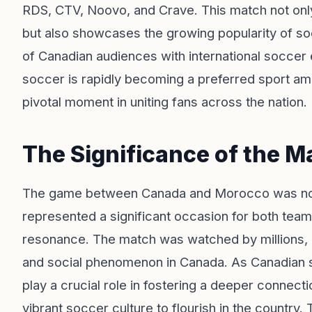
RDS, CTV, Noovo, and Crave. This match not onl
but also showcases the growing popularity of s
of Canadian audiences with international soccer
soccer is rapidly becoming a preferred sport a
pivotal moment in uniting fans across the nation.
The Significance of the M
The game between Canada and Morocco was not ju
represented a significant occasion for both teams
resonance. The match was watched by millions, u
and social phenomenon in Canada. As Canadian s
play a crucial role in fostering a deeper connect
vibrant soccer culture to flourish in the countr