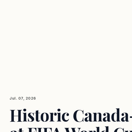
Jul. 07, 2026
Historic Canad