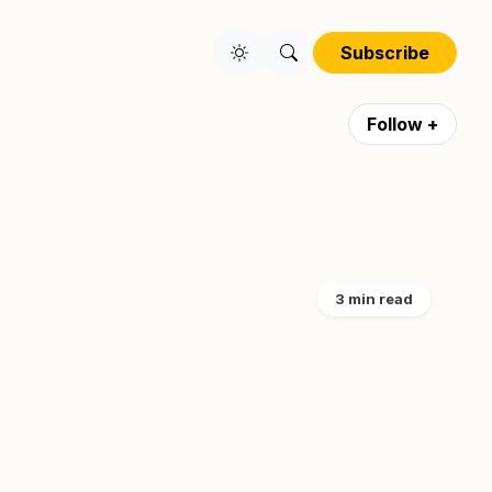
Subscribe
Follow +
3 min read