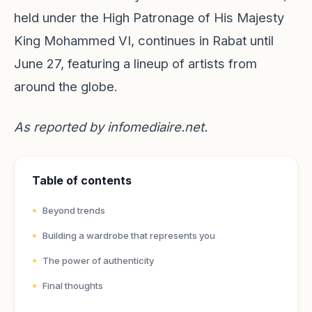
held under the High Patronage of His Majesty
King Mohammed VI, continues in Rabat until
June 27, featuring a lineup of artists from
around the globe.
As reported by
infomediaire.net
.
Table of contents
Beyond trends
Building a wardrobe that represents you
The power of authenticity
Final thoughts