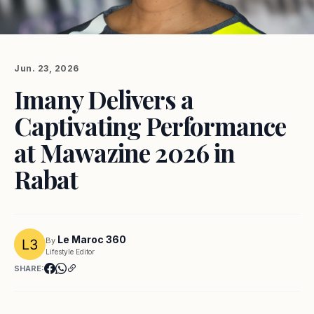
Jun. 23, 2026
Imany Delivers a
Captivating Performance
at Mawazine 2026 in
Rabat
Le Maroc 360
By
Lifestyle Editor
SHARE: