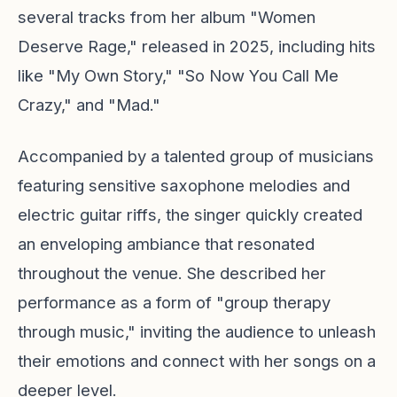
several tracks from her album "Women
Deserve Rage," released in 2025, including hits
like "My Own Story," "So Now You Call Me
Crazy," and "Mad."
Accompanied by a talented group of musicians
featuring sensitive saxophone melodies and
electric guitar riffs, the singer quickly created
an enveloping ambiance that resonated
throughout the venue. She described her
performance as a form of "group therapy
through music," inviting the audience to unleash
their emotions and connect with her songs on a
deeper level.