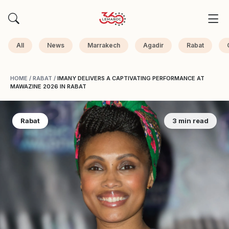
All
News
Marrakech
Agadir
Rabat
HOME
/
RABAT
/
IMANY DELIVERS A CAPTIVATING PERFORMANCE AT
MAWAZINE 2026 IN RABAT
Rabat
3 min read