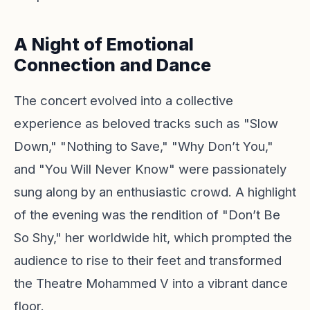
A Night of Emotional
Connection and Dance
The concert evolved into a collective
experience as beloved tracks such as "Slow
Down," "Nothing to Save," "Why Don’t You,"
and "You Will Never Know" were passionately
sung along by an enthusiastic crowd. A highlight
of the evening was the rendition of "Don’t Be
So Shy," her worldwide hit, which prompted the
audience to rise to their feet and transformed
the Theatre Mohammed V into a vibrant dance
floor.