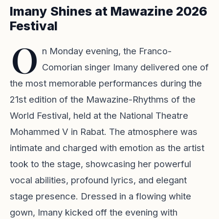
Imany Shines at Mawazine 2026
Festival
O
n Monday evening, the Franco-
Comorian singer Imany delivered one of
the most memorable performances during the
21st edition of the Mawazine-Rhythms of the
World Festival, held at the National Theatre
Mohammed V in Rabat. The atmosphere was
intimate and charged with emotion as the artist
took to the stage, showcasing her powerful
vocal abilities, profound lyrics, and elegant
stage presence. Dressed in a flowing white
gown, Imany kicked off the evening with