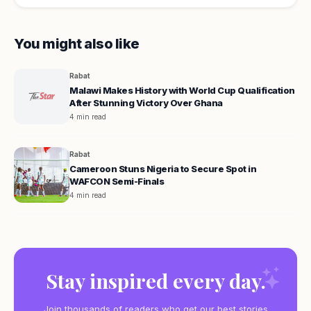
You might also like
Rabat
Malawi Makes History with World Cup Qualification
After Stunning Victory Over Ghana
4 min read
Rabat
Cameroon Stuns Nigeria to Secure Spot in
WAFCON Semi-Finals
4 min read
Stay inspired every day.
Join thousands of readers who get our best stories