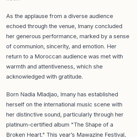
As the applause from a diverse audience
echoed through the venue, Imany concluded
her generous performance, marked by a sense
of communion, sincerity, and emotion. Her
return to a Moroccan audience was met with
warmth and attentiveness, which she
acknowledged with gratitude.
Born Nadia Mladjao, Imany has established
herself on the international music scene with
her distinctive sound, particularly through her
platinum-certified album "The Shape of a
Broken Heart." This year’s Mawazine Festival,