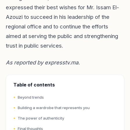
expressed their best wishes for Mr. Issam El-
Azouzi to succeed in his leadership of the
regional office and to continue the efforts
aimed at serving the public and strengthening
trust in public services.
As reported by
expresstv.ma
.
Table of contents
Beyond trends
Building a wardrobe that represents you
The power of authenticity
Final thoughts