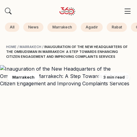
All
News
Marrakech
Agadir
Rabat
HOME
/
MARRAKECH
/
INAUGURATION OF THE NEW HEADQUARTERS OF
THE OMBUDSMAN IN MARRAKECH: A STEP TOWARDS ENHANCING
CITIZEN ENGAGEMENT AND IMPROVING COMPLAINTS SERVICES
Marrakech
3 min read