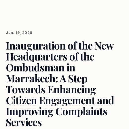
Jun. 19, 2026
Inauguration of the New
Headquarters of the
Ombudsman in
Marrakech: A Step
Towards Enhancing
Citizen Engagement and
Improving Complaints
Services