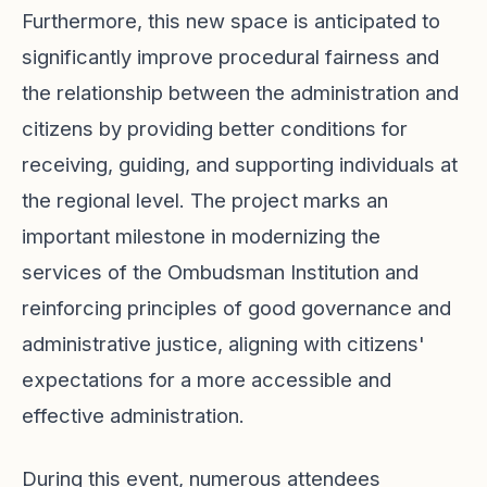
Furthermore, this new space is anticipated to
significantly improve procedural fairness and
the relationship between the administration and
citizens by providing better conditions for
receiving, guiding, and supporting individuals at
the regional level. The project marks an
important milestone in modernizing the
services of the Ombudsman Institution and
reinforcing principles of good governance and
administrative justice, aligning with citizens'
expectations for a more accessible and
effective administration.
During this event, numerous attendees