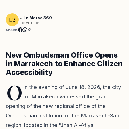
Le Maroc 360
By
Lifestyle Editor
SHARE:
New Ombudsman Office Opens
in Marrakech to Enhance Citizen
Accessibility
O
n the evening of June 18, 2026, the city
of Marrakech witnessed the grand
opening of the new regional office of the
Ombudsman Institution for the Marrakech-Safi
region, located in the "Jnan Al-Afiya"