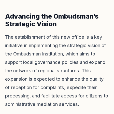
Advancing the Ombudsman’s
Strategic Vision
The establishment of this new office is a key
initiative in implementing the strategic vision of
the Ombudsman Institution, which aims to
support local governance policies and expand
the network of regional structures. This
expansion is expected to enhance the quality
of reception for complaints, expedite their
processing, and facilitate access for citizens to
administrative mediation services.