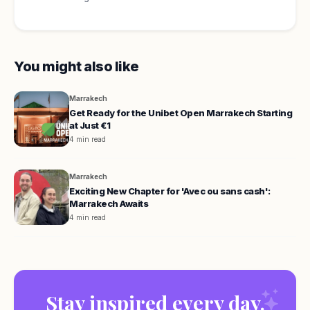
You might also like
Marrakech
Get Ready for the Unibet Open Marrakech Starting
at Just €1
4 min read
Marrakech
Exciting New Chapter for 'Avec ou sans cash':
Marrakech Awaits
4 min read
Stay inspired every day.