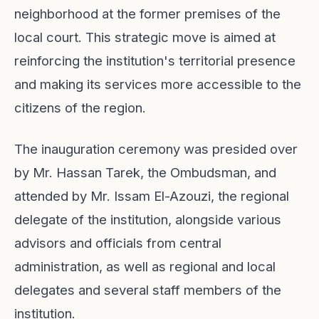
neighborhood at the former premises of the
local court. This strategic move is aimed at
reinforcing the institution's territorial presence
and making its services more accessible to the
citizens of the region.
The inauguration ceremony was presided over
by Mr. Hassan Tarek, the Ombudsman, and
attended by Mr. Issam El-Azouzi, the regional
delegate of the institution, alongside various
advisors and officials from central
administration, as well as regional and local
delegates and several staff members of the
institution.