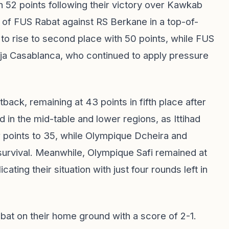
 52 points following their victory over Kawkab
 of FUS Rabat against RS Berkane in a top-of-
 to rise to second place with 50 points, while FUS
 Raja Casablanca, who continued to apply pressure
ack, remaining at 43 points in fifth place after
d in the mid-table and lower regions, as Ittihad
r points to 35, while Olympique Dcheira and
survival. Meanwhile, Olympique Safi remained at
ating their situation with just four rounds left in
bat on their home ground with a score of 2-1.