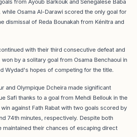
w goals from Ayoub Barkouk and Senegalese Baba
, while Osama Al-Darawi scored the only goal for
the dismissal of Reda Bounakah from Kénitra and
ntinued with their third consecutive defeat and
o won by a solitary goal from Osama Benchaoui in
ed Wydad's hopes of competing for the title.
our and Olympique Dcheira made significant
e Safi thanks to a goal from Mehdi Bellouk in the
 win against Fath Rabat with two goals scored by
d 74th minutes, respectively. Despite both
ve maintained their chances of escaping direct