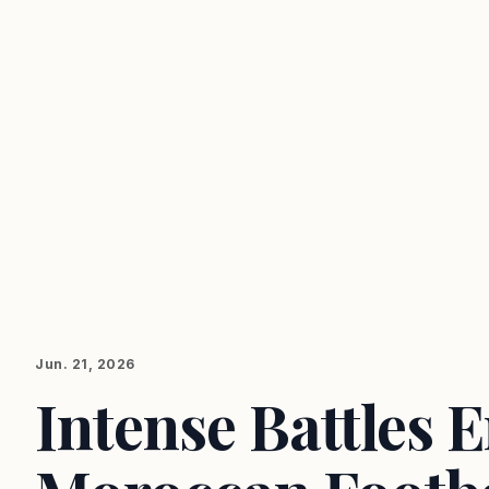
Jun. 21, 2026
Intense Battles 