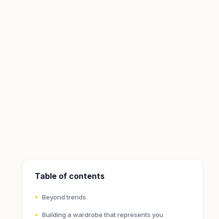
Table of contents
Beyond trends
Building a wardrobe that represents you