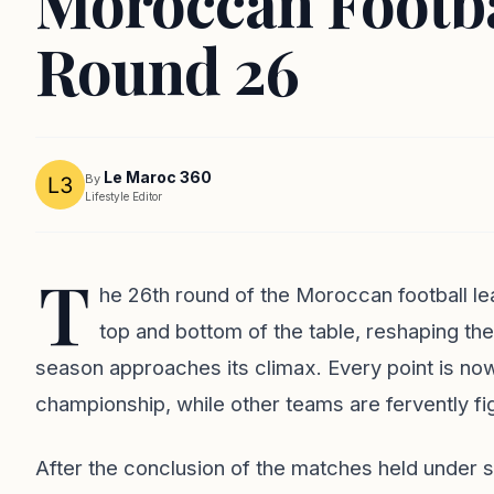
Moroccan Footba
Round 26
Le Maroc 360
By
Lifestyle Editor
T
he 26th round of the Moroccan football le
top and bottom of the table, reshaping th
season approaches its climax. Every point is now
championship, while other teams are fervently fig
After the conclusion of the matches held under