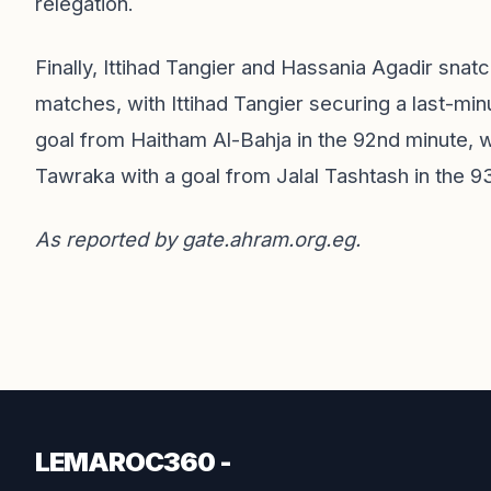
relegation.
Finally, Ittihad Tangier and Hassania Agadir snat
matches, with Ittihad Tangier securing a last-mi
goal from Haitham Al-Bahja in the 92nd minute, w
Tawraka with a goal from Jalal Tashtash in the 9
As reported by
gate.ahram.org.eg
.
LEMAROC360 -