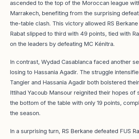
ascended to the top of the Moroccan league with
Marrakech, benefiting from the surprising defeat
the-table clash. This victory allowed RS Berkane
Rabat slipped to third with 49 points, tied with
on the leaders by defeating MC Kénitra.
In contrast, Wydad Casablanca faced another setb
losing to Hassania Agadir. The struggle intensifie
Tangier and Hassania Agadir both bolstered thei
Ittihad Yacoub Mansour reignited their hopes of 
the bottom of the table with only 19 points, complic
the season.
In a surprising turn, RS Berkane defeated FUS Ra