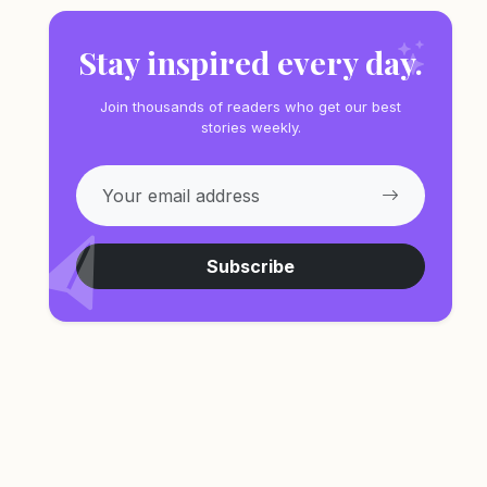
Stay inspired every day.
Join thousands of readers who get our best
stories weekly.
Subscribe