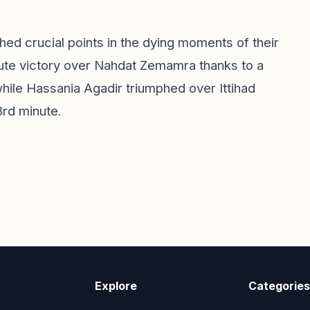
ched crucial points in the dying moments of their
nute victory over Nahdat Zemamra thanks to a
hile Hassania Agadir triumphed over Ittihad
3rd minute.
Explore
Categories