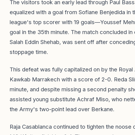
The visitors took an early lead through Paul Bas
equalized with a goal from Sofiane Benjedida in 
league's top scorer with 19 goals—Youssef Mehr
goal in the 35th minute. The match concluded in
Salah Eddin Shehab, was sent off after concedin
stoppage time.
This defeat was fully capitalized on by the Roya
Kawkab Marrakech with a score of 2-0. Reda Slim
minute, and despite missing a second penalty sh
assisted young substitute Achraf Miso, who nett
the Army's two-point lead over Berkane.
Raja Casablanca continued to tighten the noose o