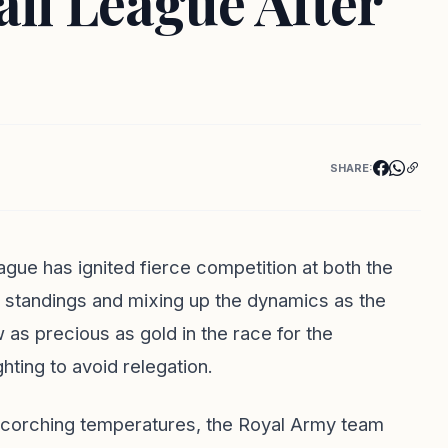
ll League After
SHARE:
ague has ignited fierce competition at both the
e standings and mixing up the dynamics as the
 as precious as gold in the race for the
hting to avoid relegation.
 scorching temperatures, the Royal Army team