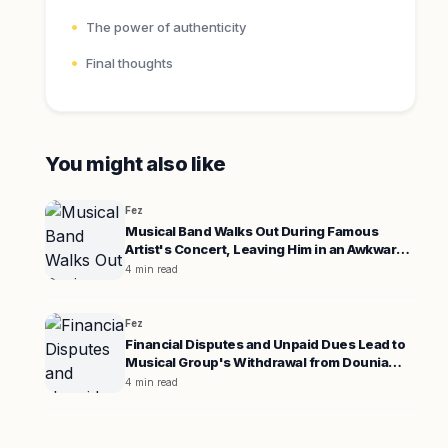
The power of authenticity
Final thoughts
You might also like
Fez
Musical Band Walks Out During Famous
Artist's Concert, Leaving Him in an Awkward
Position
4 min read
Fez
Financial Disputes and Unpaid Dues Lead to
Musical Group's Withdrawal from Dounia
Batma's Concert
4 min read