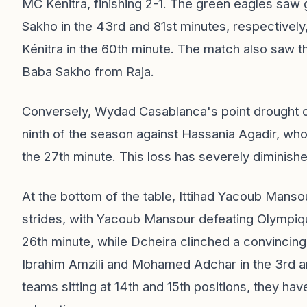
MC Kénitra, finishing 2-1. The green eagles sa
Sakho in the 43rd and 81st minutes, respectively
Kénitra in the 60th minute. The match also saw 
Baba Sakho from Raja.
Conversely, Wydad Casablanca's point drought co
ninth of the season against Hassania Agadir, wh
the 27th minute. This loss has severely diminish
At the bottom of the table, Ittihad Yacoub Mans
strides, with Yacoub Mansour defeating Olympiqu
26th minute, while Dcheira clinched a convincing
Ibrahim Amzili and Mohamed Adchar in the 3rd an
teams sitting at 14th and 15th positions, they ha