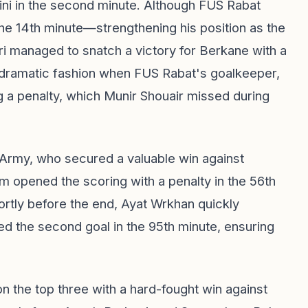
sini in the second minute. Although FUS Rabat
the 14th minute—strengthening his position as the
i managed to snatch a victory for Berkane with a
 dramatic fashion when FUS Rabat's goalkeeper,
g a penalty, which Munir Shouair missed during
l Army, who secured a valuable win against
 opened the scoring with a penalty in the 56th
ortly before the end, Ayat Wrkhan quickly
ed the second goal in the 95th minute, ensuring
n the top three with a hard-fought win against