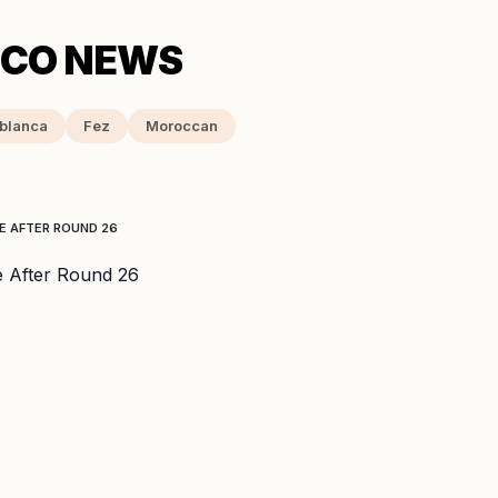
blanca
Fez
Moroccan
E AFTER ROUND 26