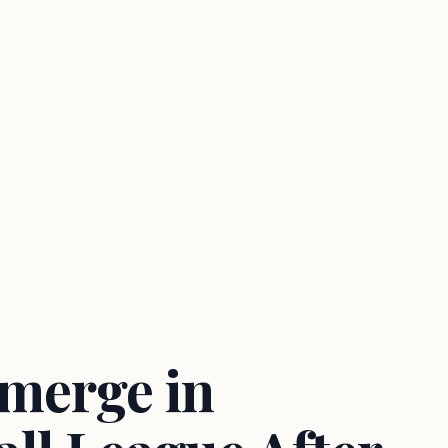
Emerge in