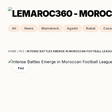
All
News
Marrakech
Agadir
Rabat
Casa
HOME
/
FEZ
/
INTENSE BATTLES EMERGE IN MOROCCAN FOOTBALL LEAGU
Fez