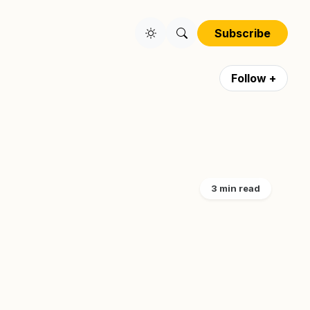
Subscribe
Follow +
3 min read