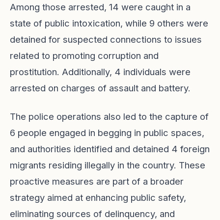
Among those arrested, 14 were caught in a
state of public intoxication, while 9 others were
detained for suspected connections to issues
related to promoting corruption and
prostitution. Additionally, 4 individuals were
arrested on charges of assault and battery.
The police operations also led to the capture of
6 people engaged in begging in public spaces,
and authorities identified and detained 4 foreign
migrants residing illegally in the country. These
proactive measures are part of a broader
strategy aimed at enhancing public safety,
eliminating sources of delinquency, and