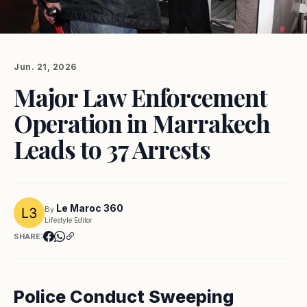
Jun. 21, 2026
Major Law Enforcement
Operation in Marrakech
Leads to 37 Arrests
Le Maroc 360
By
Lifestyle Editor
SHARE:
Police Conduct Sweeping