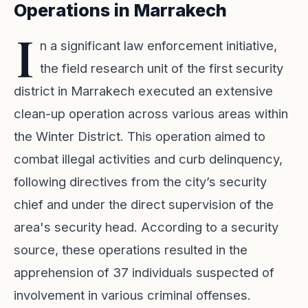
Operations in Marrakech
I
n a significant law enforcement initiative,
the field research unit of the first security
district in Marrakech executed an extensive
clean-up operation across various areas within
the Winter District. This operation aimed to
combat illegal activities and curb delinquency,
following directives from the city’s security
chief and under the direct supervision of the
area's security head. According to a security
source, these operations resulted in the
apprehension of 37 individuals suspected of
involvement in various criminal offenses.