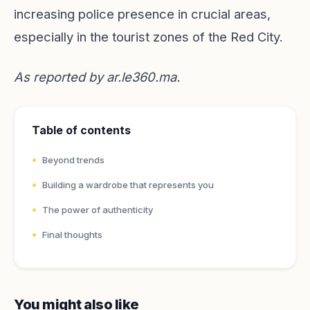
increasing police presence in crucial areas,
especially in the tourist zones of the Red City.
As reported by
ar.le360.ma
.
Table of contents
Beyond trends
Building a wardrobe that represents you
The power of authenticity
Final thoughts
You might also like