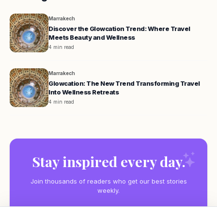
Marrakech
Discover the Glowcation Trend: Where Travel
Meets Beauty and Wellness
4 min read
Marrakech
Glowcation: The New Trend Transforming Travel
Into Wellness Retreats
4 min read
Stay inspired every day.
Join thousands of readers who get our best stories
weekly.