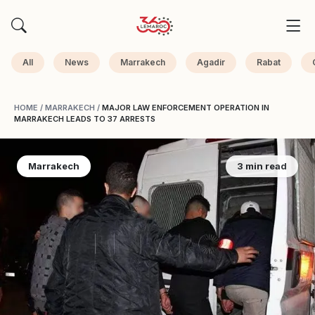
All
News
Marrakech
Agadir
Rabat
HOME
/
MARRAKECH
/
MAJOR LAW ENFORCEMENT OPERATION IN
MARRAKECH LEADS TO 37 ARRESTS
Marrakech
3 min read