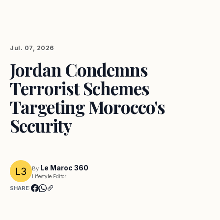
Jul. 07, 2026
Jordan Condemns
Terrorist Schemes
Targeting Morocco's
Security
Le Maroc 360
By
Lifestyle Editor
SHARE: