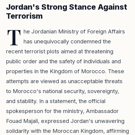
Jordan's Strong Stance Against
Terrorism
T
he Jordanian Ministry of Foreign Affairs
has unequivocally condemned the
recent terrorist plots aimed at threatening
public order and the safety of individuals and
properties in the Kingdom of Morocco. These
attempts are viewed as unacceptable threats
to Morocco's national security, sovereignty,
and stability. In a statement, the official
spokesperson for the ministry, Ambassador
Fouad Majali, expressed Jordan's unwavering
solidarity with the Moroccan Kingdom, affirming