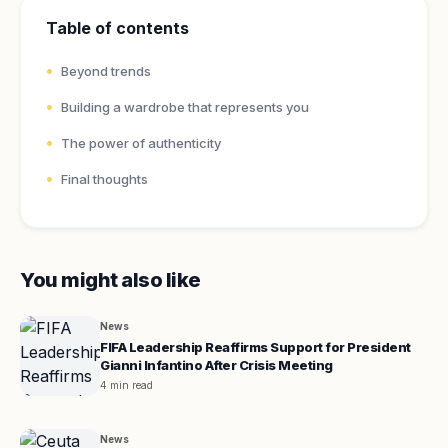
Table of contents
Beyond trends
Building a wardrobe that represents you
The power of authenticity
Final thoughts
You might also like
News
FIFA Leadership Reaffirms Support for President
Gianni Infantino After Crisis Meeting
4 min read
News