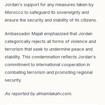
Jordan's support for any measures taken by
Morocco to safeguard its sovereignty and
ensure the security and stability of its citizens.
Ambassador Majali emphasized that Jordan
categorically rejects all forms of violence and
terrorism that seek to undermine peace and
stability. This condemnation reflects Jordan's
commitment to international cooperation in
combating terrorism and promoting regional
security.
As reported by
almamlakatv.com
.