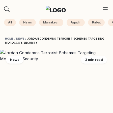
All
News
Marrakech
Agadir
Rabat
HOME
/
NEWS
/
JORDAN CONDEMNS TERRORIST SCHEMES TARGETING
MOROCCO'S SECURITY
News
3 min read