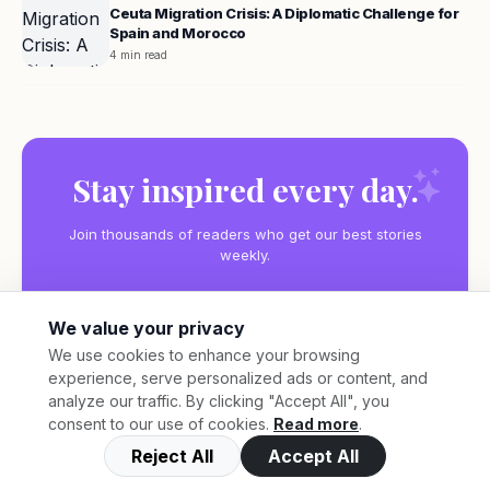
Ceuta Migration Crisis: A Diplomatic Challenge for
Spain and Morocco
4 min read
Stay inspired every day.
Join thousands of readers who get our best stories
weekly.
We value your privacy
We use cookies to enhance your browsing
experience, serve personalized ads or content, and
Subscribe
analyze our traffic. By clicking "Accept All", you
consent to our use of cookies.
Read more
.
Reject All
Accept All