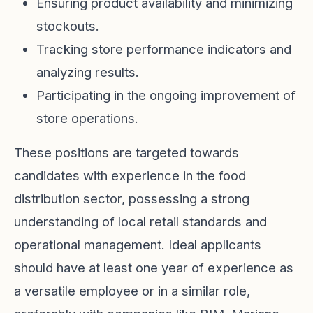
Ensuring product availability and minimizing
stockouts.
Tracking store performance indicators and
analyzing results.
Participating in the ongoing improvement of
store operations.
These positions are targeted towards
candidates with experience in the food
distribution sector, possessing a strong
understanding of local retail standards and
operational management. Ideal applicants
should have at least one year of experience as
a versatile employee or in a similar role,