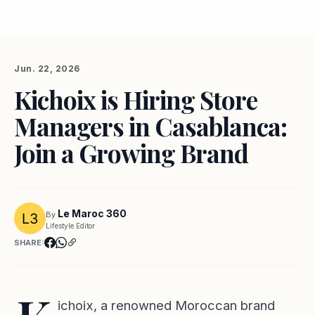
Jun. 22, 2026
Kichoix is Hiring Store
Managers in Casablanca:
Join a Growing Brand
Le Maroc 360
By
Lifestyle Editor
SHARE:
ichoix, a renowned Moroccan brand