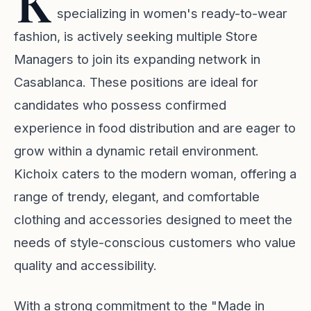
K
specializing in women's ready-to-wear
fashion, is actively seeking multiple Store
Managers to join its expanding network in
Casablanca. These positions are ideal for
candidates who possess confirmed
experience in food distribution and are eager to
grow within a dynamic retail environment.
Kichoix caters to the modern woman, offering a
range of trendy, elegant, and comfortable
clothing and accessories designed to meet the
needs of style-conscious customers who value
quality and accessibility.
With a strong commitment to the "Made in