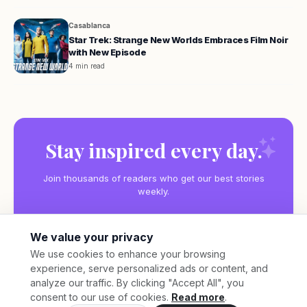
Casablanca
Star Trek: Strange New Worlds Embraces Film Noir
with New Episode
4 min read
Stay inspired every day.
Join thousands of readers who get our best stories
weekly.
We value your privacy
We use cookies to enhance your browsing
experience, serve personalized ads or content, and
Subscribe
analyze our traffic. By clicking "Accept All", you
consent to our use of cookies.
Read more
.