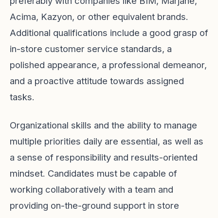
preferably with companies like BIM, Marjane,
Acima, Kazyon, or other equivalent brands.
Additional qualifications include a good grasp of
in-store customer service standards, a
polished appearance, a professional demeanor,
and a proactive attitude towards assigned
tasks.
Organizational skills and the ability to manage
multiple priorities daily are essential, as well as
a sense of responsibility and results-oriented
mindset. Candidates must be capable of
working collaboratively with a team and
providing on-the-ground support in store