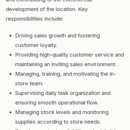
development of the location. Key
responsibilities include:
Driving sales growth and fostering
customer loyalty.
Providing high-quality customer service and
maintaining an inviting sales environment.
Managing, training, and motivating the in-
store team.
Supervising daily task organization and
ensuring smooth operational flow.
Managing stock levels and monitoring
supplies according to store needs.