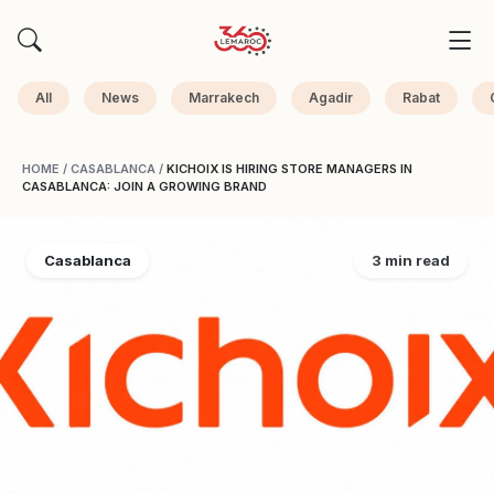
All
News
Marrakech
Agadir
Rabat
HOME
/
CASABLANCA
/
KICHOIX IS HIRING STORE MANAGERS IN
CASABLANCA: JOIN A GROWING BRAND
Casablanca
3 min read