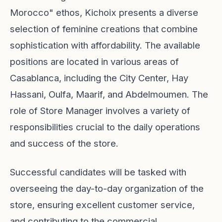
Morocco" ethos, Kichoix presents a diverse
selection of feminine creations that combine
sophistication with affordability. The available
positions are located in various areas of
Casablanca, including the City Center, Hay
Hassani, Oulfa, Maarif, and Abdelmoumen. The
role of Store Manager involves a variety of
responsibilities crucial to the daily operations
and success of the store.
Successful candidates will be tasked with
overseeing the day-to-day organization of the
store, ensuring excellent customer service,
and contributing to the commercial