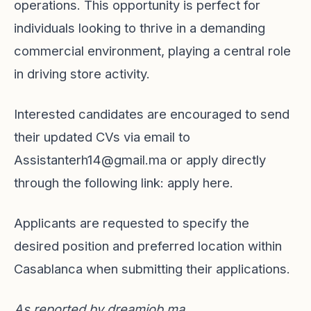
operations. This opportunity is perfect for
individuals looking to thrive in a demanding
commercial environment, playing a central role
in driving store activity.
Interested candidates are encouraged to send
their updated CVs via email to
Assistanterh14@gmail.ma
or apply directly
through the following link:
apply here
.
Applicants are requested to specify the
desired position and preferred location within
Casablanca when submitting their applications.
As reported by
dreamjob.ma
.