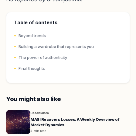
Table of contents
Beyond trends
Building a wardrobe that represents you
The power of authenticity
Final thoughts
You might also like
Casablanca
MASI Recovers Losses: A Weekly Overview of
Market Dynamics
4 min read