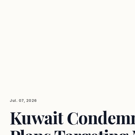
Jul. 07, 2026
Kuwait Condemn