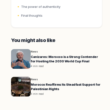
The power of authenticity
Final thoughts
You might also like
News
Canizares: Morocco is a Strong Contender
for Hosting the 2030 World Cup Final
4 min read
News
Morocco Reaffirms Its Steadfast Support for
Palestinian Rights
4 min read