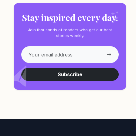
Stay inspired every day.
Join thousands of readers who get our best
stories weekly.
Subscribe