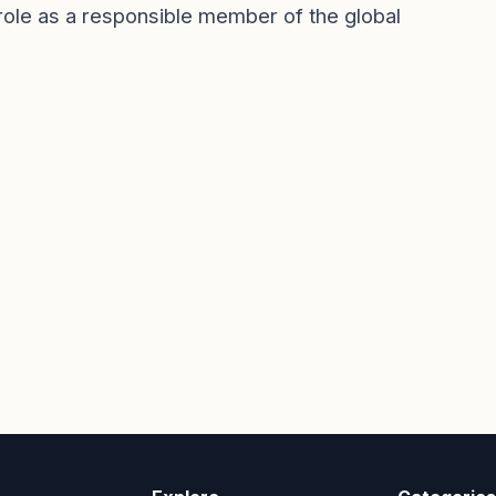
s role as a responsible member of the global