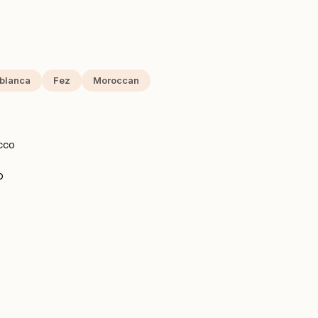
blanca
Fez
Moroccan
CCO