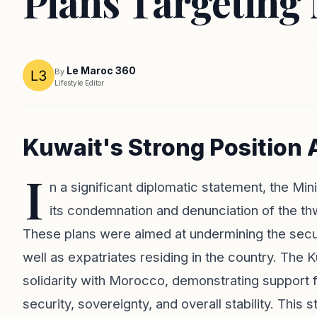
Plans Targeting
Le Maroc 360
By
Lifestyle Editor
Kuwait's Strong Position 
I
n a significant diplomatic statement, the Mi
its condemnation and denunciation of the th
These plans were aimed at undermining the securi
well as expatriates residing in the country. The 
solidarity with Morocco, demonstrating support f
security, sovereignty, and overall stability. Th