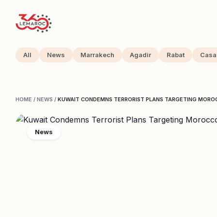
All
News
Marrakech
Agadir
Rabat
Casa
HOME
/
NEWS
/
KUWAIT CONDEMNS TERRORIST PLANS TARGETING MORO
News