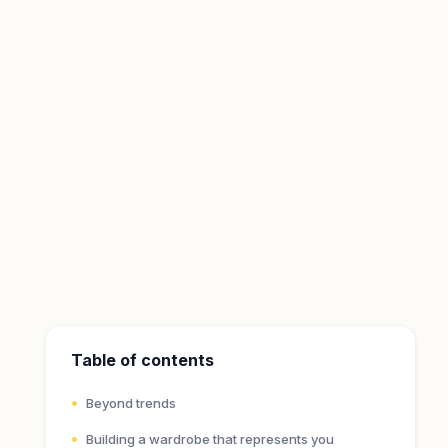
Table of contents
Beyond trends
Building a wardrobe that represents you