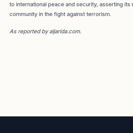
to international peace and security, asserting it
community in the fight against terrorism.
As reported by
aljarida.com
.