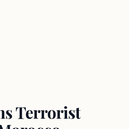
s Terrorist