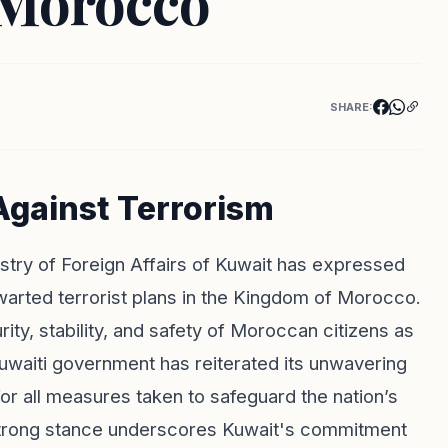
 Morocco
SHARE:
Against Terrorism
nistry of Foreign Affairs of Kuwait has expressed
warted terrorist plans in the Kingdom of Morocco.
ty, stability, and safety of Moroccan citizens as
Kuwaiti government has reiterated its unwavering
or all measures taken to safeguard the nation’s
is strong stance underscores Kuwait's commitment