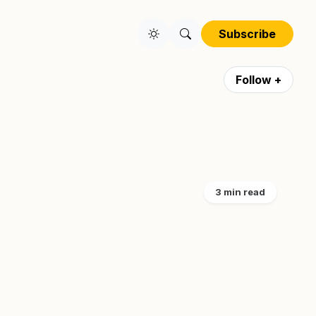
Subscribe
Follow +
3 min read