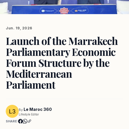
Jun. 19, 2026
Launch of the Marrakech
Parliamentary Economic
Forum Structure by the
Mediterranean
Parliament
Le Maroc 360
By
Lifestyle Editor
SHARE: