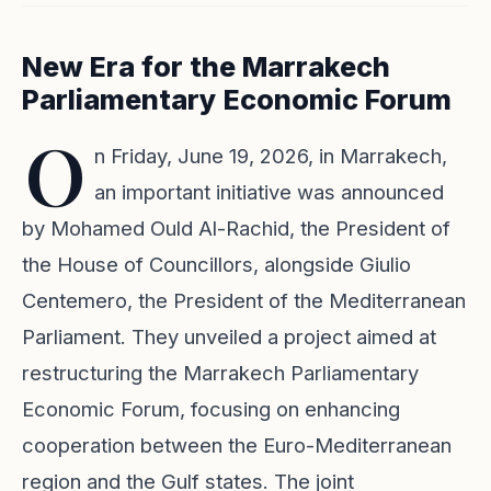
New Era for the Marrakech
Parliamentary Economic Forum
O
n Friday, June 19, 2026, in Marrakech,
an important initiative was announced
by Mohamed Ould Al-Rachid, the President of
the House of Councillors, alongside Giulio
Centemero, the President of the Mediterranean
Parliament. They unveiled a project aimed at
restructuring the Marrakech Parliamentary
Economic Forum, focusing on enhancing
cooperation between the Euro-Mediterranean
region and the Gulf states. The joint