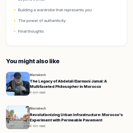
Building a wardrobe that represents you
The power of authenticity
Final thoughts
You might also like
Marrakech
The Legacy of Abdelali Elarmani Jamal: A
Multifaceted Philosopher in Morocco
4 min read
Marrakech
Revolutionizing Urban Infrastructure: Morocco's
Experiment with Permeable Pavement
4 min read