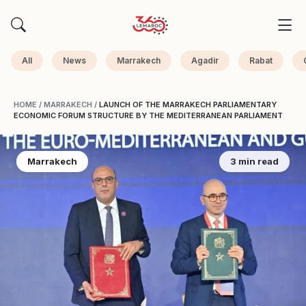
All
News
Marrakech
Agadir
Rabat
HOME
/
MARRAKECH
/
LAUNCH OF THE MARRAKECH PARLIAMENTARY
ECONOMIC FORUM STRUCTURE BY THE MEDITERRANEAN PARLIAMENT
Marrakech
3 min read