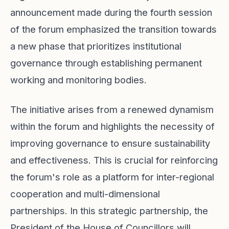
announcement made during the fourth session
of the forum emphasized the transition towards
a new phase that prioritizes institutional
governance through establishing permanent
working and monitoring bodies.
The initiative arises from a renewed dynamism
within the forum and highlights the necessity of
improving governance to ensure sustainability
and effectiveness. This is crucial for reinforcing
the forum's role as a platform for inter-regional
cooperation and multi-dimensional
partnerships. In this strategic partnership, the
President of the House of Councillors will