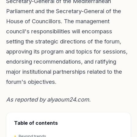
Secretary-General of the Mediterranean
Parliament and the Secretary-General of the
House of Councillors. The management
council's responsibilities will encompass
setting the strategic directions of the forum,
approving its program and topics for sessions,
endorsing recommendations, and ratifying
major institutional partnerships related to the
forum's objectives.
As reported by
alyaoum24.com
.
Table of contents
Beyond trends