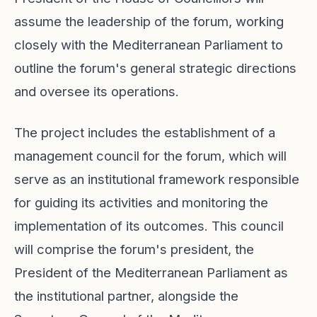
assume the leadership of the forum, working
closely with the Mediterranean Parliament to
outline the forum's general strategic directions
and oversee its operations.
The project includes the establishment of a
management council for the forum, which will
serve as an institutional framework responsible
for guiding its activities and monitoring the
implementation of its outcomes. This council
will comprise the forum's president, the
President of the Mediterranean Parliament as
the institutional partner, alongside the