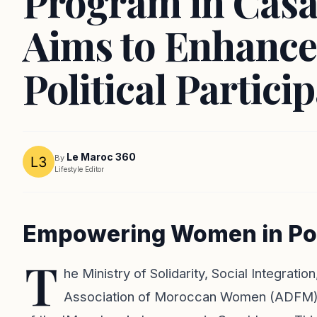
Program in Casa
Aims to Enhanc
Political Partici
Le Maroc 360
By
Lifestyle Editor
Empowering Women in Pol
T
he Ministry of Solidarity, Social Integrati
Association of Moroccan Women (ADFM), re