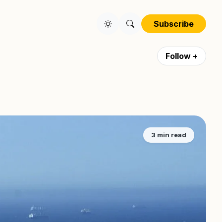
Subscribe
Follow +
3 min read