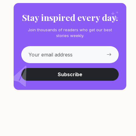
Stay inspired every day.
Join thousands of readers who get our best
stories weekly.
Subscribe