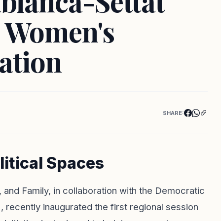
blanca-Settat
e Women's
pation
SHARE:
itical Spaces
on, and Family, in collaboration with the Democratic
cently inaugurated the first regional session