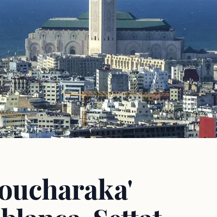
Moucharaka'