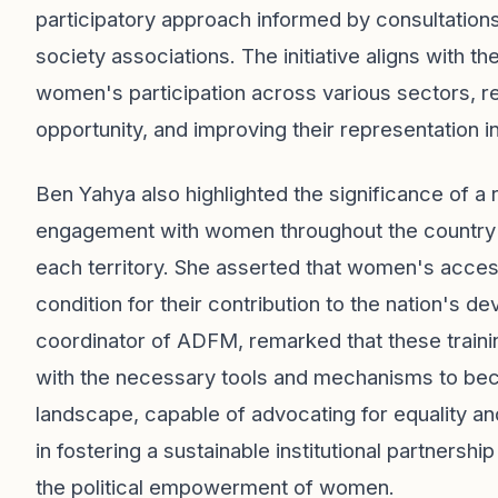
participatory approach informed by consultations w
society associations. The initiative aligns with 
women's participation across various sectors, rei
opportunity, and improving their representation in
Ben Yahya also highlighted the significance of a 
engagement with women throughout the country a
each territory. She asserted that women's access
condition for their contribution to the nation's 
coordinator of ADFM, remarked that these trainin
with the necessary tools and mechanisms to become
landscape, capable of advocating for equality and
in fostering a sustainable institutional partnershi
the political empowerment of women.