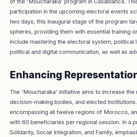
of the 'Moucharaka' program in Casablanca. This 
participation in the upcoming electoral events 
two days, this inaugural stage of the program tar
spheres, providing them with essential training o
include mastering the electoral system, politica
political and digital communication, as well as a
Enhancing Representatio
The 'Moucharaka' initiative aims to increase the 
decision-making bodies, and elected institutions.
encompassing all twelve regions of Morocco, and
with 60 beneficiaries per regional session. In a
Solidarity, Social Integration, and Family, emphas