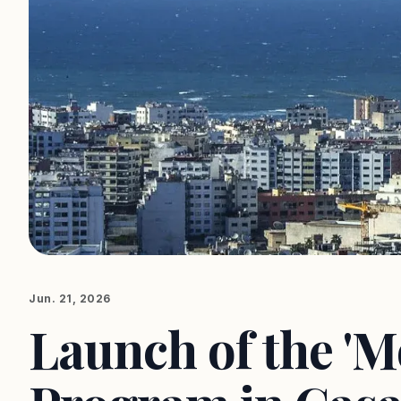
Jun. 21, 2026
Launch of the '