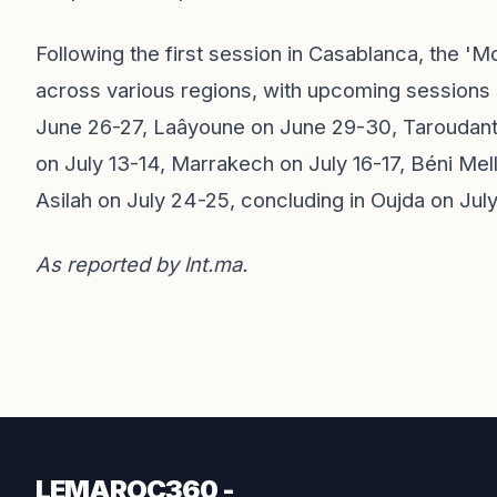
Following the first session in Casablanca, the '
across various regions, with upcoming sessions
June 26-27, Laâyoune on June 29-30, Taroudant
on July 13-14, Marrakech on July 16-17, Béni Mel
Asilah on July 24-25, concluding in Oujda on Jul
As reported by
lnt.ma
.
LEMAROC360 -