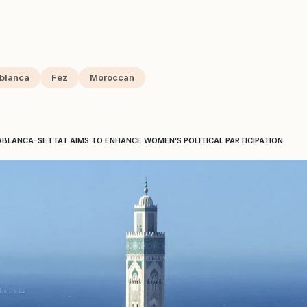
blanca
Fez
Moroccan
BLANCA-SETTAT AIMS TO ENHANCE WOMEN'S POLITICAL PARTICIPATION