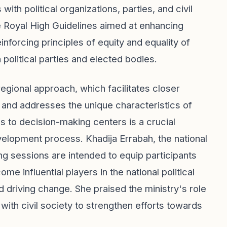
ith political organizations, parties, and civil
the Royal High Guidelines aimed at enhancing
nforcing principles of equity and equality of
 political parties and elected bodies.
regional approach, which facilitates closer
nd addresses the unique characteristics of
 to decision-making centers is a crucial
development process. Khadija Errabah, the national
g sessions are intended to equip participants
 influential players in the national political
 driving change. She praised the ministry's role
p with civil society to strengthen efforts towards