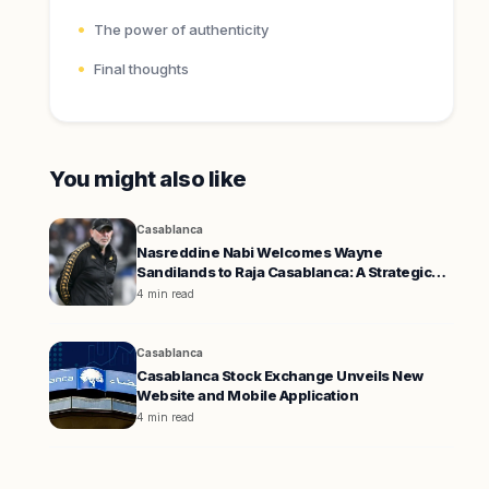
The power of authenticity
Final thoughts
You might also like
Casablanca
Nasreddine Nabi Welcomes Wayne
Sandilands to Raja Casablanca: A Strategic
Move for Success
4 min read
Casablanca
Casablanca Stock Exchange Unveils New
Website and Mobile Application
4 min read