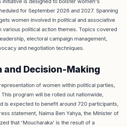
initiative is designed to bolster women's
scheduled for September 2026 and 2027. Spanning
gets women involved in political and associative
n various political action themes. Topics covered
l leadership, electoral campaign management,
dvocacy and negotiation techniques.
n and Decision-Making
representation of women within political parties,
 This program will be rolled out nationwide,
 is expected to benefit around 720 participants,
 press statement, Naima Ben Yahya, the Minister of
ized that 'Moucharaka' is the result of a