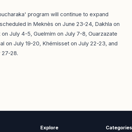
Moucharaka' program will continue to expand
 scheduled in Meknès on June 23-24, Dakhla on
 on July 4-5, Guelmim on July 7-8, Ouarzazate
lal on July 19-20, Khémisset on July 22-23, and
y 27-28.
Explore
Categories