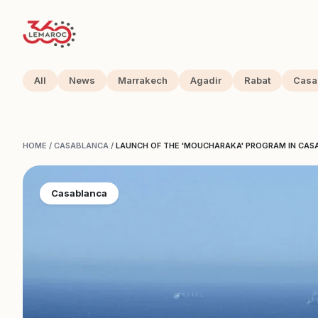
All
News
Marrakech
Agadir
Rabat
Casa
HOME
/
CASABLANCA
/
LAUNCH OF THE 'MOUCHARAKA' PROGRAM IN CASA
Casablanca