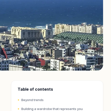
Table of contents
Beyond trends
Building a wardrobe that represents you