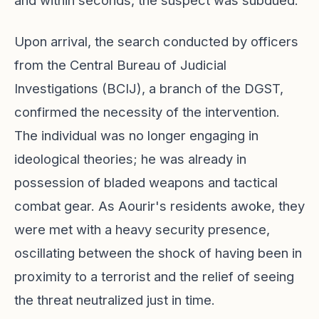
and within seconds, the suspect was subdued.
Upon arrival, the search conducted by officers
from the Central Bureau of Judicial
Investigations (BCIJ), a branch of the DGST,
confirmed the necessity of the intervention.
The individual was no longer engaging in
ideological theories; he was already in
possession of bladed weapons and tactical
combat gear. As Aourir's residents awoke, they
were met with a heavy security presence,
oscillating between the shock of having been in
proximity to a terrorist and the relief of seeing
the threat neutralized just in time.