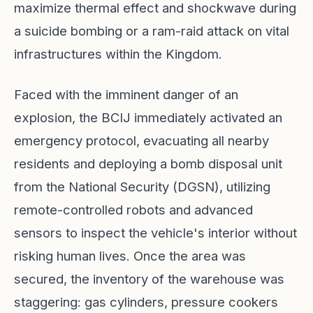
maximize thermal effect and shockwave during
a suicide bombing or a ram-raid attack on vital
infrastructures within the Kingdom.
Faced with the imminent danger of an
explosion, the BCIJ immediately activated an
emergency protocol, evacuating all nearby
residents and deploying a bomb disposal unit
from the National Security (DGSN), utilizing
remote-controlled robots and advanced
sensors to inspect the vehicle's interior without
risking human lives. Once the area was
secured, the inventory of the warehouse was
staggering: gas cylinders, pressure cookers