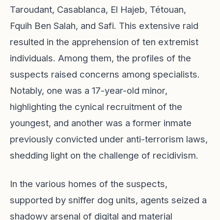
Taroudant, Casablanca, El Hajeb, Tétouan,
Fquih Ben Salah, and Safi. This extensive raid
resulted in the apprehension of ten extremist
individuals. Among them, the profiles of the
suspects raised concerns among specialists.
Notably, one was a 17-year-old minor,
highlighting the cynical recruitment of the
youngest, and another was a former inmate
previously convicted under anti-terrorism laws,
shedding light on the challenge of recidivism.
In the various homes of the suspects,
supported by sniffer dog units, agents seized a
shadowy arsenal of digital and material