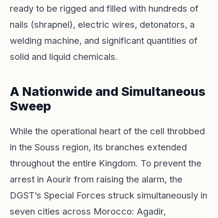
ready to be rigged and filled with hundreds of
nails (shrapnel), electric wires, detonators, a
welding machine, and significant quantities of
solid and liquid chemicals.
A Nationwide and Simultaneous
Sweep
While the operational heart of the cell throbbed
in the Souss region, its branches extended
throughout the entire Kingdom. To prevent the
arrest in Aourir from raising the alarm, the
DGST’s Special Forces struck simultaneously in
seven cities across Morocco: Agadir,