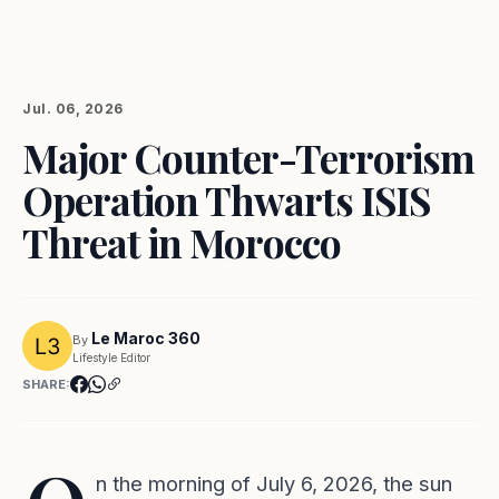
Jul. 06, 2026
Major Counter-Terrorism
Operation Thwarts ISIS
Threat in Morocco
Le Maroc 360
By
Lifestyle Editor
SHARE:
n the morning of July 6, 2026, the sun