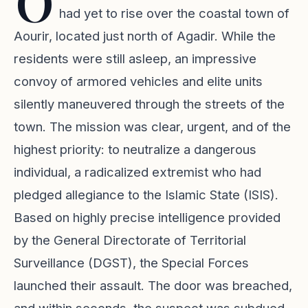
O
had yet to rise over the coastal town of
Aourir, located just north of Agadir. While the
residents were still asleep, an impressive
convoy of armored vehicles and elite units
silently maneuvered through the streets of the
town. The mission was clear, urgent, and of the
highest priority: to neutralize a dangerous
individual, a radicalized extremist who had
pledged allegiance to the Islamic State (ISIS).
Based on highly precise intelligence provided
by the General Directorate of Territorial
Surveillance (DGST), the Special Forces
launched their assault. The door was breached,