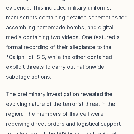
evidence. This included military uniforms,
manuscripts containing detailed schematics for
assembling homemade bombs, and digital
media containing two videos. One featured a
formal recording of their allegiance to the
"Caliph" of ISIS, while the other contained
explicit threats to carry out nationwide
sabotage actions.
The preliminary investigation revealed the
evolving nature of the terrorist threat in the
region. The members of this cell were
receiving direct orders and logistical support
from leaders of the ISIS branch in the Sahel