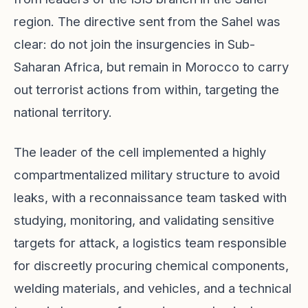
region. The directive sent from the Sahel was
clear: do not join the insurgencies in Sub-
Saharan Africa, but remain in Morocco to carry
out terrorist actions from within, targeting the
national territory.
The leader of the cell implemented a highly
compartmentalized military structure to avoid
leaks, with a reconnaissance team tasked with
studying, monitoring, and validating sensitive
targets for attack, a logistics team responsible
for discreetly procuring chemical components,
welding materials, and vehicles, and a technical