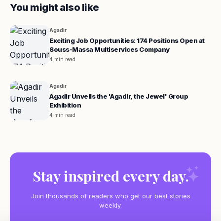
You might also like
Agadir
Exciting Job Opportunities: 174 Positions Open at
Souss-Massa Multiservices Company
4 min read
Agadir
Agadir Unveils the 'Agadir, the Jewel' Group
Exhibition
4 min read
Stay inspired every day.
Join thousands of readers who get our best stories
weekly.