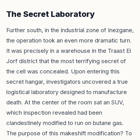
The Secret Laboratory
Further south, in the industrial zone of Inezgane,
the operation took an even more dramatic turn.
It was precisely in a warehouse in the Traast El
Jorf district that the most terrifying secret of
the cell was concealed. Upon entering this
secret hangar, investigators uncovered a true
logistical laboratory designed to manufacture
death. At the center of the room sat an SUV,
which inspection revealed had been
clandestinely modified to run on butane gas.
The purpose of this makeshift modification? To