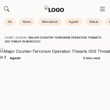
All
News
Marrakech
Agadir
Rabat
HOME
/
AGADIR
/
MAJOR COUNTER-TERRORISM OPERATION THWARTS
ISIS THREAT IN MOROCCO
Agadir
3 min read