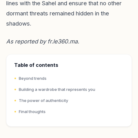
lines with the Sahel and ensure that no other
dormant threats remained hidden in the
shadows.
As reported by
fr.le360.ma
.
Table of contents
Beyond trends
Building a wardrobe that represents you
The power of authenticity
Final thoughts