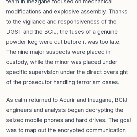
team in Inezgane focused on mechanical
modifications and explosive assembly. Thanks
to the vigilance and responsiveness of the
DGST and the BCIJ, the fuses of a genuine
powder keg were cut before it was too late.
The nine major suspects were placed in
custody, while the minor was placed under
specific supervision under the direct oversight
of the prosecutor handling terrorism cases.
As calm returned to Aourir and Inezgane, BCIJ
engineers and analysts began decrypting the
seized mobile phones and hard drives. The goal
was to map out the encrypted communication