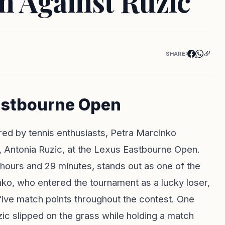
 Against Ruzic
SHARE:
Eastbourne Open
red by tennis enthusiasts, Petra Marcinko
, Antonia Ruzic, at the Lexus Eastbourne Open.
 hours and 29 minutes, stands out as one of the
nko, who entered the tournament as a lucky loser,
ive match points throughout the contest. One
c slipped on the grass while holding a match