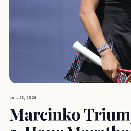
Jun. 23, 2026
Marcinko Triump