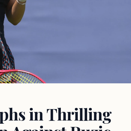
hs in Thrilling