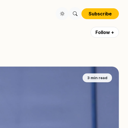
Subscribe
Follow +
3 min read