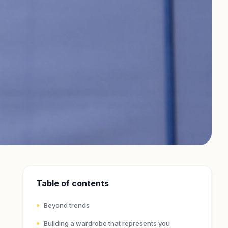
Table of contents
Beyond trends
Building a wardrobe that represents you