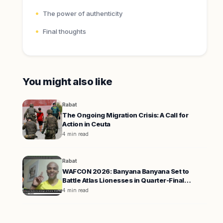
The power of authenticity
Final thoughts
You might also like
Rabat
The Ongoing Migration Crisis: A Call for
Action in Ceuta
4 min read
Rabat
WAFCON 2026: Banyana Banyana Set to
Battle Atlas Lionesses in Quarter-Final
Showdown
4 min read