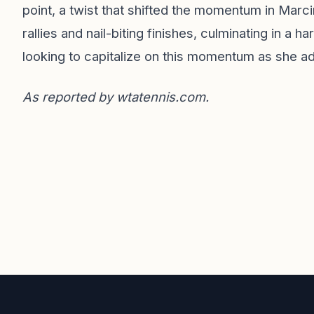
point, a twist that shifted the momentum in Marci
rallies and nail-biting finishes, culminating in a 
looking to capitalize on this momentum as she a
As reported by
wtatennis.com
.