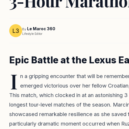
3-Hour Marathon
Le Maroc 360
By
Lifestyle Editor
Epic Battle at the Lexus 
I
n a gripping encounter that will be remembe
emerged victorious over her fellow Croatian
This match, which clocked in at an astonishing 3
longest tour-level matches of the season. Marci
showcased remarkable resilience as she saved f
particularly dramatic moment occurred when Ruzi