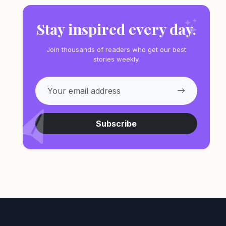
Stay inspired every day.
Join thousands of readers who get our best
stories weekly.
Subscribe