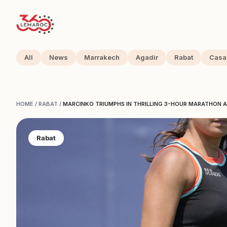
All
News
Marrakech
Agadir
Rabat
Casa
HOME
/
RABAT
/
MARCINKO TRIUMPHS IN THRILLING 3-HOUR MARATHON A
Rabat