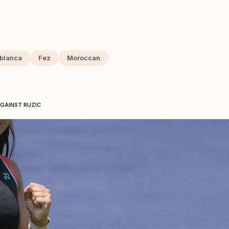
blanca
Fez
Moroccan
GAINST RUZIC