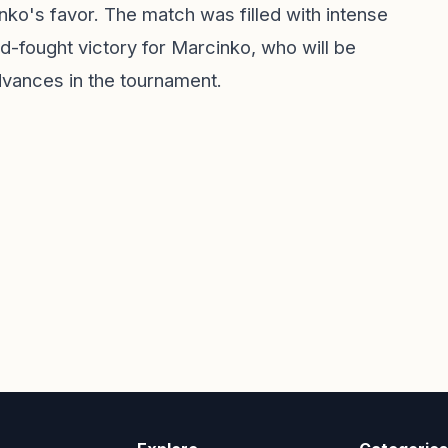
nko's favor. The match was filled with intense
hard-fought victory for Marcinko, who will be
dvances in the tournament.