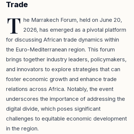
Trade
T
he Marrakech Forum, held on June 20,
2026, has emerged as a pivotal platform
for discussing African trade dynamics within
the Euro-Mediterranean region. This forum
brings together industry leaders, policymakers,
and innovators to explore strategies that can
foster economic growth and enhance trade
relations across Africa. Notably, the event
underscores the importance of addressing the
digital divide, which poses significant
challenges to equitable economic development
in the region.