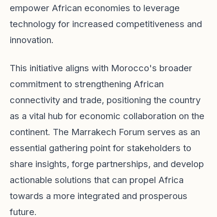
empower African economies to leverage
technology for increased competitiveness and
innovation.
This initiative aligns with Morocco's broader
commitment to strengthening African
connectivity and trade, positioning the country
as a vital hub for economic collaboration on the
continent. The Marrakech Forum serves as an
essential gathering point for stakeholders to
share insights, forge partnerships, and develop
actionable solutions that can propel Africa
towards a more integrated and prosperous
future.