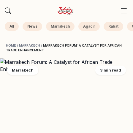
All
News
Marrakech
Agadir
Rabat
HOME
/
MARRAKECH
/
MARRAKECH FORUM: A CATALYST FOR AFRICAN
TRADE ENHANCEMENT
Marrakech
3 min read