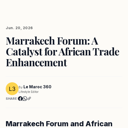
Jun. 20, 2026
Marrakech Forum: A
Catalyst for African Trade
Enhancement
Le Maroc 360
By
Lifestyle Editor
SHARE:
Marrakech Forum and African