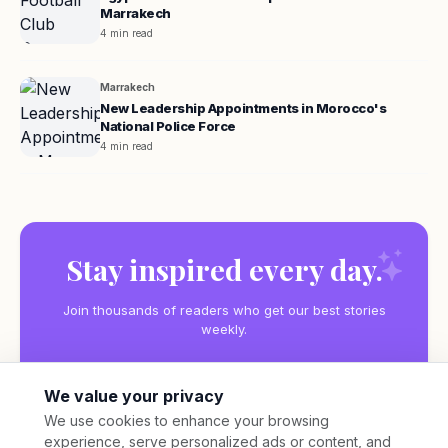
Marrakech
4 min read
Marrakech
New Leadership Appointments in Morocco's
National Police Force
4 min read
Stay inspired every day.
Join thousands of readers who get our best stories
weekly.
We value your privacy
We use cookies to enhance your browsing
experience, serve personalized ads or content, and