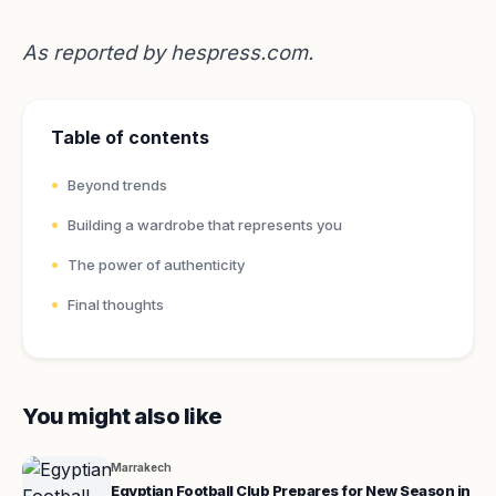
As reported by
hespress.com
.
Table of contents
Beyond trends
Building a wardrobe that represents you
The power of authenticity
Final thoughts
You might also like
Marrakech
Egyptian Football Club Prepares for New Season in