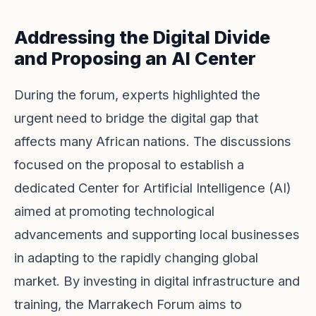
Addressing the Digital Divide
and Proposing an AI Center
During the forum, experts highlighted the
urgent need to bridge the digital gap that
affects many African nations. The discussions
focused on the proposal to establish a
dedicated Center for Artificial Intelligence (AI)
aimed at promoting technological
advancements and supporting local businesses
in adapting to the rapidly changing global
market. By investing in digital infrastructure and
training, the Marrakech Forum aims to