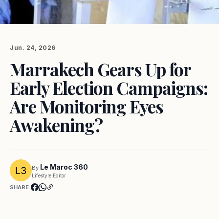
Jun. 24, 2026
Marrakech Gears Up for
Early Election Campaigns:
Are Monitoring Eyes
Awakening?
Le Maroc 360
By
Lifestyle Editor
SHARE: