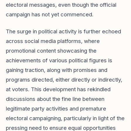
electoral messages, even though the official
campaign has not yet commenced.
The surge in political activity is further echoed
across social media platforms, where
promotional content showcasing the
achievements of various political figures is
gaining traction, along with promises and
programs directed, either directly or indirectly,
at voters. This development has rekindled
discussions about the fine line between
legitimate party activities and premature
electoral campaigning, particularly in light of the
pressing need to ensure equal opportunities