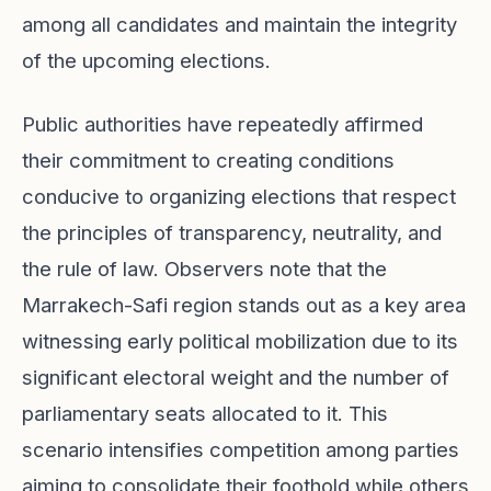
among all candidates and maintain the integrity
of the upcoming elections.
Public authorities have repeatedly affirmed
their commitment to creating conditions
conducive to organizing elections that respect
the principles of transparency, neutrality, and
the rule of law. Observers note that the
Marrakech-Safi region stands out as a key area
witnessing early political mobilization due to its
significant electoral weight and the number of
parliamentary seats allocated to it. This
scenario intensifies competition among parties
aiming to consolidate their foothold while others