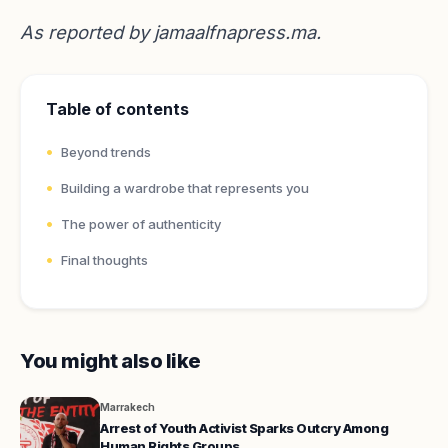
As reported by
jamaalfnapress.ma
.
Table of contents
Beyond trends
Building a wardrobe that represents you
The power of authenticity
Final thoughts
You might also like
Marrakech
Arrest of Youth Activist Sparks Outcry Among
Human Rights Groups