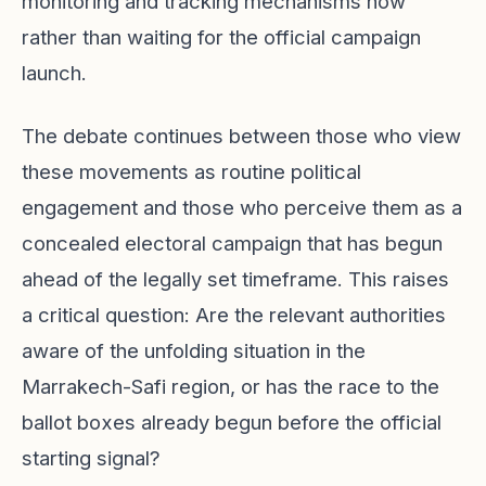
monitoring and tracking mechanisms now
rather than waiting for the official campaign
launch.
The debate continues between those who view
these movements as routine political
engagement and those who perceive them as a
concealed electoral campaign that has begun
ahead of the legally set timeframe. This raises
a critical question: Are the relevant authorities
aware of the unfolding situation in the
Marrakech-Safi region, or has the race to the
ballot boxes already begun before the official
starting signal?