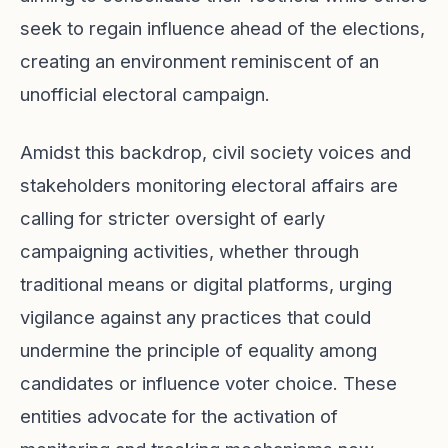
seek to regain influence ahead of the elections,
creating an environment reminiscent of an
unofficial electoral campaign.
Amidst this backdrop, civil society voices and
stakeholders monitoring electoral affairs are
calling for stricter oversight of early
campaigning activities, whether through
traditional means or digital platforms, urging
vigilance against any practices that could
undermine the principle of equality among
candidates or influence voter choice. These
entities advocate for the activation of