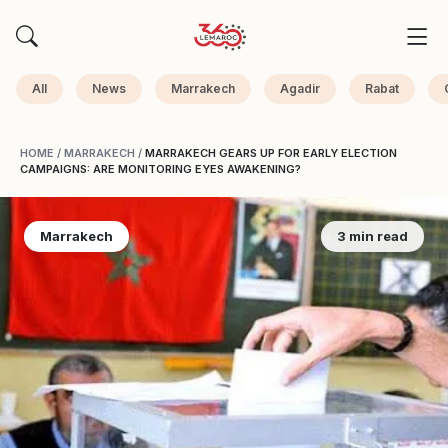
All
News
Marrakech
Agadir
Rabat
HOME
/
MARRAKECH
/
MARRAKECH GEARS UP FOR EARLY ELECTION
CAMPAIGNS: ARE MONITORING EYES AWAKENING?
Marrakech
3 min read