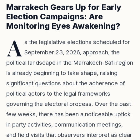
Marrakech Gears Up for Early
Election Campaigns: Are
Monitoring Eyes Awakening?
A
s the legislative elections scheduled for
September 23, 2026, approach, the
political landscape in the Marrakech-Safi region
is already beginning to take shape, raising
significant questions about the adherence of
political actors to the legal frameworks
governing the electoral process. Over the past
few weeks, there has been a noticeable uptick
in party activities, communication meetings,
and field visits that observers interpret as clear