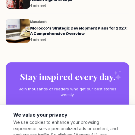
4 min read
Marrakech
Morocco's Strategic Development Plans for 2027:
A Comprehensive Overview
4 min read
Stay inspired every day.
Join thousands of readers who get our best stories
weekly.
We value your privacy
We use cookies to enhance your browsing
experience, serve personalized ads or content, and
Subscribe
analyze our traffic. By clicking "Accept All", you