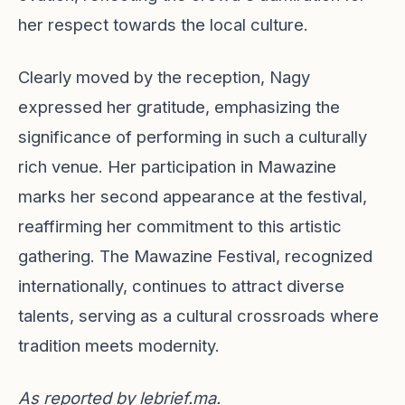
her respect towards the local culture.
Clearly moved by the reception, Nagy
expressed her gratitude, emphasizing the
significance of performing in such a culturally
rich venue. Her participation in Mawazine
marks her second appearance at the festival,
reaffirming her commitment to this artistic
gathering. The Mawazine Festival, recognized
internationally, continues to attract diverse
talents, serving as a cultural crossroads where
tradition meets modernity.
As reported by
lebrief.ma
.