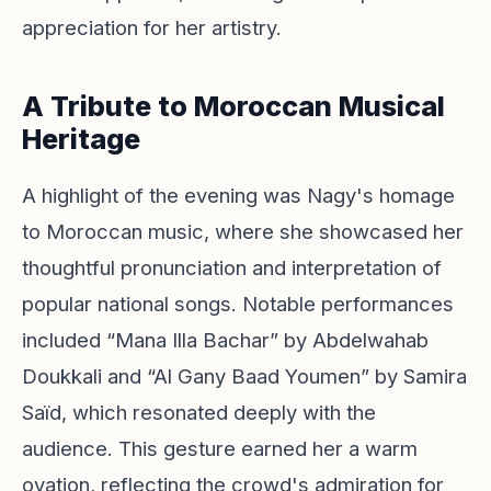
appreciation for her artistry.
A Tribute to Moroccan Musical
Heritage
A highlight of the evening was Nagy's homage
to Moroccan music, where she showcased her
thoughtful pronunciation and interpretation of
popular national songs. Notable performances
included “Mana Illa Bachar” by Abdelwahab
Doukkali and “Al Gany Baad Youmen” by Samira
Saïd, which resonated deeply with the
audience. This gesture earned her a warm
ovation, reflecting the crowd's admiration for