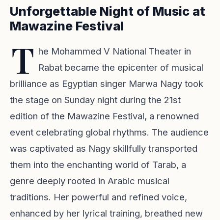
Unforgettable Night of Music at
Mawazine Festival
T
he Mohammed V National Theater in
Rabat became the epicenter of musical
brilliance as Egyptian singer Marwa Nagy took
the stage on Sunday night during the 21st
edition of the Mawazine Festival, a renowned
event celebrating global rhythms. The audience
was captivated as Nagy skillfully transported
them into the enchanting world of Tarab, a
genre deeply rooted in Arabic musical
traditions. Her powerful and refined voice,
enhanced by her lyrical training, breathed new