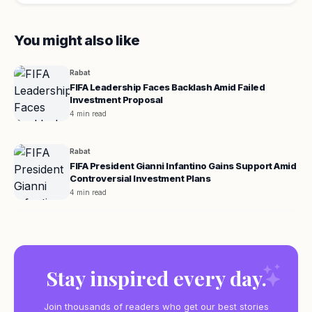
You might also like
Rabat
FIFA Leadership Faces Backlash Amid Failed
Investment Proposal
4 min read
Rabat
FIFA President Gianni Infantino Gains Support Amid
Controversial Investment Plans
4 min read
Stay inspired every day.
Join thousands of readers who get our best stories