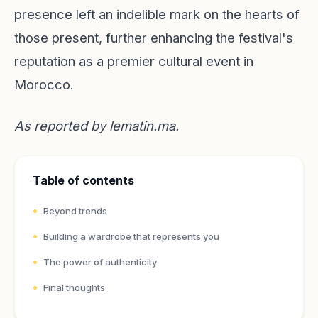
presence left an indelible mark on the hearts of
those present, further enhancing the festival's
reputation as a premier cultural event in
Morocco.
As reported by
lematin.ma
.
Table of contents
Beyond trends
Building a wardrobe that represents you
The power of authenticity
Final thoughts