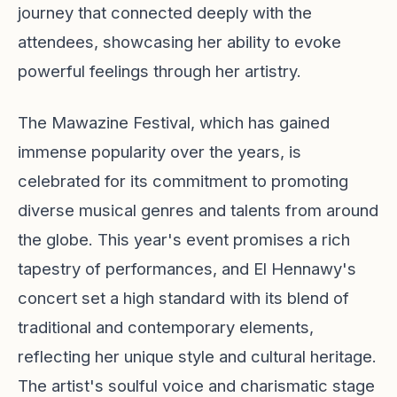
journey that connected deeply with the
attendees, showcasing her ability to evoke
powerful feelings through her artistry.
The Mawazine Festival, which has gained
immense popularity over the years, is
celebrated for its commitment to promoting
diverse musical genres and talents from around
the globe. This year's event promises a rich
tapestry of performances, and El Hennawy's
concert set a high standard with its blend of
traditional and contemporary elements,
reflecting her unique style and cultural heritage.
The artist's soulful voice and charismatic stage