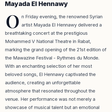
Mayada El Hennawy
O
n Friday evening, the renowned Syrian
artist Mayada El Hennawy delivered a
breathtaking concert at the prestigious
Mohammed V National Theatre in Rabat,
marking the grand opening of the 21st edition of
the Mawazine Festival - Rythmes du Monde.
With an enchanting selection of her most
beloved songs, El Hennawy captivated the
audience, creating an unforgettable
atmosphere that resonated throughout the
venue. Her performance was not merely a
showcase of musical talent but an emotional