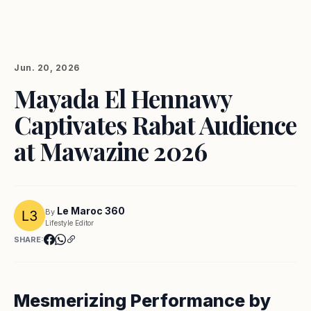
Jun. 20, 2026
Mayada El Hennawy
Captivates Rabat Audience
at Mawazine 2026
Le Maroc 360
By
Lifestyle Editor
SHARE:
Mesmerizing Performance by