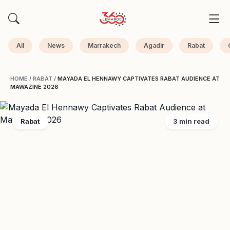
All
News
Marrakech
Agadir
Rabat
HOME
/
RABAT
/
MAYADA EL HENNAWY CAPTIVATES RABAT AUDIENCE AT
MAWAZINE 2026
Rabat
3 min read