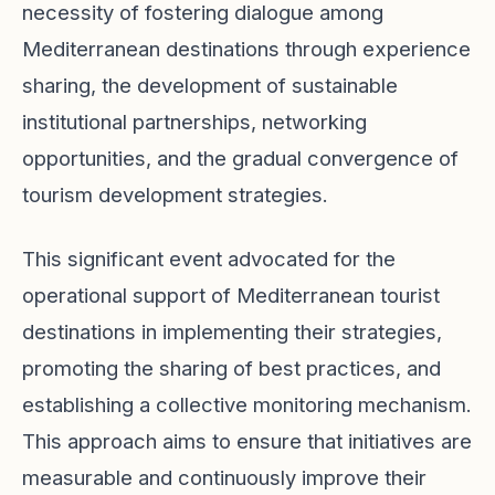
necessity of fostering dialogue among
Mediterranean destinations through experience
sharing, the development of sustainable
institutional partnerships, networking
opportunities, and the gradual convergence of
tourism development strategies.
This significant event advocated for the
operational support of Mediterranean tourist
destinations in implementing their strategies,
promoting the sharing of best practices, and
establishing a collective monitoring mechanism.
This approach aims to ensure that initiatives are
measurable and continuously improve their