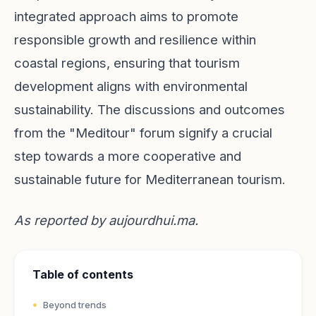
integrated approach aims to promote
responsible growth and resilience within
coastal regions, ensuring that tourism
development aligns with environmental
sustainability. The discussions and outcomes
from the "Meditour" forum signify a crucial
step towards a more cooperative and
sustainable future for Mediterranean tourism.
As reported by
aujourdhui.ma
.
Table of contents
Beyond trends