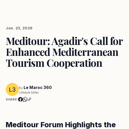
Jun. 23, 2026
Meditour: Agadir's Call for
Enhanced Mediterranean
Tourism Cooperation
Le Maroc 360
By
Lifestyle Editor
SHARE:
Meditour Forum Highlights the