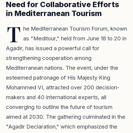
Need for Collaborative Efforts
in Mediterranean Tourism
T
he Mediterranean Tourism Forum, known
as "Meditour," held from June 18 to 20 in
Agadir, has issued a powerful call for
strengthening cooperation among
Mediterranean nations. The event, under the
esteemed patronage of His Majesty King
Mohammed VI, attracted over 200 decision-
makers and 40 international experts, all
converging to outline the future of tourism
aimed at 2030. The gathering culminated in the
"Agadir Declaration," which emphasized the