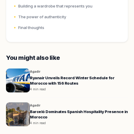
Building a wardrobe that represents you
The power of authenticity
Final thoughts
You might also like
Agadir
Ryanair Unveils Record Winter Schedule for
Morocco with 156 Routes
4 min read
Agadir
Barceló Dominates Spanish Hospitality Presence in
Morocco
4 min read