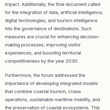
impact. Additionally, the final document called
for the integration of data, artificial intelligence,
digital technologies, and tourism intelligence
into the governance of destinations. Such
measures are crucial for enhancing decision-
making processes, improving visitor
experiences, and boosting territorial
competitiveness by the year 2030.
Furthermore, the forum addressed the
importance of developing integrated models
that combine coastal tourism, cruise
operations, sustainable maritime mobility, and
the preservation of coastal ecosystems. This