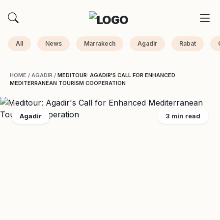
All
News
Marrakech
Agadir
Rabat
HOME
/
AGADIR
/
MEDITOUR: AGADIR'S CALL FOR ENHANCED
MEDITERRANEAN TOURISM COOPERATION
Agadir
3 min read