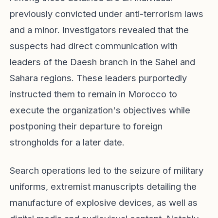
previously convicted under anti-terrorism laws
and a minor. Investigators revealed that the
suspects had direct communication with
leaders of the Daesh branch in the Sahel and
Sahara regions. These leaders purportedly
instructed them to remain in Morocco to
execute the organization's objectives while
postponing their departure to foreign
strongholds for a later date.
Search operations led to the seizure of military
uniforms, extremist manuscripts detailing the
manufacture of explosive devices, as well as