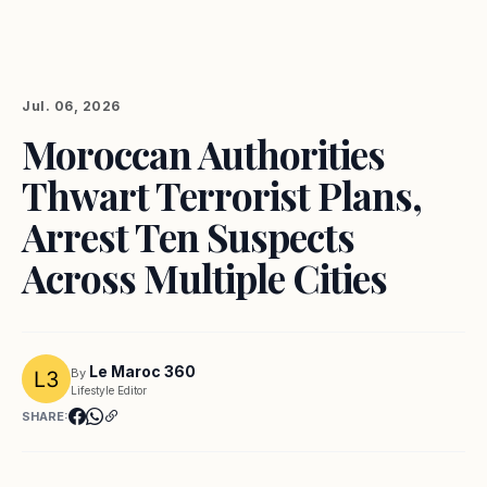
Jul. 06, 2026
Moroccan Authorities
Thwart Terrorist Plans,
Arrest Ten Suspects
Across Multiple Cities
Le Maroc 360
By
Lifestyle Editor
SHARE: