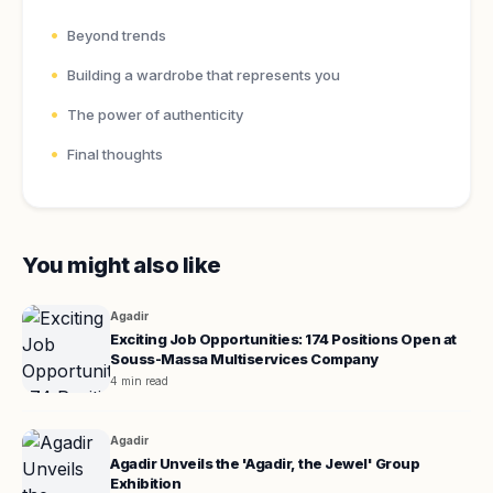
Beyond trends
Building a wardrobe that represents you
The power of authenticity
Final thoughts
You might also like
Agadir
Exciting Job Opportunities: 174 Positions Open at
Souss-Massa Multiservices Company
4 min read
Agadir
Agadir Unveils the 'Agadir, the Jewel' Group
Exhibition