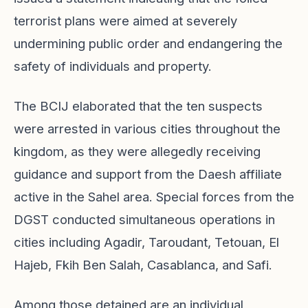
terrorist plans were aimed at severely
undermining public order and endangering the
safety of individuals and property.
The BCIJ elaborated that the ten suspects
were arrested in various cities throughout the
kingdom, as they were allegedly receiving
guidance and support from the Daesh affiliate
active in the Sahel area. Special forces from the
DGST conducted simultaneous operations in
cities including Agadir, Taroudant, Tetouan, El
Hajeb, Fkih Ben Salah, Casablanca, and Safi.
Among those detained are an individual