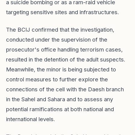
a suicide bombing or as a ram-raid vehicle
targeting sensitive sites and infrastructures.
The BCIJ confirmed that the investigation,
conducted under the supervision of the
prosecutor's office handling terrorism cases,
resulted in the detention of the adult suspects.
Meanwhile, the minor is being subjected to
control measures to further explore the
connections of the cell with the Daesh branch
in the Sahel and Sahara and to assess any
potential ramifications at both national and
international levels.