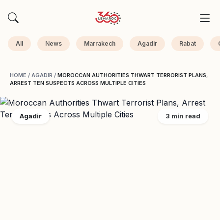
All
News
Marrakech
Agadir
Rabat
HOME
/
AGADIR
/
MOROCCAN AUTHORITIES THWART TERRORIST PLANS,
ARREST TEN SUSPECTS ACROSS MULTIPLE CITIES
Agadir
3 min read