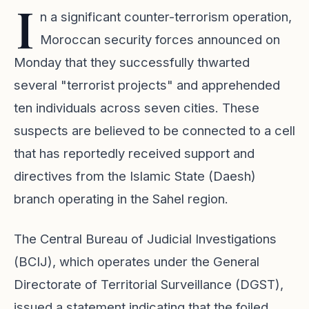
I
n a significant counter-terrorism operation,
Moroccan security forces announced on
Monday that they successfully thwarted
several "terrorist projects" and apprehended
ten individuals across seven cities. These
suspects are believed to be connected to a cell
that has reportedly received support and
directives from the Islamic State (Daesh)
branch operating in the Sahel region.
The Central Bureau of Judicial Investigations
(BCIJ), which operates under the General
Directorate of Territorial Surveillance (DGST),
issued a statement indicating that the foiled