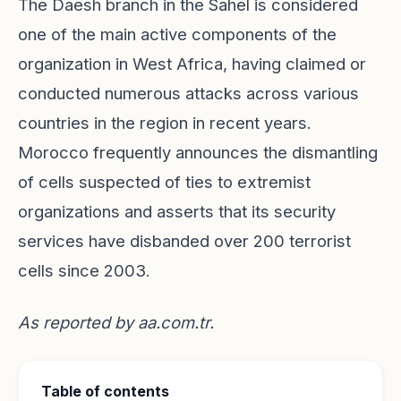
The Daesh branch in the Sahel is considered
one of the main active components of the
organization in West Africa, having claimed or
conducted numerous attacks across various
countries in the region in recent years.
Morocco frequently announces the dismantling
of cells suspected of ties to extremist
organizations and asserts that its security
services have disbanded over 200 terrorist
cells since 2003.
As reported by
aa.com.tr
.
Table of contents