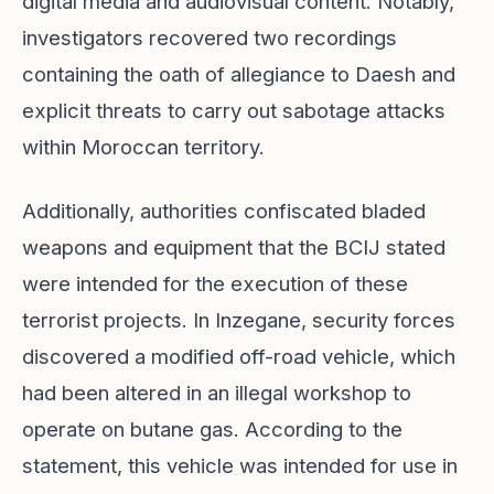
digital media and audiovisual content. Notably,
investigators recovered two recordings
containing the oath of allegiance to Daesh and
explicit threats to carry out sabotage attacks
within Moroccan territory.
Additionally, authorities confiscated bladed
weapons and equipment that the BCIJ stated
were intended for the execution of these
terrorist projects. In Inzegane, security forces
discovered a modified off-road vehicle, which
had been altered in an illegal workshop to
operate on butane gas. According to the
statement, this vehicle was intended for use in