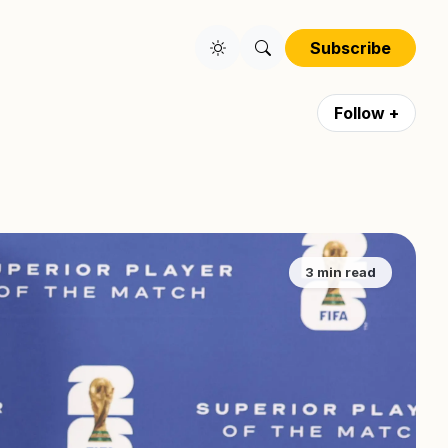
Subscribe
Follow +
3 min read