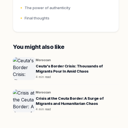
The power of authenticity
Final thoughts
You might also like
Moroccan
Ceuta's Border Crisis: Thousands of
Migrants Pour In Amid Chaos
4 min read
Moroccan
Crisis at the Ceuta Border: A Surge of
Migrants and Humanitarian Chaos
4 min read