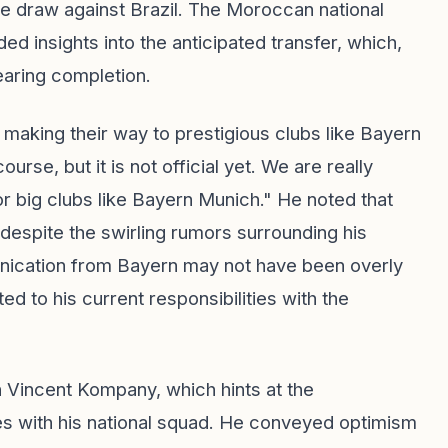
e draw against Brazil. The Moroccan national
 insights into the anticipated transfer, which,
earing completion.
making their way to prestigious clubs like Bayern
urse, but it is not official yet. We are really
r big clubs like Bayern Munich." He noted that
s despite the swirling rumors surrounding his
nication from Bayern may not have been overly
d to his current responsibilities with the
h Vincent Kompany, which hints at the
lies with his national squad. He conveyed optimism