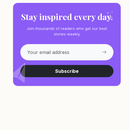
Stay inspired every day.
Join thousands of readers who get our best
stories weekly.
Subscribe