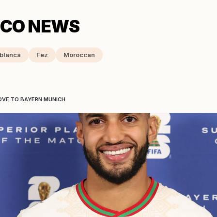
blanca
Fez
Moroccan
OVE TO BAYERN MUNICH