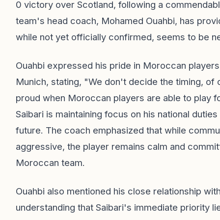
0 victory over Scotland, following a commendabl
team's head coach, Mohamed Ouahbi, has provided
while not yet officially confirmed, seems to be n
Ouahbi expressed his pride in Moroccan players 
Munich, stating, "We don't decide the timing, of co
proud when Moroccan players are able to play fo
Saibari is maintaining focus on his national dutie
future. The coach emphasized that while commu
aggressive, the player remains calm and committe
Moroccan team.
Ouahbi also mentioned his close relationship wit
understanding that Saibari's immediate priority 