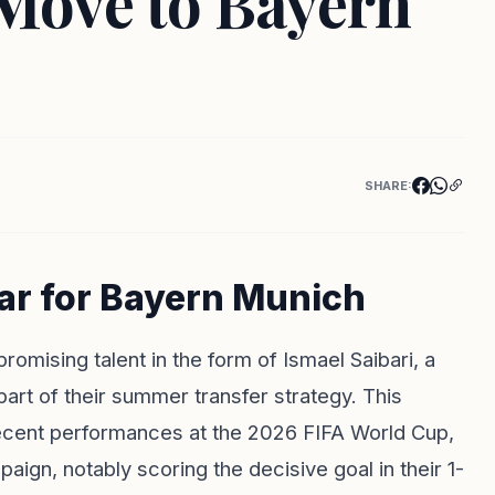
 Move to Bayern
SHARE:
tar for Bayern Munich
omising talent in the form of Ismael Saibari, a
part of their summer transfer strategy. This
recent performances at the 2026 FIFA World Cup,
ign, notably scoring the decisive goal in their 1-