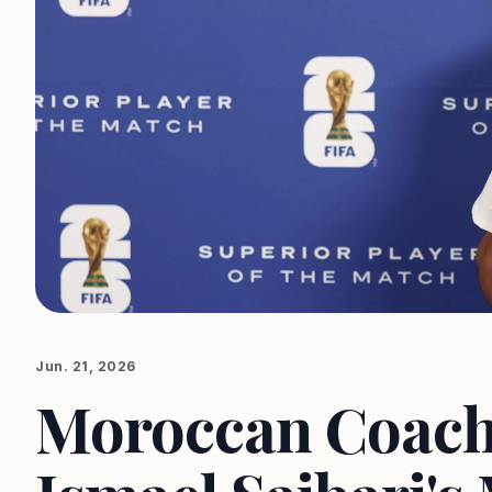
Jun. 21, 2026
Moroccan Coach