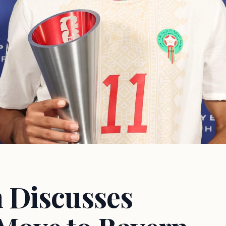
 Discusses