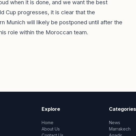
roud when it is done, and we want the best
 Cup progresses, it is clear that the
Munich will likely be postponed until after the
 his role within the Moroccan team.
Explore
Categories
Home
News
About Us
Marrakech
Contact Us
Agadir