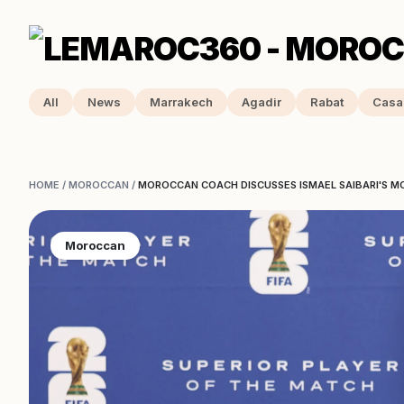
All
News
Marrakech
Agadir
Rabat
Casa
HOME
/
MOROCCAN
/
MOROCCAN COACH DISCUSSES ISMAEL SAIBARI'S M
Moroccan