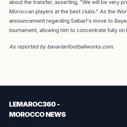
about the transfer, asserting, "We will be very p
Moroccan players at the best clubs." As the World
announcement regarding Saibari's move to Bayern 
tournament, allowing him to concentrate fully on
As reported by
bavarianfootballworks.com
.
LEMAROC360 -
MOROCCO NEWS