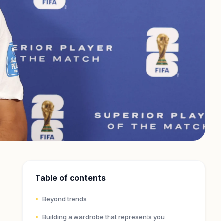
Table of contents
Beyond trends
Building a wardrobe that represents you