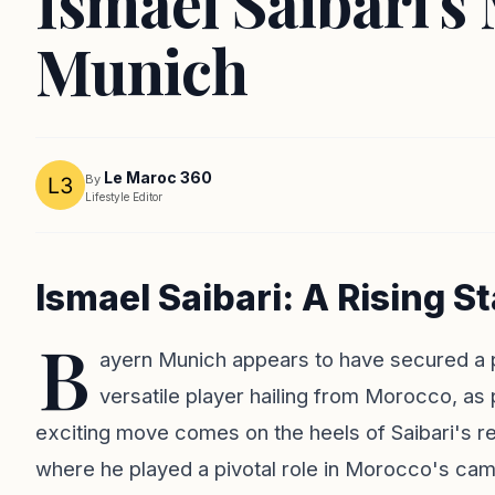
Ismael Saibari's
Munich
Le Maroc 360
By
Lifestyle Editor
Ismael Saibari: A Rising S
B
ayern Munich appears to have secured a pr
versatile player hailing from Morocco, as 
exciting move comes on the heels of Saibari's 
where he played a pivotal role in Morocco's campa