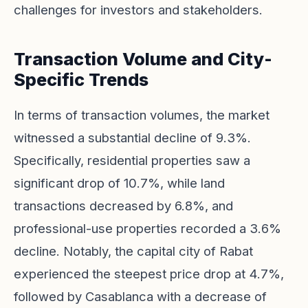
challenges for investors and stakeholders.
Transaction Volume and City-
Specific Trends
In terms of transaction volumes, the market
witnessed a substantial decline of 9.3%.
Specifically, residential properties saw a
significant drop of 10.7%, while land
transactions decreased by 6.8%, and
professional-use properties recorded a 3.6%
decline. Notably, the capital city of Rabat
experienced the steepest price drop at 4.7%,
followed by Casablanca with a decrease of