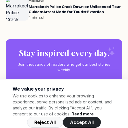
Marrakech
Marrakech Police Crack Down on Unlicensed Tour
Guides: Arrest Made for Tourist Extortion
4 min read
Stay inspired every day.
Join thousands of readers who get our best stories
weekly.
We value your privacy
We use cookies to enhance your browsing
experience, serve personalized ads or content, and
Subscribe
analyze our traffic. By clicking "Accept All", you
consent to our use of cookies.
Read more
.
Reject All
Accept All