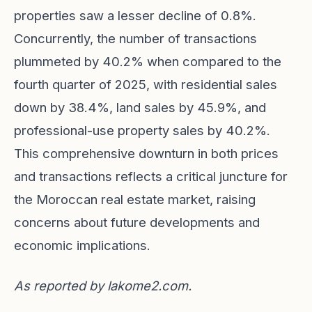
properties saw a lesser decline of 0.8%.
Concurrently, the number of transactions
plummeted by 40.2% when compared to the
fourth quarter of 2025, with residential sales
down by 38.4%, land sales by 45.9%, and
professional-use property sales by 40.2%.
This comprehensive downturn in both prices
and transactions reflects a critical juncture for
the Moroccan real estate market, raising
concerns about future developments and
economic implications.
As reported by
lakome2.com
.