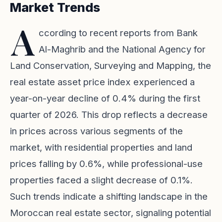
Market Trends
A
ccording to recent reports from Bank
Al-Maghrib and the National Agency for
Land Conservation, Surveying and Mapping, the
real estate asset price index experienced a
year-on-year decline of 0.4% during the first
quarter of 2026. This drop reflects a decrease
in prices across various segments of the
market, with residential properties and land
prices falling by 0.6%, while professional-use
properties faced a slight decrease of 0.1%.
Such trends indicate a shifting landscape in the
Moroccan real estate sector, signaling potential