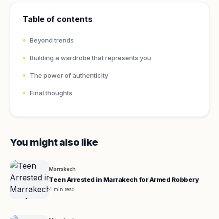
Table of contents
Beyond trends
Building a wardrobe that represents you
The power of authenticity
Final thoughts
You might also like
Marrakech
Teen Arrested in Marrakech for Armed Robbery
4 min read