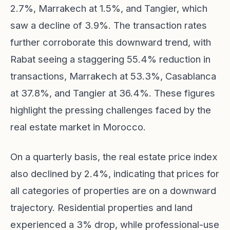
2.7%, Marrakech at 1.5%, and Tangier, which
saw a decline of 3.9%. The transaction rates
further corroborate this downward trend, with
Rabat seeing a staggering 55.4% reduction in
transactions, Marrakech at 53.3%, Casablanca
at 37.8%, and Tangier at 36.4%. These figures
highlight the pressing challenges faced by the
real estate market in Morocco.
On a quarterly basis, the real estate price index
also declined by 2.4%, indicating that prices for
all categories of properties are on a downward
trajectory. Residential properties and land
experienced a 3% drop, while professional-use