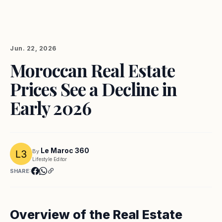
Jun. 22, 2026
Moroccan Real Estate
Prices See a Decline in
Early 2026
Le Maroc 360
By
Lifestyle Editor
SHARE:
Overview of the Real Estate