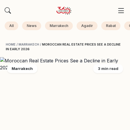
All
News
Marrakech
Agadir
Rabat
HOME
/
MARRAKECH
/
MOROCCAN REAL ESTATE PRICES SEE A DECLINE
IN EARLY 2026
Marrakech
3 min read