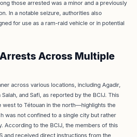
mong those arrested was a minor and a previously
on. In a notable seizure, authorities also
ned for use as a ram-raid vehicle or in potential
 Arrests Across Multiple
ner across various locations, including Agadir,
Salah, and Safi, as reported by the BCIJ. This
west to Tétouan in the north—highlights the
 was not confined to a single city but rather
y. According to the BCIJ, the members of this
S and received direct instructions from the