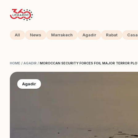
All
News
Marrakech
Agadir
Rabat
Casa
HOME
/
AGADIR
/
MOROCCAN SECURITY FORCES FOIL MAJOR TERROR PLOT 
Agadir