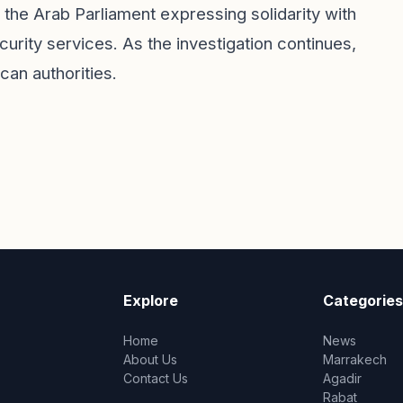
 the Arab Parliament expressing solidarity with
urity services. As the investigation continues,
an authorities.
Explore
Categories
Home
News
About Us
Marrakech
Contact Us
Agadir
Rabat