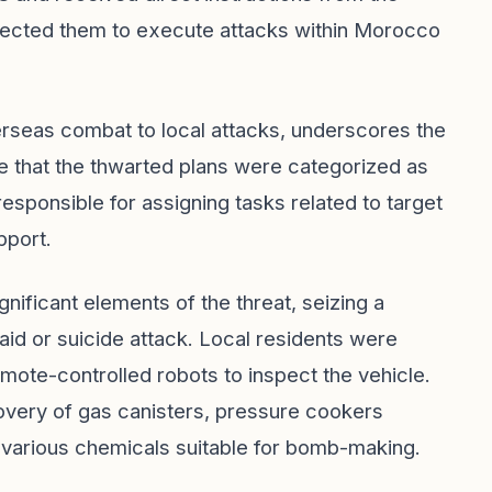
irected them to execute attacks within Morocco
verseas combat to local attacks, underscores the
e that the thwarted plans were categorized as
esponsible for assigning tasks related to target
pport.
nificant elements of the threat, seizing a
aid or suicide attack. Local residents were
te-controlled robots to inspect the vehicle.
ecovery of gas canisters, pressure cookers
 various chemicals suitable for bomb-making.