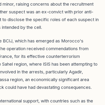
d minor, raising concerns about the recruitment
ther suspect was an ex-convict with prior anti-
 to disclose the specific roles of each suspect in
 intended by the cell.
 the BCIJ, which has emerged as Morocco's
 The operation received commendations from
rance, for its effective counterterrorism
 Sahel region, where ISIS has been attempting to
involved in the arrests, particularly Agadir,
ssa region, an economically significant area
tack could have had devastating consequences.
ernational support, with countries such as the