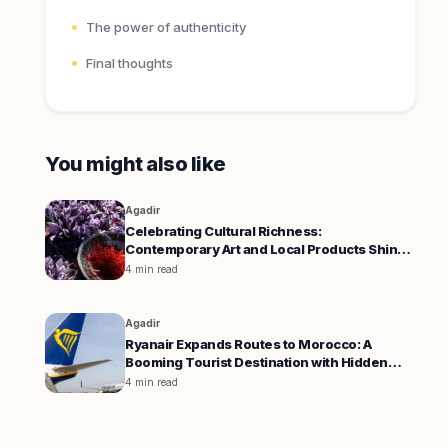
The power of authenticity
Final thoughts
You might also like
Agadir
Celebrating Cultural Richness:
Contemporary Art and Local Products Shine
in Agadir and Boulemane
4 min read
Agadir
Ryanair Expands Routes to Morocco: A
Booming Tourist Destination with Hidden
Challenges
4 min read