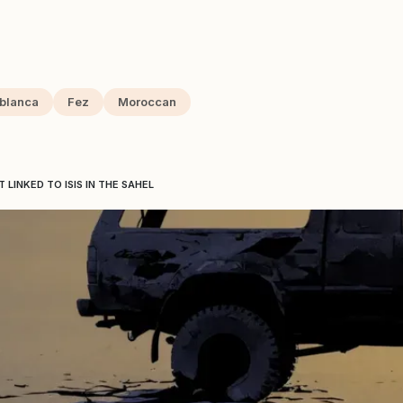
blanca
Fez
Moroccan
LINKED TO ISIS IN THE SAHEL