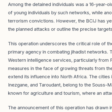
Among the detained individuals was a 16-year-ol
of young individuals by such networks, while ano
terrorism convictions. However, the BCIJ has yet
the planned attacks or outline the precise targets
This operation underscores the critical role of
primary agency in combating jihadist networks.
Western intelligence services, particularly from F
measures in the face of growing threats from the
extend its influence into North Africa. The cities 
Inezgane, and Taroudant, belong to the Souss-Ma
known for agriculture and tourism, where an at
The announcement of this operation has drawn int