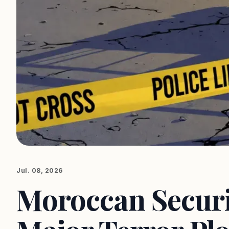
Jul. 08, 2026
Moroccan Securit