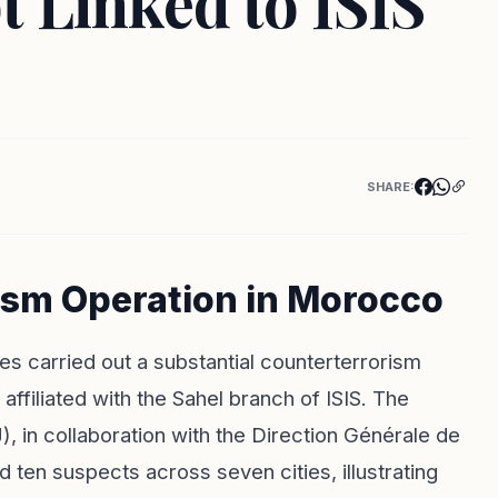
t Linked to ISIS
SHARE:
ism Operation in Morocco
es carried out a substantial counterterrorism
 affiliated with the Sahel branch of ISIS. The
), in collaboration with the Direction Générale de
 ten suspects across seven cities, illustrating