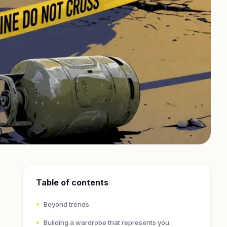
Table of contents
Beyond trends
Building a wardrobe that represents you