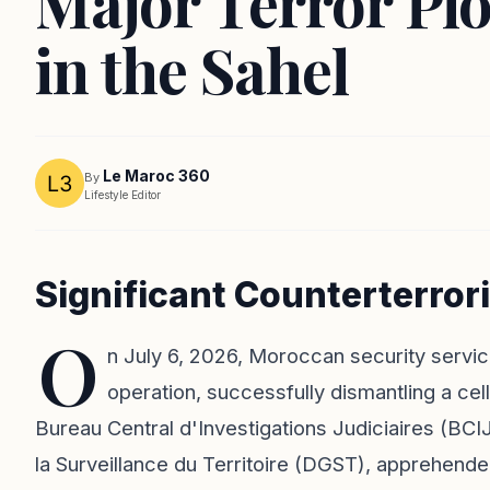
Major Terror Plo
in the Sahel
Le Maroc 360
By
Lifestyle Editor
Significant Counterterror
O
n July 6, 2026, Moroccan security servic
operation, successfully dismantling a cell
Bureau Central d'Investigations Judiciaires (BCIJ
la Surveillance du Territoire (DGST), apprehended