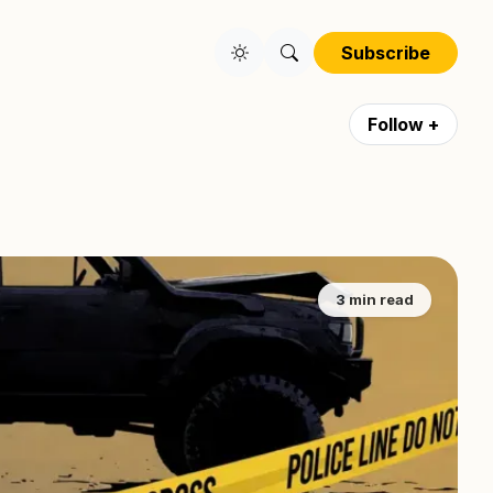
Subscribe
Follow +
3 min read