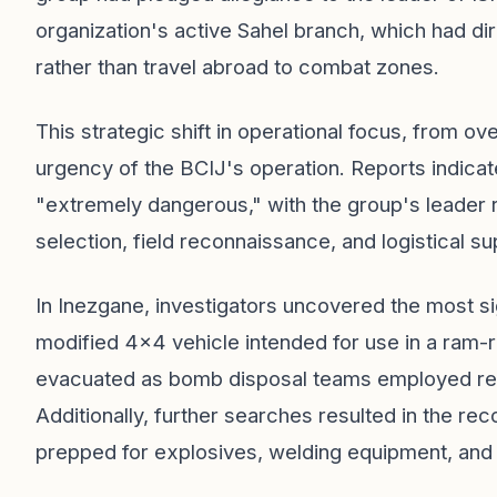
organization's active Sahel branch, which had d
rather than travel abroad to combat zones.
This strategic shift in operational focus, from o
urgency of the BCIJ's operation. Reports indicat
"extremely dangerous," with the group's leader r
selection, field reconnaissance, and logistical su
In Inezgane, investigators uncovered the most sig
modified 4x4 vehicle intended for use in a ram-r
evacuated as bomb disposal teams employed remo
Additionally, further searches resulted in the r
prepped for explosives, welding equipment, and