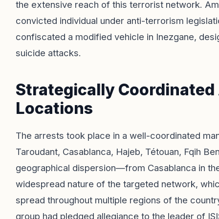
the extensive reach of this terrorist network. A
convicted individual under anti-terrorism legislati
confiscated a modified vehicle in Inezgane, desig
suicide attacks.
Strategically Coordinated
Locations
The arrests took place in a well-coordinated man
Taroudant, Casablanca, Hajeb, Tétouan, Fqih Ben 
geographical dispersion—from Casablanca in the 
widespread nature of the targeted network, which
spread throughout multiple regions of the countr
group had pledged allegiance to the leader of ISI