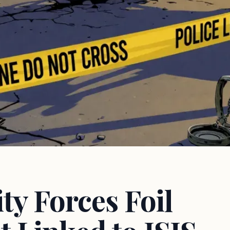
y Forces Foil