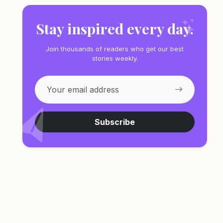
Stay inspired every day.
Join thousands of readers who get our best
stories weekly.
Subscribe