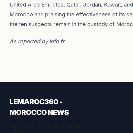
United Arab Emirates, Qatar, Jordan, Kuwait, and
Morocco and praising the effectiveness of its sec
the ten suspects remain in the custody of Morocc
As reported by
info.fr
.
LEMAROC360 -
MOROCCO NEWS
Inspiration for a better life. Stories that
matter.