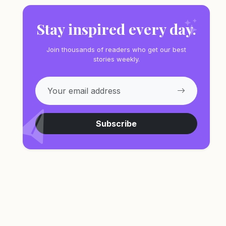
Stay inspired every day.
Join thousands of readers who get our best
stories weekly.
Subscribe