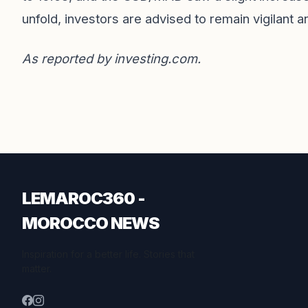
unfold, investors are advised to remain vigilant 
As reported by
investing.com
.
LEMAROC360 -
MOROCCO NEWS
Inspiration for a better life. Stories that
matter.