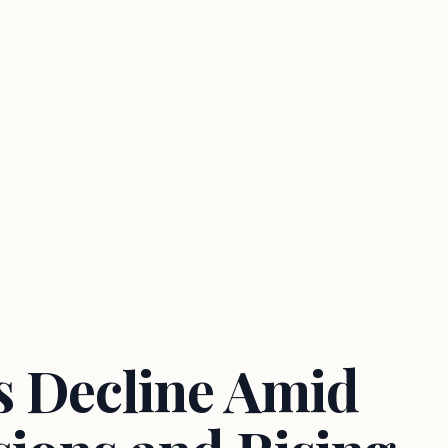
 Decline Amid