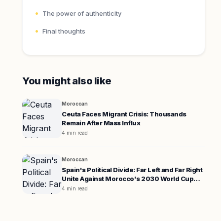
The power of authenticity
Final thoughts
You might also like
Moroccan
Ceuta Faces Migrant Crisis: Thousands
Remain After Mass Influx
4 min read
Moroccan
Spain's Political Divide: Far Left and Far Right
Unite Against Morocco's 2030 World Cup
Co-hosting
4 min read