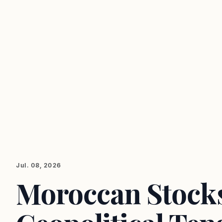
Jul. 08, 2026
Moroccan Stocks