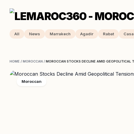
All
News
Marrakech
Agadir
Rabat
Casa
HOME
/
MOROCCAN
/
MOROCCAN STOCKS DECLINE AMID GEOPOLITICAL TE
Moroccan