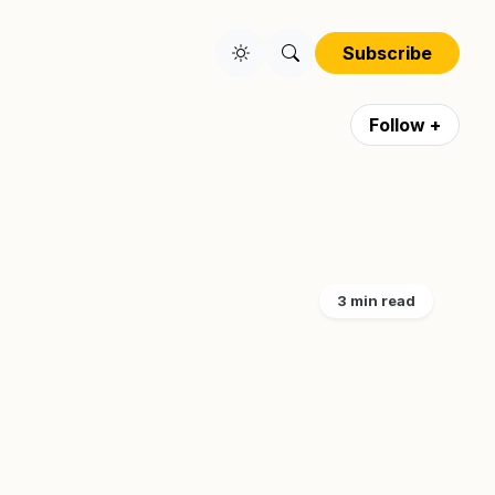
Subscribe
Follow +
3 min read