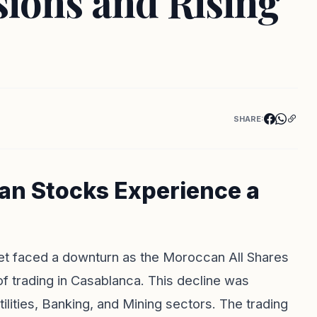
sions and Rising
SHARE:
an Stocks Experience a
t faced a downturn as the Moroccan All Shares
f trading in Casablanca. This decline was
tilities, Banking, and Mining sectors. The trading