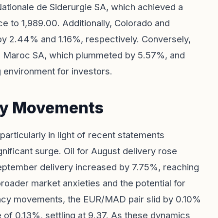
Nationale de Siderurgie SA, which achieved a
ce to 1,989.00. Additionally, Colorado and
 by 2.44% and 1.16%, respectively. Conversely,
am Maroc SA, which plummeted by 5.57%, and
g environment for investors.
cy Movements
particularly in light of recent statements
nificant surge. Oil for August delivery rose
 September delivery increased by 7.75%, reaching
 broader market anxieties and the potential for
rency movements, the EUR/MAD pair slid by 0.10%
 of 0.13%, settling at 9.37. As these dynamics