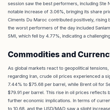
session saw the best performers, including Ste 
notable increase of 3.06%, bringing its share pri
Ciments Du Maroc contributed positively, rising
the worst performers of the day included Sanl
SMI, which fell by 4.77%, indicating a challengin
Commodities and Curren
As global markets react to geopolitical tensions, 
regarding Iran, crude oil prices experienced a sig
7.44% to $75.68 per barrel, while Brent oil for
$79.91 per barrel. This rise in oil prices reflects
further economic implications. In terms of cur
to 10.68, and the USD/MAD saw a slight increase