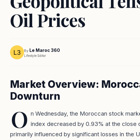
Geopolitical Ten
Oil Prices
Le Maroc 360
By
Lifestyle Editor
Market Overview: Morocc
Downturn
O
n Wednesday, the Moroccan stock marke
index decreased by 0.93% at the close o
primarily influenced by significant losses in the U