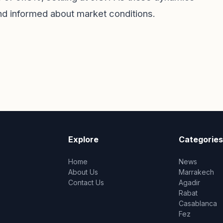
and informed about market conditions.
Explore
Categories
Home
News
About Us
Marrakech
Contact Us
Agadir
Rabat
Casablanca
Fez