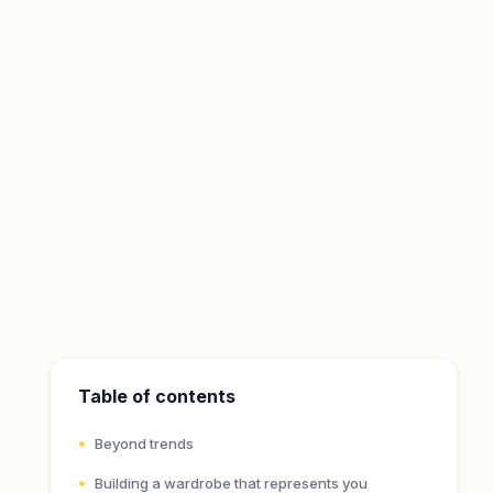
Table of contents
Beyond trends
Building a wardrobe that represents you