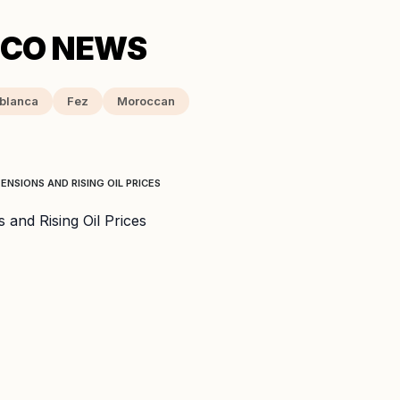
blanca
Fez
Moroccan
NSIONS AND RISING OIL PRICES