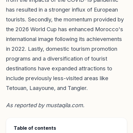
has resulted in a stronger influx of European
tourists. Secondly, the momentum provided by
the 2026 World Cup has enhanced Morocco's
international image following its achievements
in 2022. Lastly, domestic tourism promotion
programs and a diversification of tourist
destinations have expanded attractions to
include previously less-visited areas like
Tetouan, Laayoune, and Tangier.
As reported by
mustaqila.com
.
Table of contents