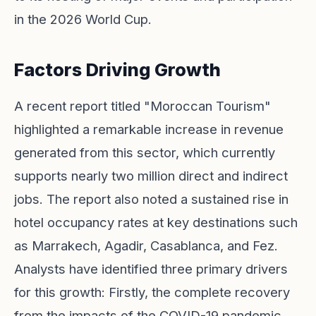
in the 2026 World Cup.
Factors Driving Growth
A recent report titled "Moroccan Tourism"
highlighted a remarkable increase in revenue
generated from this sector, which currently
supports nearly two million direct and indirect
jobs. The report also noted a sustained rise in
hotel occupancy rates at key destinations such
as Marrakech, Agadir, Casablanca, and Fez.
Analysts have identified three primary drivers
for this growth: Firstly, the complete recovery
from the impacts of the COVID-19 pandemic