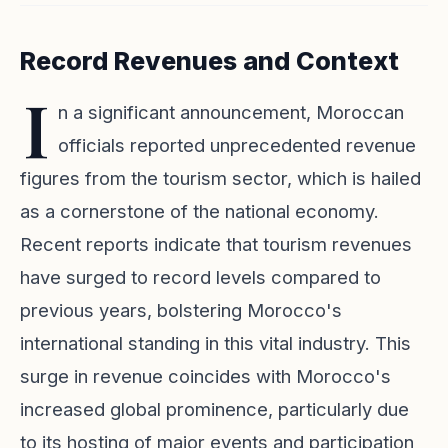
Record Revenues and Context
I
n a significant announcement, Moroccan
officials reported unprecedented revenue
figures from the tourism sector, which is hailed
as a cornerstone of the national economy.
Recent reports indicate that tourism revenues
have surged to record levels compared to
previous years, bolstering Morocco's
international standing in this vital industry. This
surge in revenue coincides with Morocco's
increased global prominence, particularly due
to its hosting of major events and participation