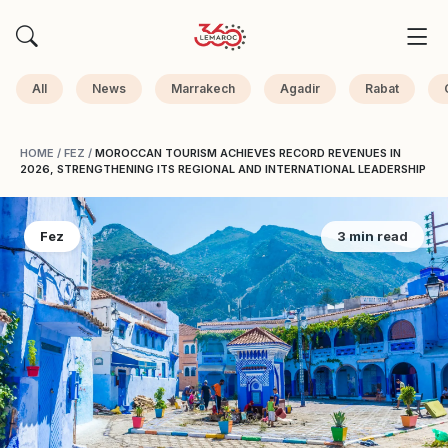
All
News
Marrakech
Agadir
Rabat
HOME
/
FEZ
/
MOROCCAN TOURISM ACHIEVES RECORD REVENUES IN
2026, STRENGTHENING ITS REGIONAL AND INTERNATIONAL LEADERSHIP
Fez
3 min read