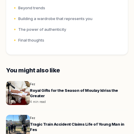
Beyond trends
Building a wardrobe that represents you
The power of authenticity
Final thoughts
You might also like
Fez
Royal Gifts for the Season of Moulay Idriss the
Greater
4 min read
Fez
Tragic Train Accident Claims Life of Young Man in
Fes