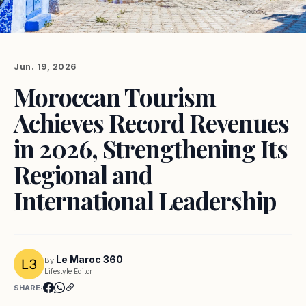
Jun. 19, 2026
Moroccan Tourism
Achieves Record Revenues
in 2026, Strengthening Its
Regional and
International Leadership
Le Maroc 360
By
Lifestyle Editor
SHARE: