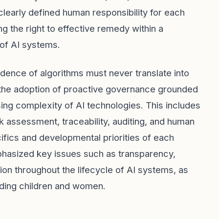
 clearly defined human responsibility for each
ng the right to effective remedy within a
 of AI systems.
dence of algorithms must never translate into
 the adoption of proactive governance grounded
sing complexity of AI technologies. This includes
 assessment, traceability, auditing, and human
cifics and developmental priorities of each
phasized key issues such as transparency,
ion throughout the lifecycle of AI systems, as
luding children and women.