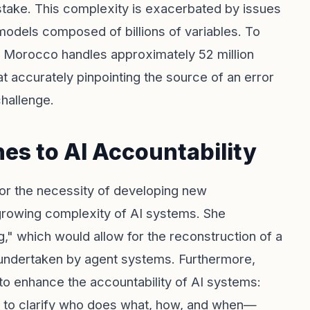
stake. This complexity is exacerbated by issues
 models composed of billions of variables. To
hat Morocco handles approximately 52 million
at accurately pinpointing the source of an error
challenge.
s to AI Accountability
 for the necessity of developing new
growing complexity of AI systems. She
" which would allow for the reconstruction of a
 undertaken by agent systems. Furthermore,
to enhance the accountability of AI systems:
s to clarify who does what, how, and when—