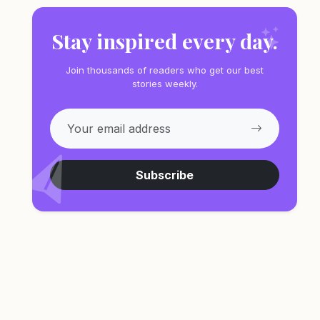
Stay inspired every day.
Join thousands of readers who get our best
stories weekly.
Subscribe