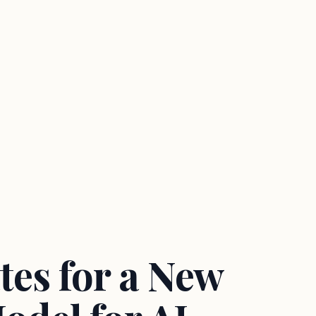
es for a New