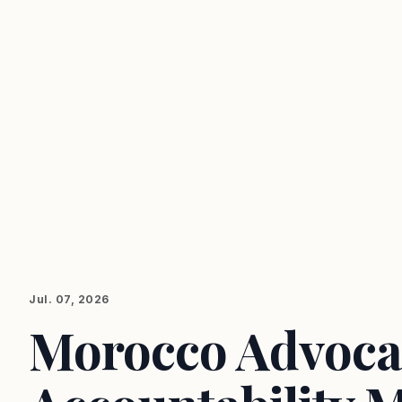
Jul. 07, 2026
Morocco Advocat