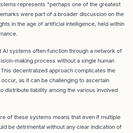
 systems represents "perhaps one of the greatest
 remarks were part of a broader discussion on the
s in the age of artificial intelligence, held within
rnance.
t AI systems often function through a network of
cision-making process without a single human
e. This decentralized approach complicates the
 occur, as it can be challenging to ascertain
distribute liability among the various involved
ure of these systems means that even if multiple
uld be detrimental without any clear indication of