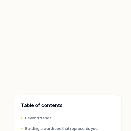
Table of contents
Beyond trends
Building a wardrobe that represents you