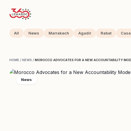
All
News
Marrakech
Agadir
Rabat
Casa
HOME
/
NEWS
/
MOROCCO ADVOCATES FOR A NEW ACCOUNTABILITY MODE
News