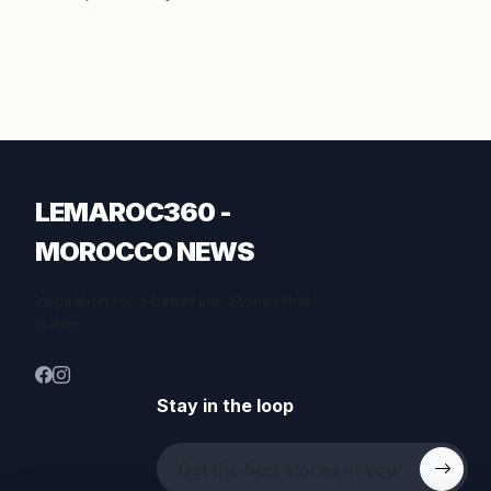
LEMAROC360 -
MOROCCO NEWS
Inspiration for a better life. Stories that
matter.
Stay in the loop