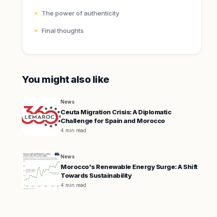
The power of authenticity
Final thoughts
You might also like
News
Ceuta Migration Crisis: A Diplomatic
Challenge for Spain and Morocco
4 min read
News
Morocco's Renewable Energy Surge: A Shift
Towards Sustainability
4 min read