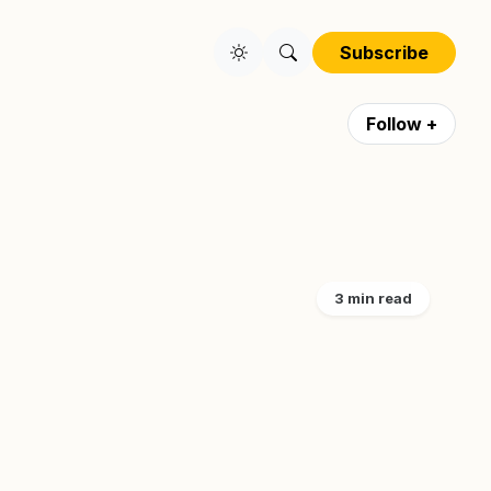
Subscribe
Follow +
3 min read