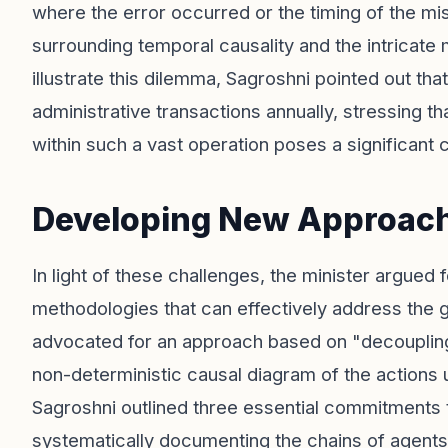
where the error occurred or the timing of the mi
surrounding temporal causality and the intricate
illustrate this dilemma, Sagroshni pointed out t
administrative transactions annually, stressing th
within such a vast operation poses a significant 
Developing New Approache
In light of these challenges, the minister argued
methodologies that can effectively address the 
advocated for an approach based on "decoupling,
non-deterministic causal diagram of the actions
Sagroshni outlined three essential commitments 
systematically documenting the chains of agent