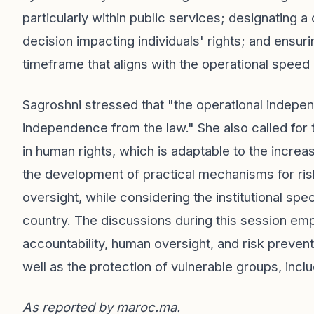
particularly within public services; designating a
decision impacting individuals' rights; and ensuri
timeframe that aligns with the operational speed
Sagroshni stressed that "the operational indepen
independence from the law." She also called for
in human rights, which is adaptable to the increa
the development of practical mechanisms for risk
oversight, while considering the institutional spe
country. The discussions during this session em
accountability, human oversight, and risk prevent
well as the protection of vulnerable groups, inc
As reported by
maroc.ma
.