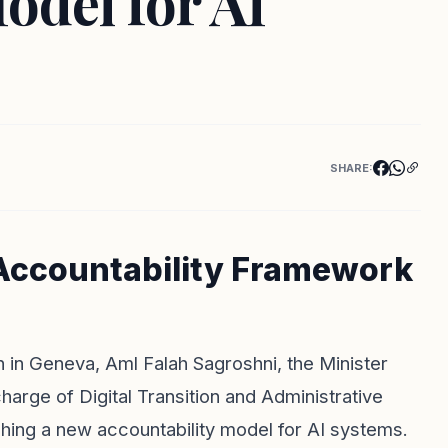
odel for AI
SHARE:
 Accountability Framework
on in Geneva, Aml Falah Sagroshni, the Minister
arge of Digital Transition and Administrative
hing a new accountability model for AI systems.