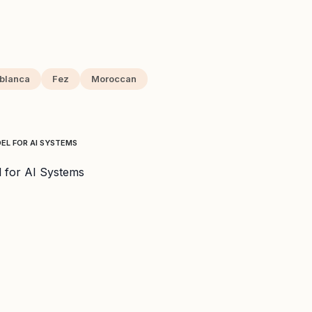
blanca
Fez
Moroccan
L FOR AI SYSTEMS