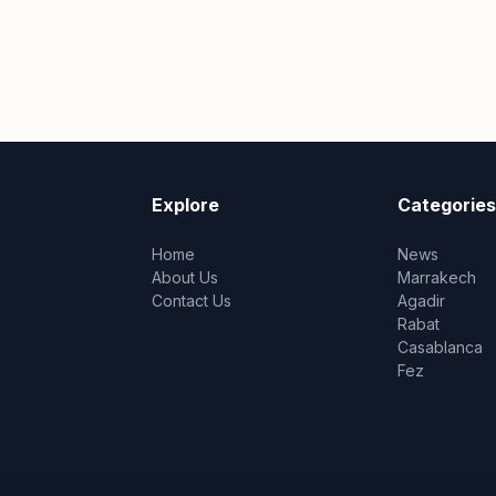
Explore
Categories
Home
News
About Us
Marrakech
Contact Us
Agadir
Rabat
Casablanca
Fez