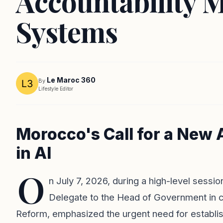
Accountability M
Systems
Le Maroc 360
By
Lifestyle Editor
Morocco's Call for a New
in AI
O
n July 7, 2026, during a high-level sessi
Delegate to the Head of Government in ch
Reform, emphasized the urgent need for establis