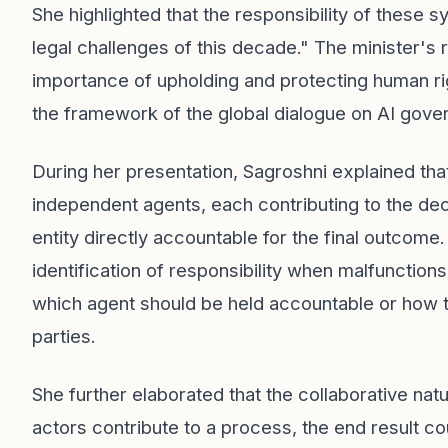
She highlighted that the responsibility of these
legal challenges of this decade." The minister's
importance of upholding and protecting human right
the framework of the global dialogue on AI gove
During her presentation, Sagroshni explained tha
independent agents, each contributing to the de
entity directly accountable for the final outcom
identification of responsibility when malfunctions
which agent should be held accountable or how to 
parties.
She further elaborated that the collaborative nat
actors contribute to a process, the end result co