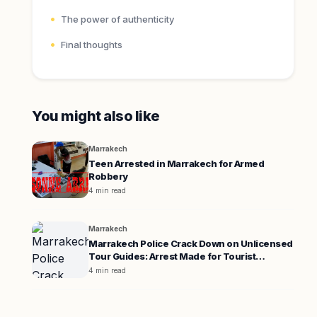
The power of authenticity
Final thoughts
You might also like
Marrakech
Teen Arrested in Marrakech for Armed
Robbery
4 min read
Marrakech
Marrakech Police Crack Down on Unlicensed
Tour Guides: Arrest Made for Tourist
Extortion
4 min read