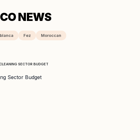
blanca
Fez
Moroccan
 CLEANING SECTOR BUDGET