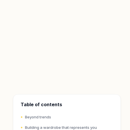
Table of contents
Beyond trends
Building a wardrobe that represents you