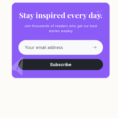
Stay inspired every day.
Join thousands of readers who get our best
stories weekly.
Subscribe