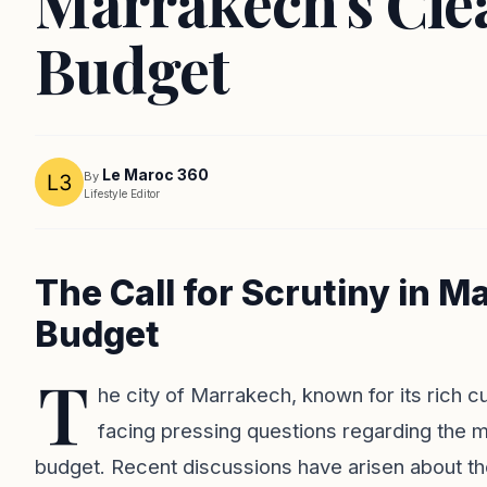
Marrakech's Cle
Budget
Le Maroc 360
By
Lifestyle Editor
The Call for Scrutiny in M
Budget
T
he city of Marrakech, known for its rich cu
facing pressing questions regarding the m
budget. Recent discussions have arisen about th