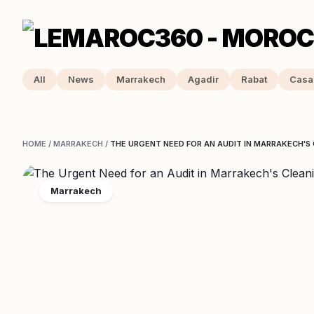
All
News
Marrakech
Agadir
Rabat
Casa
HOME
/
MARRAKECH
/
THE URGENT NEED FOR AN AUDIT IN MARRAKECH'S
Marrakech