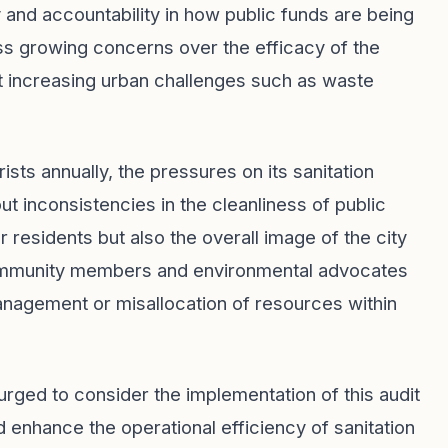
and accountability in how public funds are being
ss growing concerns over the efficacy of the
dst increasing urban challenges such as waste
ists annually, the pressures on its sanitation
t inconsistencies in the cleanliness of public
or residents but also the overall image of the city
s community members and environmental advocates
smanagement or misallocation of resources within
 urged to consider the implementation of this audit
d enhance the operational efficiency of sanitation