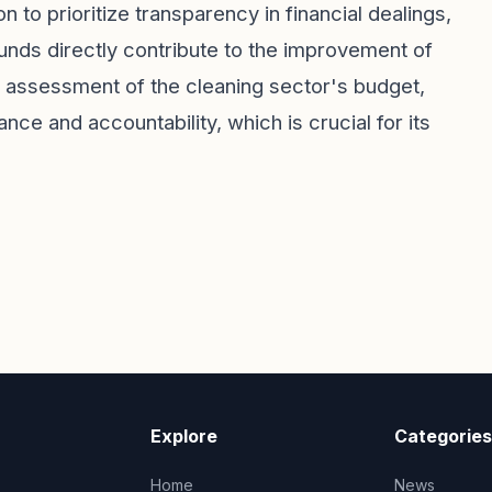
ion to prioritize transparency in financial dealings,
funds directly contribute to the improvement of
 assessment of the cleaning sector's budget,
e and accountability, which is crucial for its
Explore
Categories
Home
News