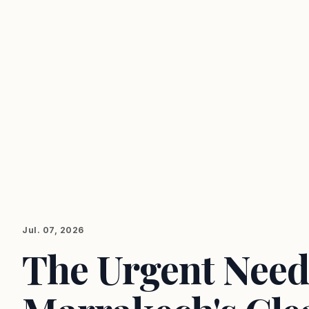
Jul. 07, 2026
The Urgent Need 