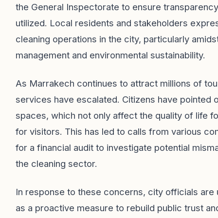
the General Inspectorate to ensure transparency 
utilized. Local residents and stakeholders expre
cleaning operations in the city, particularly ami
management and environmental sustainability.
As Marrakech continues to attract millions of tour
services have escalated. Citizens have pointed ou
spaces, which not only affect the quality of life f
for visitors. This has led to calls from variou
for a financial audit to investigate potential mi
the cleaning sector.
In response to these concerns, city officials are
as a proactive measure to rebuild public trust an