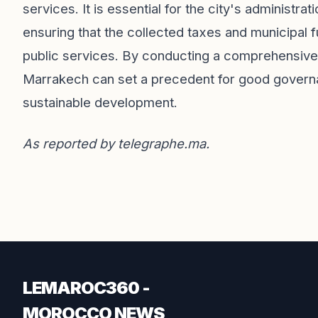
services. It is essential for the city's administrat
ensuring that the collected taxes and municipal 
public services. By conducting a comprehensive
Marrakech can set a precedent for good governanc
sustainable development.
As reported by
telegraphe.ma
.
LEMAROC360 -
MOROCCO NEWS