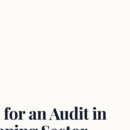
for an Audit in