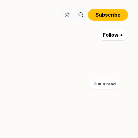
Subscribe
Follow +
3 min read