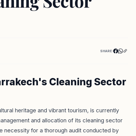
aning Sector
SHARE:
arrakech's Cleaning Sector
ltural heritage and vibrant tourism, is currently
anagement and allocation of its cleaning sector
e necessity for a thorough audit conducted by