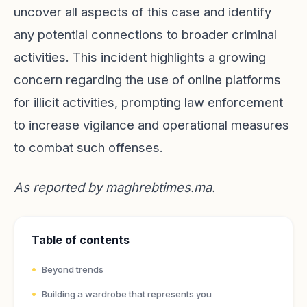
uncover all aspects of this case and identify
any potential connections to broader criminal
activities. This incident highlights a growing
concern regarding the use of online platforms
for illicit activities, prompting law enforcement
to increase vigilance and operational measures
to combat such offenses.
As reported by
maghrebtimes.ma
.
Table of contents
Beyond trends
Building a wardrobe that represents you