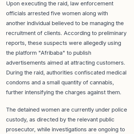
Upon executing the raid, law enforcement
officials arrested five women along with
another individual believed to be managing the
recruitment of clients. According to preliminary
reports, these suspects were allegedly using
the platform "Afribaba" to publish
advertisements aimed at attracting customers.
During the raid, authorities confiscated medical
condoms and a small quantity of cannabis,
further intensifying the charges against them.
The detained women are currently under police
custody, as directed by the relevant public
prosecutor, while investigations are ongoing to