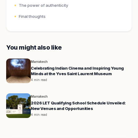
The power of authenticity
Final thoughts
You might also like
Marrakech
Celebrating Indian Cinema and Inspiring Young
Minds at the Yves Saint Laurent Museum
4 min read
Marrakech
2026 LET Qualifying School Schedule Unveiled:
New Venues and Opportunities
4 min read