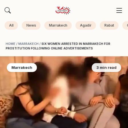
All
News
Marrakech
Agadir
Rabat
HOME
/
MARRAKECH
/
SIX WOMEN ARRESTED IN MARRAKECH FOR
PROSTITUTION FOLLOWING ONLINE ADVERTISEMENTS
Marrakech
3 min read