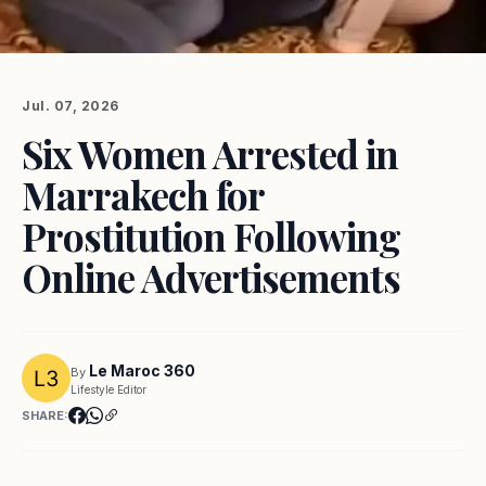
Jul. 07, 2026
Six Women Arrested in
Marrakech for
Prostitution Following
Online Advertisements
Le Maroc 360
By
Lifestyle Editor
SHARE: