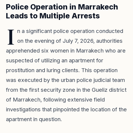
Police Operation in Marrakech
Leads to Multiple Arrests
I
n a significant police operation conducted
on the evening of July 7, 2026, authorities
apprehended six women in Marrakech who are
suspected of utilizing an apartment for
prostitution and luring clients. This operation
was executed by the urban police judicial team
from the first security zone in the Gueliz district
of Marrakech, following extensive field
investigations that pinpointed the location of the
apartment in question.