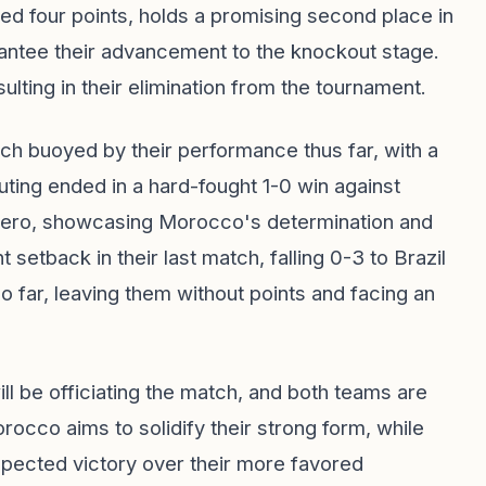
ed four points, holds a promising second place in
arantee their advancement to the knockout stage.
sulting in their elimination from the tournament.
h buoyed by their performance thus far, with a
outing ended in a hard-fought 1-0 win against
 hero, showcasing Morocco's determination and
nt setback in their last match, falling 0-3 to Brazil
so far, leaving them without points and facing an
l be officiating the match, and both teams are
rocco aims to solidify their strong form, while
expected victory over their more favored