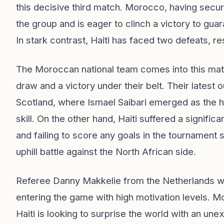
this decisive third match. Morocco, having secur
the group and is eager to clinch a victory to gu
In stark contrast, Haiti has faced two defeats, re
The Moroccan national team comes into this matc
draw and a victory under their belt. Their latest 
Scotland, where Ismael Saibari emerged as the
skill. On the other hand, Haiti suffered a significa
and failing to score any goals in the tournament 
uphill battle against the North African side.
Referee Danny Makkelie from the Netherlands wil
entering the game with high motivation levels. Mo
Haiti is looking to surprise the world with an un