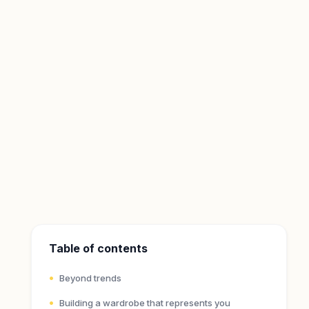
Table of contents
Beyond trends
Building a wardrobe that represents you