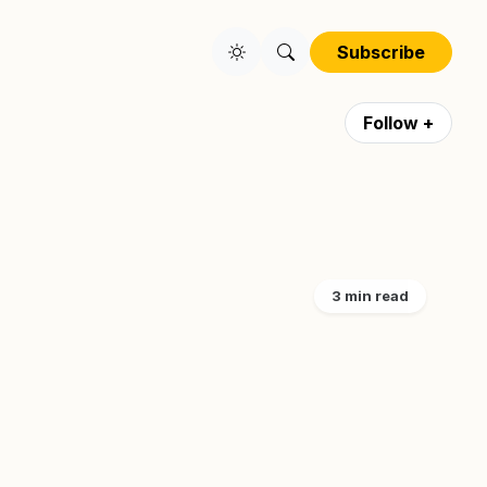
Subscribe
Follow +
3 min read