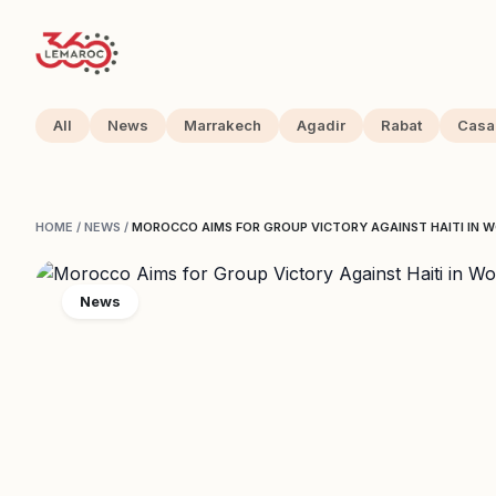
All
News
Marrakech
Agadir
Rabat
Casa
HOME
/
NEWS
/
MOROCCO AIMS FOR GROUP VICTORY AGAINST HAITI IN
News