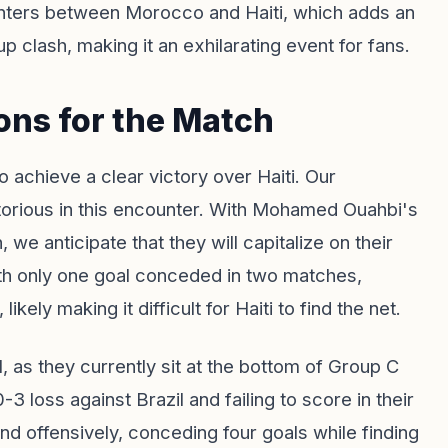
ounters between Morocco and Haiti, which adds an
Cup clash, making it an exhilarating event for fans.
ons for the Match
 achieve a clear victory over Haiti. Our
orious in this encounter. With Mohamed Ouahbi's
we anticipate that they will capitalize on their
th only one goal conceded in two matches,
ely making it difficult for Haiti to find the net.
, as they currently sit at the bottom of Group C
-3 loss against Brazil and failing to score in their
nd offensively, conceding four goals while finding