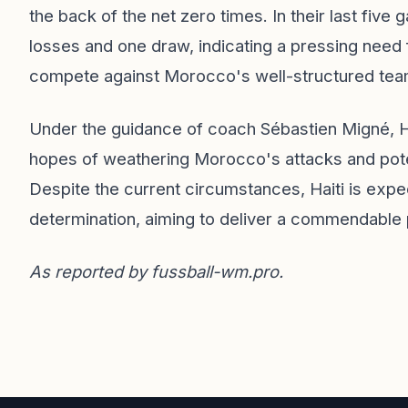
the back of the net zero times. In their last fiv
losses and one draw, indicating a pressing need 
compete against Morocco's well-structured tea
Under the guidance of coach Sébastien Migné, H
hopes of weathering Morocco's attacks and potent
Despite the current circumstances, Haiti is exp
determination, aiming to deliver a commendable 
As reported by
fussball-wm.pro
.