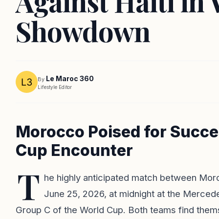
Against Haiti in
Showdown
Le Maroc 360
By
Lifestyle Editor
Morocco Poised for Succes
Cup Encounter
T
he highly anticipated match between Moroc
June 25, 2026, at midnight at the Merced
Group C of the World Cup. Both teams find themse