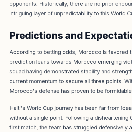
opponents. Historically, there are no prior enc
intriguing layer of unpredictability to this World 
Predictions and Expectati
According to betting odds, Morocco is favored to
prediction leans towards Morocco emerging vict
squad having demonstrated stability and strength, 
current momentum to secure all three points. Wi
Morocco's defense has proven to be formidable, lik
Haiti's World Cup journey has been far from ideal
without a single point. Following a disheartening 0
first match, the team has struggled defensively a