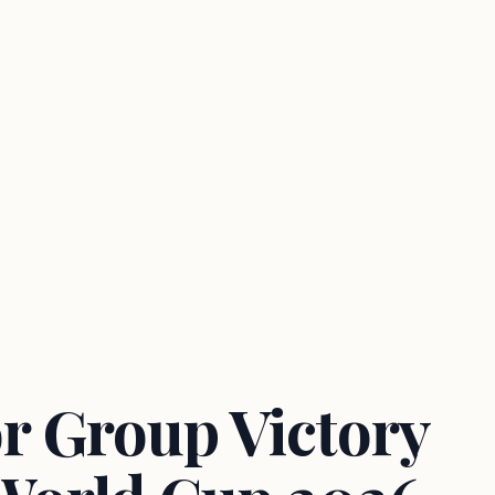
r Group Victory