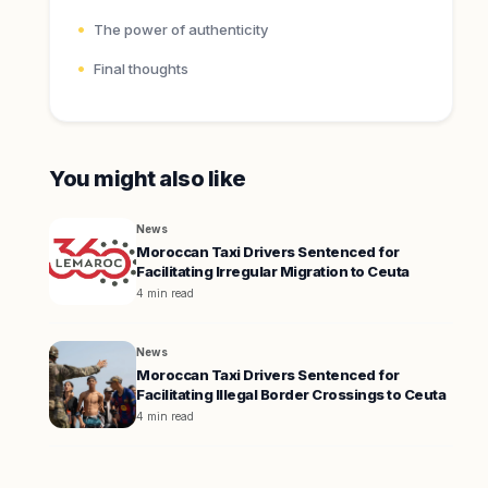
The power of authenticity
Final thoughts
You might also like
News
Moroccan Taxi Drivers Sentenced for
Facilitating Irregular Migration to Ceuta
4 min read
News
Moroccan Taxi Drivers Sentenced for
Facilitating Illegal Border Crossings to Ceuta
4 min read