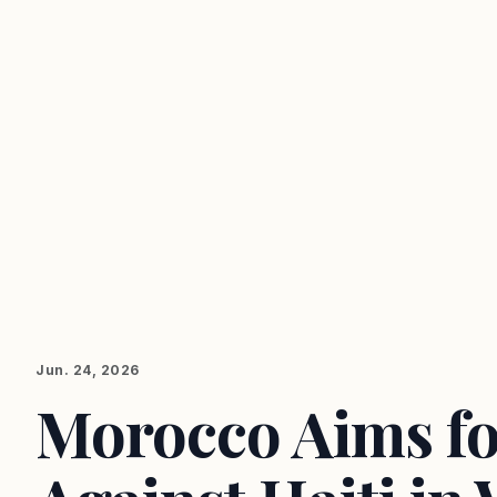
Jun. 24, 2026
Morocco Aims fo