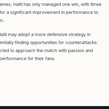
e games, Haiti has only managed one win, with three
for a significant improvement in performance to
m.
aiti may adopt a more defensive strategy in
ially finding opportunities for counterattacks.
ected to approach the match with passion and
performance for their fans.