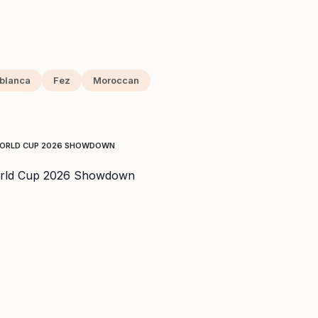
blanca
Fez
Moroccan
 WORLD CUP 2026 SHOWDOWN