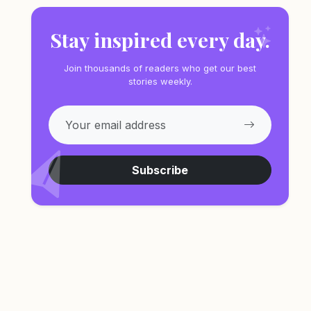
Stay inspired every day.
Join thousands of readers who get our best
stories weekly.
Subscribe