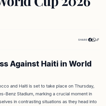
 World Cup 2026
SHARE:
s Against Haiti in World
co and Haiti is set to take place on Thursday,
es-Benz Stadium, marking a crucial moment in
lves in contrasting situations as they head into