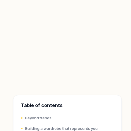
Table of contents
Beyond trends
Building a wardrobe that represents you