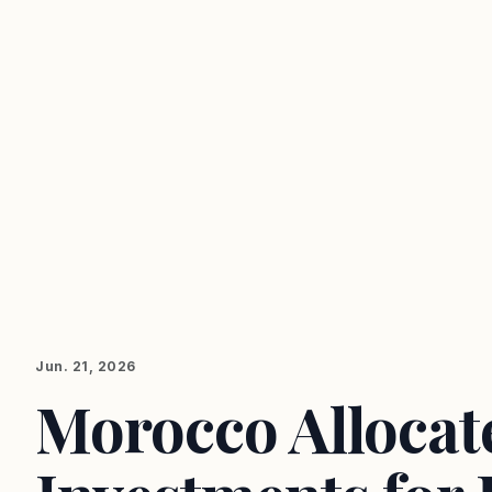
Jun. 21, 2026
Morocco Allocat