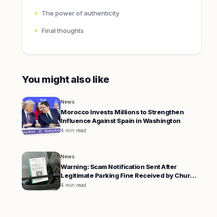
The power of authenticity
Final thoughts
You might also like
News
Morocco Invests Millions to Strengthen
Influence Against Spain in Washington
4 min read
News
Warning: Scam Notification Sent After
Legitimate Parking Fine Received by Chur
Resident
4 min read