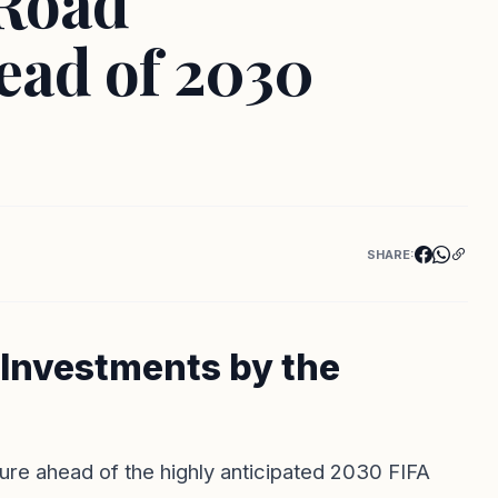
 Road
ead of 2030
SHARE:
e Investments by the
ture ahead of the highly anticipated 2030 FIFA