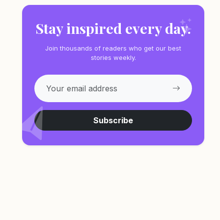
Stay inspired every day.
Join thousands of readers who get our best
stories weekly.
Subscribe