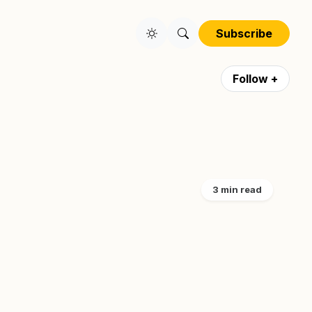
Subscribe
Follow +
3 min read