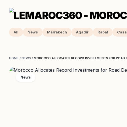
All
News
Marrakech
Agadir
Rabat
Casa
HOME
/
NEWS
/
MOROCCO ALLOCATES RECORD INVESTMENTS FOR ROAD 
News