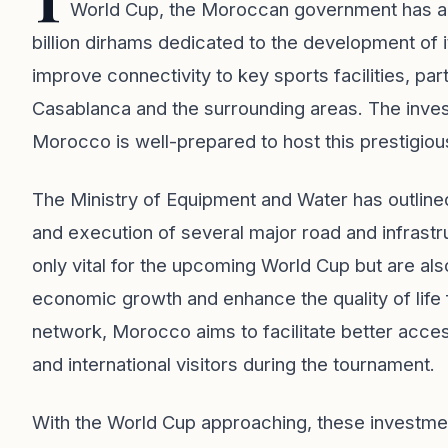
World Cup, the Moroccan government has a
billion dirhams dedicated to the development of i
improve connectivity to key sports facilities, par
Casablanca and the surrounding areas. The invest
Morocco is well-prepared to host this prestigiou
The Ministry of Equipment and Water has outline
and execution of several major road and infrast
only vital for the upcoming World Cup but are also
economic growth and enhance the quality of life f
network, Morocco aims to facilitate better access
and international visitors during the tournament.
With the World Cup approaching, these investme