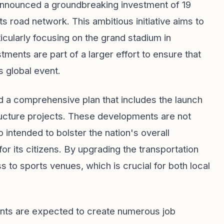
nnounced a groundbreaking investment of 19
ts road network. This ambitious initiative aims to
ticularly focusing on the grand stadium in
ments are part of a larger effort to ensure that
s global event.
d a comprehensive plan that includes the launch
ructure projects. These developments are not
 intended to bolster the nation's overall
or its citizens. By upgrading the transportation
 to sports venues, which is crucial for both local
nts are expected to create numerous job