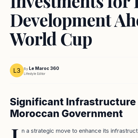
Investments for
Development Ah
World Cup
Le Maroc 360
By
Lifestyle Editor
Significant Infrastructur
Moroccan Government
I
n a strategic move to enhance its infrastruc