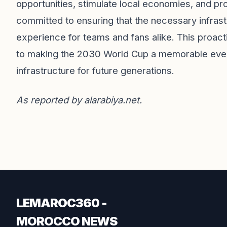
opportunities, stimulate local economies, and 
committed to ensuring that the necessary infrast
experience for teams and fans alike. This proa
to making the 2030 World Cup a memorable event 
infrastructure for future generations.
As reported by
alarabiya.net
.
LEMAROC360 -
MOROCCO NEWS