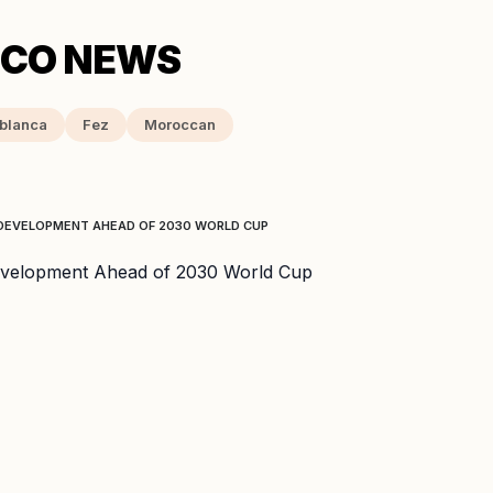
blanca
Fez
Moroccan
DEVELOPMENT AHEAD OF 2030 WORLD CUP