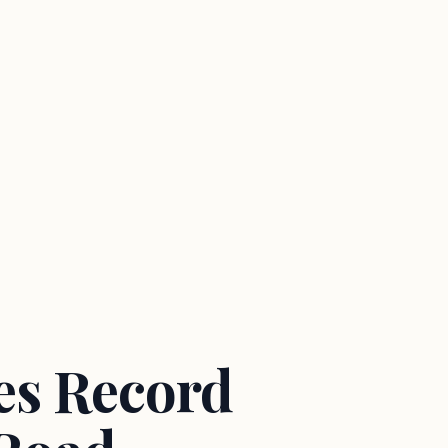
es Record