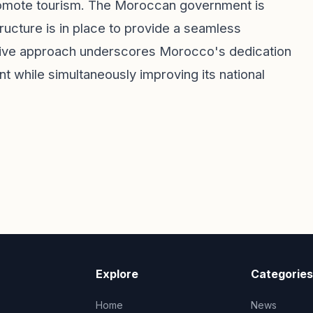
promote tourism. The Moroccan government is
ructure is in place to provide a seamless
ctive approach underscores Morocco's dedication
while simultaneously improving its national
Explore
Categories
Home
News