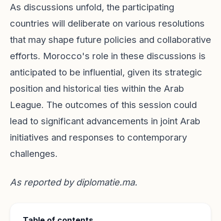
As discussions unfold, the participating
countries will deliberate on various resolutions
that may shape future policies and collaborative
efforts. Morocco's role in these discussions is
anticipated to be influential, given its strategic
position and historical ties within the Arab
League. The outcomes of this session could
lead to significant advancements in joint Arab
initiatives and responses to contemporary
challenges.
As reported by
diplomatie.ma
.
Table of contents