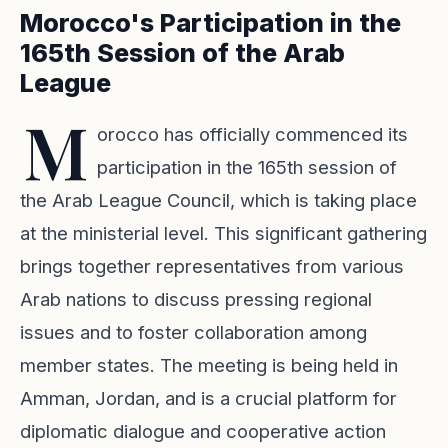
Morocco's Participation in the
165th Session of the Arab
League
M
orocco has officially commenced its
participation in the 165th session of
the Arab League Council, which is taking place
at the ministerial level. This significant gathering
brings together representatives from various
Arab nations to discuss pressing regional
issues and to foster collaboration among
member states. The meeting is being held in
Amman, Jordan, and is a crucial platform for
diplomatic dialogue and cooperative action