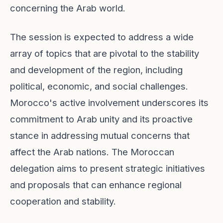
concerning the Arab world.
The session is expected to address a wide
array of topics that are pivotal to the stability
and development of the region, including
political, economic, and social challenges.
Morocco's active involvement underscores its
commitment to Arab unity and its proactive
stance in addressing mutual concerns that
affect the Arab nations. The Moroccan
delegation aims to present strategic initiatives
and proposals that can enhance regional
cooperation and stability.