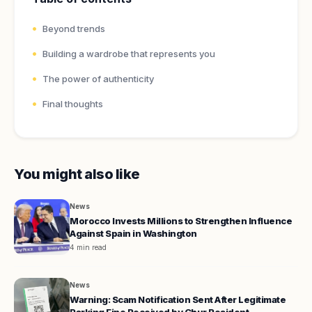
Beyond trends
Building a wardrobe that represents you
The power of authenticity
Final thoughts
You might also like
News
Morocco Invests Millions to Strengthen Influence
Against Spain in Washington
4 min read
News
Warning: Scam Notification Sent After Legitimate