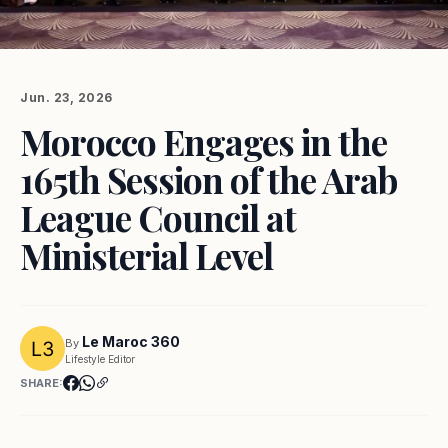
Jun. 23, 2026
Morocco Engages in the
165th Session of the Arab
League Council at
Ministerial Level
Le Maroc 360
By
Lifestyle Editor
SHARE: