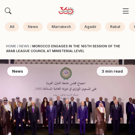
All
News
Marrakech
Agadir
Rabat
HOME
/
NEWS
/
MOROCCO ENGAGES IN THE 165TH SESSION OF THE
ARAB LEAGUE COUNCIL AT MINISTERIAL LEVEL
News
3 min read