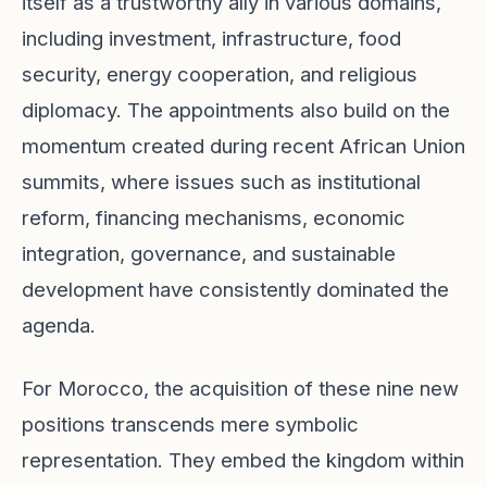
itself as a trustworthy ally in various domains,
including investment, infrastructure, food
security, energy cooperation, and religious
diplomacy. The appointments also build on the
momentum created during recent African Union
summits, where issues such as institutional
reform, financing mechanisms, economic
integration, governance, and sustainable
development have consistently dominated the
agenda.
For Morocco, the acquisition of these nine new
positions transcends mere symbolic
representation. They embed the kingdom within