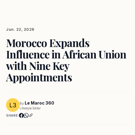
Jun. 22, 2026
Morocco Expands
Influence in African Union
with Nine Key
Appointments
Le Maroc 360
By
Lifestyle Editor
SHARE: