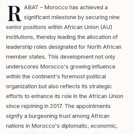
R
ABAT – Morocco has achieved a
significant milestone by securing nine
senior positions within African Union (AU)
institutions, thereby leading the allocation of
leadership roles designated for North African
member states. This development not only
underscores Morocco's growing influence
within the continent's foremost political
organization but also reflects its strategic
efforts to enhance its role in the African Union
since rejoining in 2017. The appointments
signify a burgeoning trust among African
nations in Morocco's diplomatic, economic,