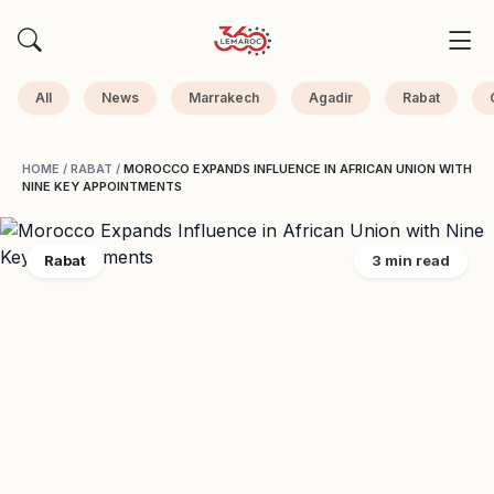
All
News
Marrakech
Agadir
Rabat
HOME
/
RABAT
/
MOROCCO EXPANDS INFLUENCE IN AFRICAN UNION WITH
NINE KEY APPOINTMENTS
Rabat
3 min read