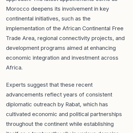
Morocco deepens its involvement in key
continental initiatives, such as the
implementation of the African Continental Free
Trade Area, regional connectivity projects, and
development programs aimed at enhancing
economic integration and investment across
Africa.
Experts suggest that these recent
advancements reflect years of consistent
diplomatic outreach by Rabat, which has
cultivated economic and political partnerships
throughout the continent while establishing