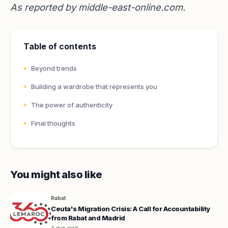
As reported by
middle-east-online.com
.
Table of contents
Beyond trends
Building a wardrobe that represents you
The power of authenticity
Final thoughts
You might also like
Rabat
Ceuta's Migration Crisis: A Call for Accountability
from Rabat and Madrid