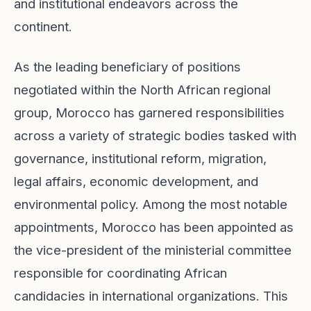
and institutional endeavors across the
continent.
As the leading beneficiary of positions
negotiated within the North African regional
group, Morocco has garnered responsibilities
across a variety of strategic bodies tasked with
governance, institutional reform, migration,
legal affairs, economic development, and
environmental policy. Among the most notable
appointments, Morocco has been appointed as
the vice-president of the ministerial committee
responsible for coordinating African
candidacies in international organizations. This