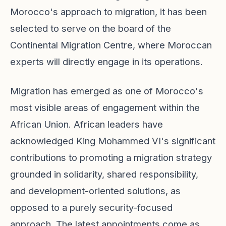
Morocco's approach to migration, it has been
selected to serve on the board of the
Continental Migration Centre, where Moroccan
experts will directly engage in its operations.
Migration has emerged as one of Morocco's
most visible areas of engagement within the
African Union. African leaders have
acknowledged King Mohammed VI's significant
contributions to promoting a migration strategy
grounded in solidarity, shared responsibility,
and development-oriented solutions, as
opposed to a purely security-focused
approach. The latest appointments come as