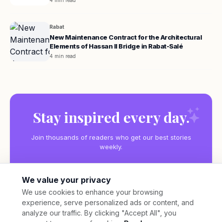
4 min read
Rabat
New Maintenance Contract for the Architectural
Elements of Hassan II Bridge in Rabat-Salé
4 min read
Stay inspired every day.
Join thousands of readers who get our best stories
weekly.
We value your privacy
We use cookies to enhance your browsing
experience, serve personalized ads or content, and
Subscribe
analyze our traffic. By clicking "Accept All", you