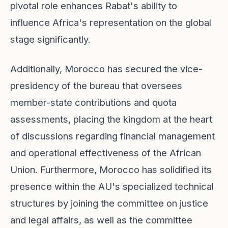
pivotal role enhances Rabat's ability to
influence Africa's representation on the global
stage significantly.
Additionally, Morocco has secured the vice-
presidency of the bureau that oversees
member-state contributions and quota
assessments, placing the kingdom at the heart
of discussions regarding financial management
and operational effectiveness of the African
Union. Furthermore, Morocco has solidified its
presence within the AU's specialized technical
structures by joining the committee on justice
and legal affairs, as well as the committee