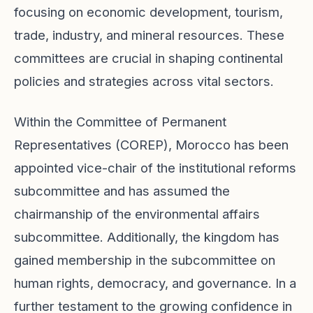
focusing on economic development, tourism,
trade, industry, and mineral resources. These
committees are crucial in shaping continental
policies and strategies across vital sectors.
Within the Committee of Permanent
Representatives (COREP), Morocco has been
appointed vice-chair of the institutional reforms
subcommittee and has assumed the
chairmanship of the environmental affairs
subcommittee. Additionally, the kingdom has
gained membership in the subcommittee on
human rights, democracy, and governance. In a
further testament to the growing confidence in