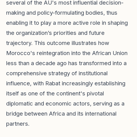
several of the AU's most influential decision-
making and policy-formulating bodies, thus
enabling it to play a more active role in shaping
the organization’s priorities and future
trajectory. This outcome illustrates how
Morocco's reintegration into the African Union
less than a decade ago has transformed into a
comprehensive strategy of institutional
influence, with Rabat increasingly establishing
itself as one of the continent's pivotal
diplomatic and economic actors, serving as a
bridge between Africa and its international
partners.