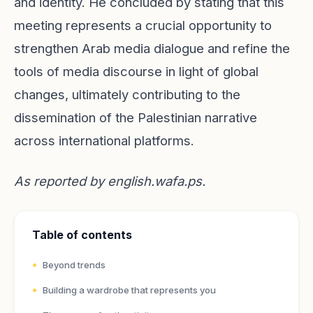
and identity. He concluded by stating that this
meeting represents a crucial opportunity to
strengthen Arab media dialogue and refine the
tools of media discourse in light of global
changes, ultimately contributing to the
dissemination of the Palestinian narrative
across international platforms.
As reported by
english.wafa.ps
.
Table of contents
Beyond trends
Building a wardrobe that represents you