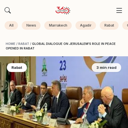
All
News
Marrakech
Agadir
Rabat
HOME
/
RABAT
/
GLOBAL DIALOGUE ON JERUSALEM'S ROLE IN PEACE
OPENED IN RABAT
Rabat
3 min read