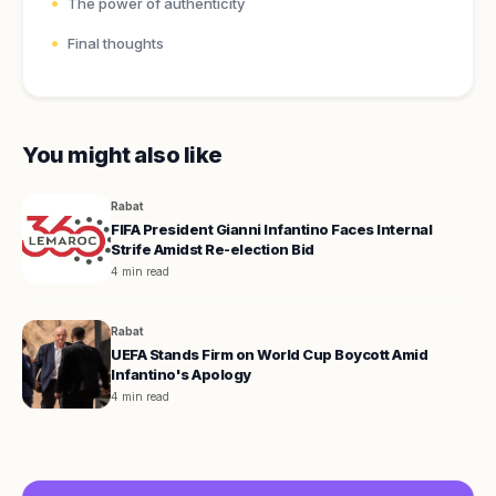
The power of authenticity
Final thoughts
You might also like
Rabat
FIFA President Gianni Infantino Faces Internal
Strife Amidst Re-election Bid
4 min read
Rabat
UEFA Stands Firm on World Cup Boycott Amid
Infantino's Apology
4 min read