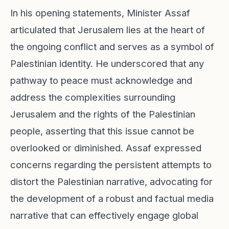
In his opening statements, Minister Assaf
articulated that Jerusalem lies at the heart of
the ongoing conflict and serves as a symbol of
Palestinian identity. He underscored that any
pathway to peace must acknowledge and
address the complexities surrounding
Jerusalem and the rights of the Palestinian
people, asserting that this issue cannot be
overlooked or diminished. Assaf expressed
concerns regarding the persistent attempts to
distort the Palestinian narrative, advocating for
the development of a robust and factual media
narrative that can effectively engage global