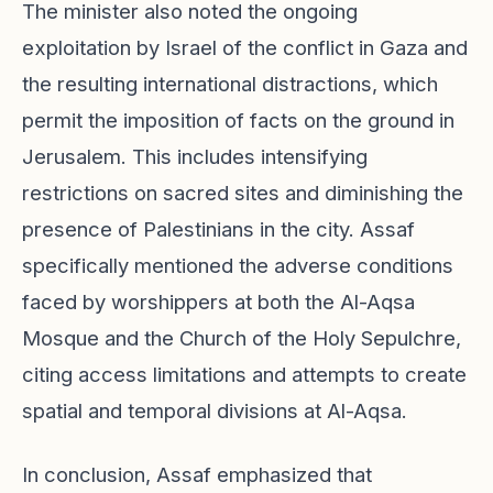
The minister also noted the ongoing
exploitation by Israel of the conflict in Gaza and
the resulting international distractions, which
permit the imposition of facts on the ground in
Jerusalem. This includes intensifying
restrictions on sacred sites and diminishing the
presence of Palestinians in the city. Assaf
specifically mentioned the adverse conditions
faced by worshippers at both the Al-Aqsa
Mosque and the Church of the Holy Sepulchre,
citing access limitations and attempts to create
spatial and temporal divisions at Al-Aqsa.
In conclusion, Assaf emphasized that