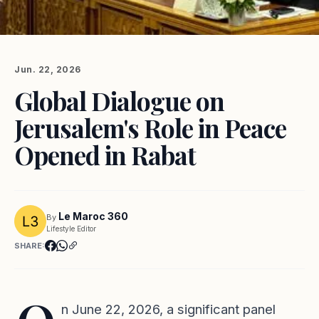
Jun. 22, 2026
Global Dialogue on
Jerusalem's Role in Peace
Opened in Rabat
Le Maroc 360
By
Lifestyle Editor
SHARE:
n June 22, 2026, a significant panel