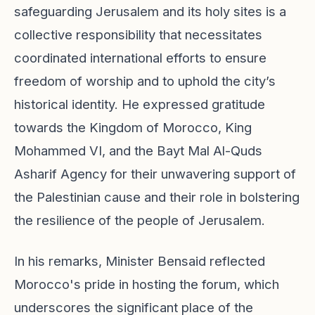
safeguarding Jerusalem and its holy sites is a
collective responsibility that necessitates
coordinated international efforts to ensure
freedom of worship and to uphold the city’s
historical identity. He expressed gratitude
towards the Kingdom of Morocco, King
Mohammed VI, and the Bayt Mal Al-Quds
Asharif Agency for their unwavering support of
the Palestinian cause and their role in bolstering
the resilience of the people of Jerusalem.
In his remarks, Minister Bensaid reflected
Morocco's pride in hosting the forum, which
underscores the significant place of the