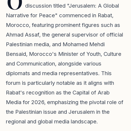
O
discussion titled "Jerusalem: A Global
Narrative for Peace" commenced in Rabat,
Morocco, featuring prominent figures such as
Ahmad Assaf, the general supervisor of official
Palestinian media, and Mohamed Mehdi
Bensaid, Morocco's Minister of Youth, Culture
and Communication, alongside various
diplomats and media representatives. This
forum is particularly notable as it aligns with
Rabat's recognition as the Capital of Arab
Media for 2026, emphasizing the pivotal role of
the Palestinian issue and Jerusalem in the
regional and global media landscape.