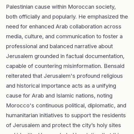
Palestinian cause within Moroccan society,
both officially and popularly. He emphasized the
need for enhanced Arab collaboration across
media, culture, and communication to foster a
professional and balanced narrative about
Jerusalem grounded in factual documentation,
capable of countering misinformation. Bensaid
reiterated that Jerusalem's profound religious
and historical importance acts as a unifying
cause for Arab and Islamic nations, noting
Morocco's continuous political, diplomatic, and
humanitarian initiatives to support the residents
of Jerusalem and protect the city’s holy sites