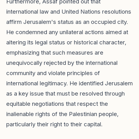
Furthermore, Assaf pointed out that
international law and United Nations resolutions
affirm Jerusalem's status as an occupied city.
He condemned any unilateral actions aimed at
altering its legal status or historical character,
emphasizing that such measures are
unequivocally rejected by the international
community and violate principles of
international legitimacy. He identified Jerusalem
as a key issue that must be resolved through
equitable negotiations that respect the
inalienable rights of the Palestinian people,
particularly their right to their capital.