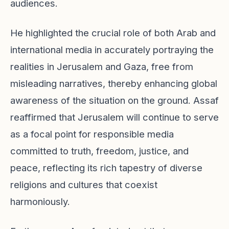
audiences.
He highlighted the crucial role of both Arab and
international media in accurately portraying the
realities in Jerusalem and Gaza, free from
misleading narratives, thereby enhancing global
awareness of the situation on the ground. Assaf
reaffirmed that Jerusalem will continue to serve
as a focal point for responsible media
committed to truth, freedom, justice, and
peace, reflecting its rich tapestry of diverse
religions and cultures that coexist
harmoniously.