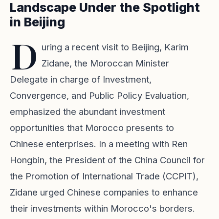
Landscape Under the Spotlight
in Beijing
D
uring a recent visit to Beijing, Karim
Zidane, the Moroccan Minister
Delegate in charge of Investment,
Convergence, and Public Policy Evaluation,
emphasized the abundant investment
opportunities that Morocco presents to
Chinese enterprises. In a meeting with Ren
Hongbin, the President of the China Council for
the Promotion of International Trade (CCPIT),
Zidane urged Chinese companies to enhance
their investments within Morocco's borders.