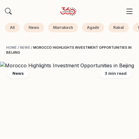
All
News
Marrakech
Agadir
Rabat
HOME
/
NEWS
/
MOROCCO HIGHLIGHTS INVESTMENT OPPORTUNITIES IN
BEIJING
News
3 min read