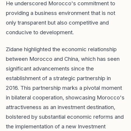
He underscored Morocco's commitment to
providing a business environment that is not
only transparent but also competitive and
conducive to development.
Zidane highlighted the economic relationship
between Morocco and China, which has seen
significant advancements since the
establishment of a strategic partnership in
2016. This partnership marks a pivotal moment
in bilateral cooperation, showcasing Morocco's
attractiveness as an investment destination,
bolstered by substantial economic reforms and
the implementation of a new Investment