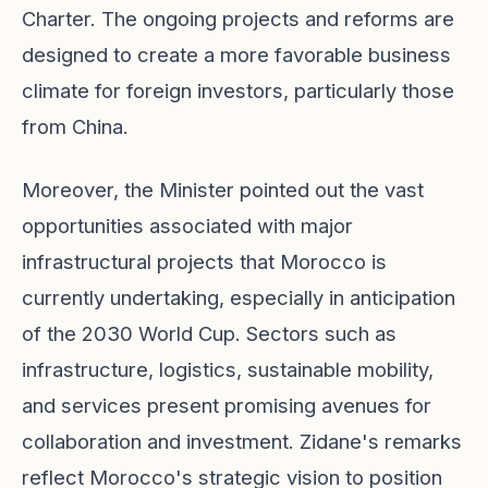
Charter. The ongoing projects and reforms are
designed to create a more favorable business
climate for foreign investors, particularly those
from China.
Moreover, the Minister pointed out the vast
opportunities associated with major
infrastructural projects that Morocco is
currently undertaking, especially in anticipation
of the 2030 World Cup. Sectors such as
infrastructure, logistics, sustainable mobility,
and services present promising avenues for
collaboration and investment. Zidane's remarks
reflect Morocco's strategic vision to position