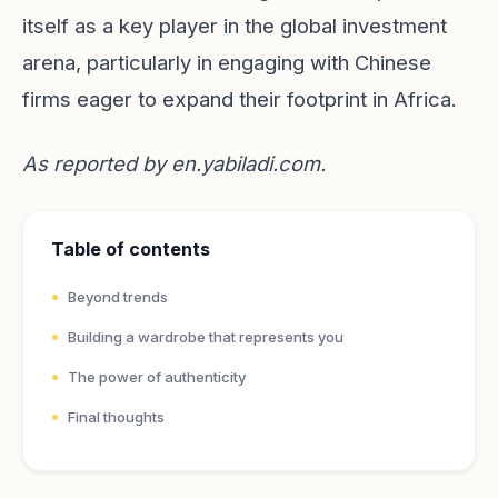
itself as a key player in the global investment
arena, particularly in engaging with Chinese
firms eager to expand their footprint in Africa.
As reported by
en.yabiladi.com
.
Table of contents
Beyond trends
Building a wardrobe that represents you
The power of authenticity
Final thoughts