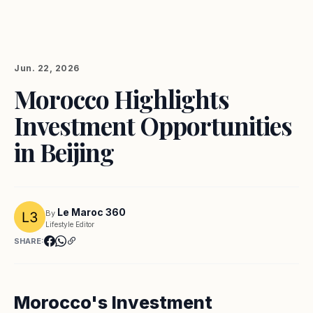
Jun. 22, 2026
Morocco Highlights
Investment Opportunities
in Beijing
Le Maroc 360
By
Lifestyle Editor
SHARE:
Morocco's Investment